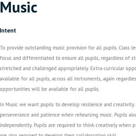
Music
Intent
To provide outstanding music provision for all pupils. Class le
focus and differentiated to ensure all pupils, regardless of s
stretched and challenged appropriately. Extra-curricular oppo
available for all pupils, across all instruments, again regardl
opportunities will be available for all pupils.
In Music we want pupils to develop resilience and creativity. 
perseverance and patience when rehearsing music. Pupils also
independently. Pupils are required to think creatively when 
are also required to develop their collaboration skill