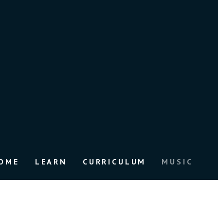
OME
LEARN
CURRICULUM
MUSIC