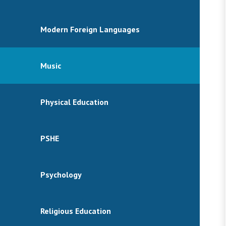
Modern Foreign Languages
Music
Physical Education
PSHE
Psychology
Religious Education