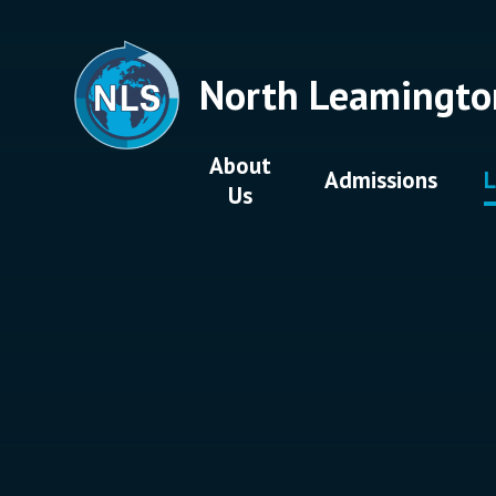
Skip to content ↓
North Leamingto
About
Admissions
L
Us