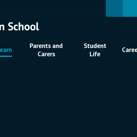
n School
Parents and
Student
earn
Care
Carers
Life