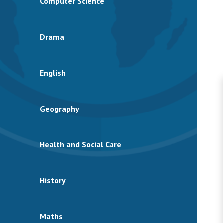
Computer Science
Drama
English
Geography
Health and Social Care
History
Maths