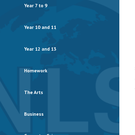
Year 7 to 9
Year 10 and 11
Year 12 and 13
Homework
The Arts
Business