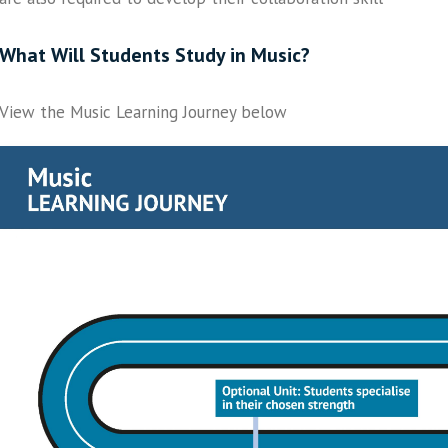
What Will Students Study in Music?
View the Music Learning Journey below