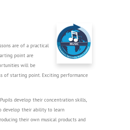
ssons are of a practical
tarting point are
rtunities will be
ess of starting point. Exciting performance
Pupils develop their concentration skills,
 develop their ability to learn
producing their own musical products and