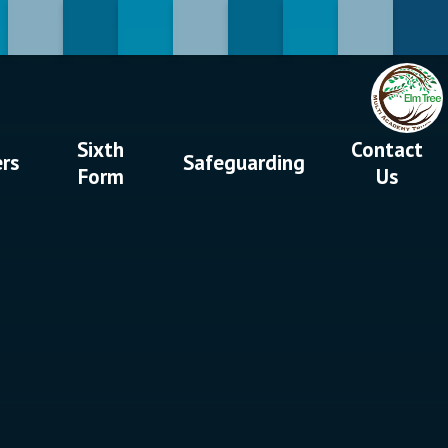
Sixth
Contact
ers
Safeguarding
Form
Us