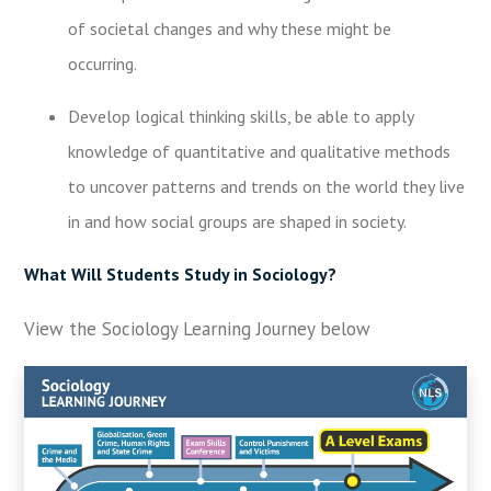
of societal changes and why these might be
occurring.
Develop logical thinking skills, be able to apply
knowledge of quantitative and qualitative methods
to uncover patterns and trends on the world they live
in and how social groups are shaped in society.
What Will Students Study in Sociology?
View the Sociology Learning Journey below