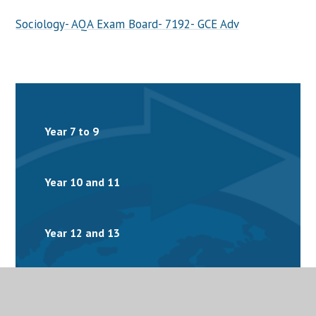
Sociology- AQA Exam Board- 7192- GCE Adv
Year 7 to 9
Year 10 and 11
Year 12 and 13
Homework