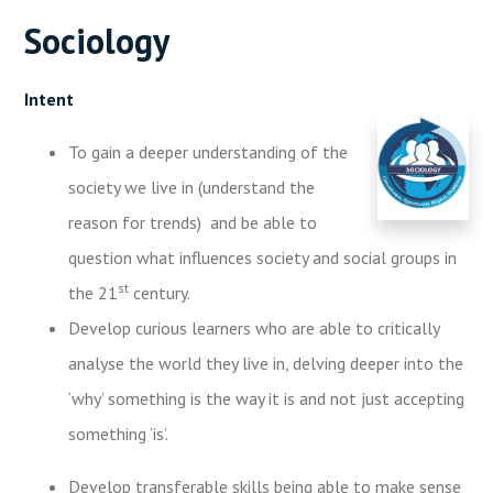
Sociology
Intent
To gain a deeper understanding of the
society we live in (understand the
reason for trends) and be able to
question what influences society and social groups in
st
the 21
century.
Develop curious learners who are able to critically
analyse the world they live in, delving deeper into the
‘why’ something is the way it is and not just accepting
something ‘is’.
Develop transferable skills being able to make sense