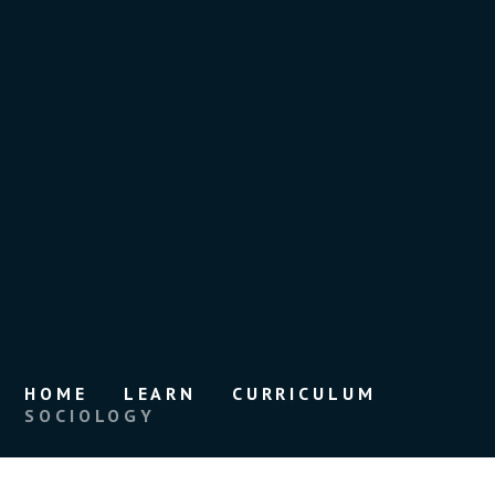
HOME
LEARN
CURRICULUM
SOCIOLOGY