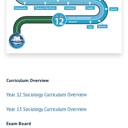
Curriculum Overview
Year 12 Sociology Curriculum Overview
Year 13 Sociology Curriculum Overview
Exam Board