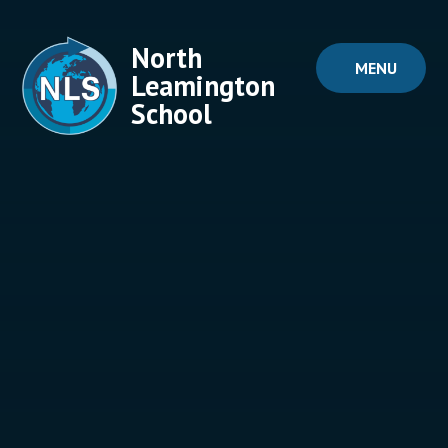
Skip to content ↓
North
MENU
Leamington
School