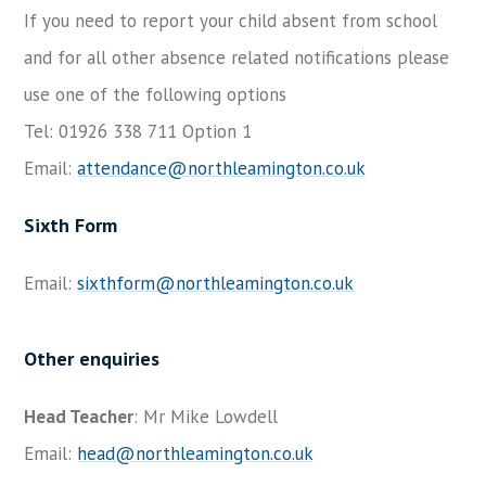
If you need to report your child absent from school
and for all other absence related notifications please
use one of the following options
Tel: 01926 338 711 Option 1
Email:
attendance@northleamington.co.uk
Sixth Form
Email:
sixthform@northleamington.co.uk
Other enquiries
Head Teacher
: Mr Mike Lowdell
Email:
head@northleamington.co.uk