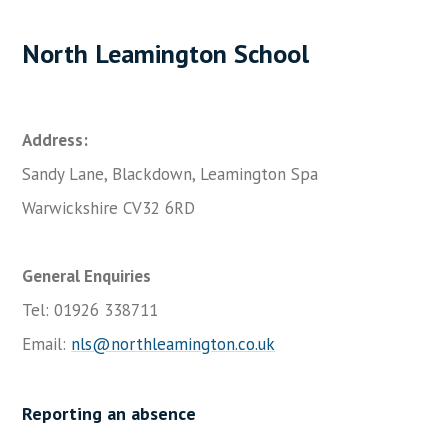
North Leamington School
Address:
Sandy Lane, Blackdown, Leamington Spa
Warwickshire CV32 6RD
General Enquiries
Tel: 01926 338711
Email:
nls@northleamington.co.uk
Reporting an absence