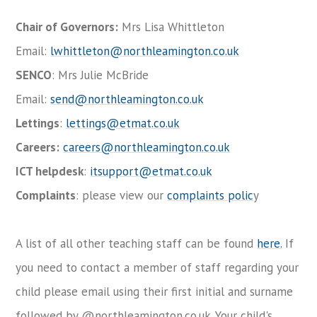
Chair of Governors:
Mrs Lisa Whittleton
Email:
lwhittleton@northleamington.co.uk
SENCO
: Mrs Julie McBride
Email:
send@northleamington.co.uk
Lettings
:
lettings@etmat.co.uk
Careers:
careers@northleamington.co.uk
ICT helpdesk
:
itsupport@etmat.co.uk
Complaints
: please view our
complaints polic
y
A list of all other teaching staff can be found
here.
If
you need to contact a member of staff regarding your
child please email using their first initial and surname
followed by @northleamington.co.uk. Your child's