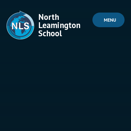
Skip to content ↓
North
MENU
Leamington
School