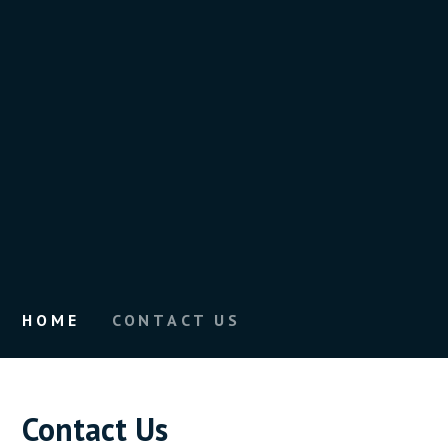
HOME
CONTACT US
Contact Us