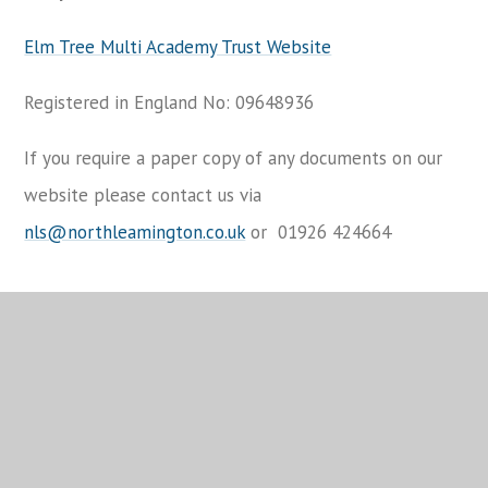
Elm Tree Multi Academy Trust Website
Registered in England No: 09648936
If you require a paper copy of any documents on our
website please contact us via
nls@northleamington.co.uk
or 01926 424664
You have not allowed cookies and this content may
contain cookies.
If you would like to view this content please
Allow Cookies
Cookie Settings