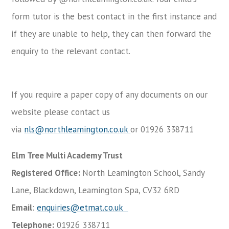
form tutor is the best contact in the first instance and
if they are unable to help, they can then forward the
enquiry to the relevant contact.
If you require a paper copy of any documents on our
website please contact us
via
nls@northleamington.co.uk
or 01926 338711
Elm Tree Multi Academy Trust
Registered Office:
North Leamington School, Sandy
Lane, Blackdown, Leamington Spa, CV32 6RD
Email
:
enquiries@etmat.co.uk
Telephone:
01926 338711