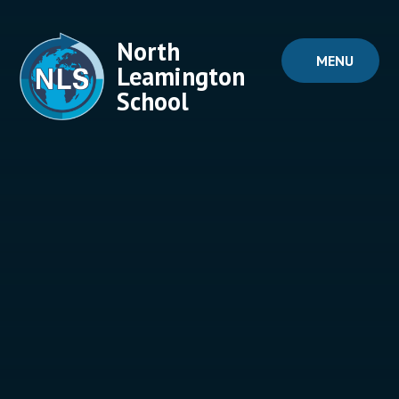
Skip to content ↓
North
MENU
Leamington
School