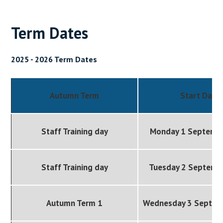
Term Dates
2025 - 2026 Term Dates
Autumn Term
Start Date
Staff Training day
Monday 1 Septemb
Staff Training day
Tuesday 2 Septemb
Autumn Term 1
Wednesday 3 Septem