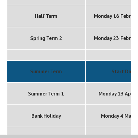
Half Term
Monday 16 Februa
Spring Term 2
Monday 23 Februa
Summer Term
Start Date
Summer Term 1
Monday 13 April
Bank Holiday
Monday 4 May 
Half Term
Monday 25 May 