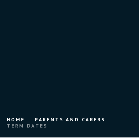
HOME
PARENTS AND CARERS
TERM DATES