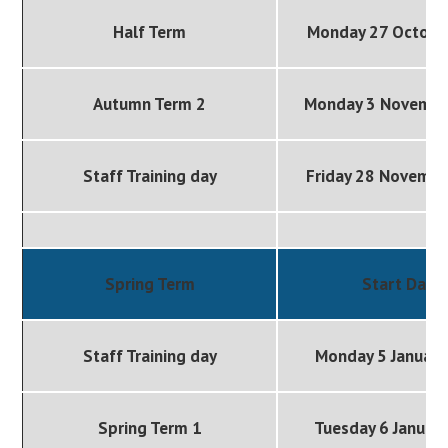
Half Term
Monday 27 Octobe
Autumn Term 2
Monday 3 Novembe
Staff Training day
Friday 28 Novemb
Spring Term
Start Date
Staff Training day
Monday 5 January
Spring Term 1
Tuesday 6 Januar