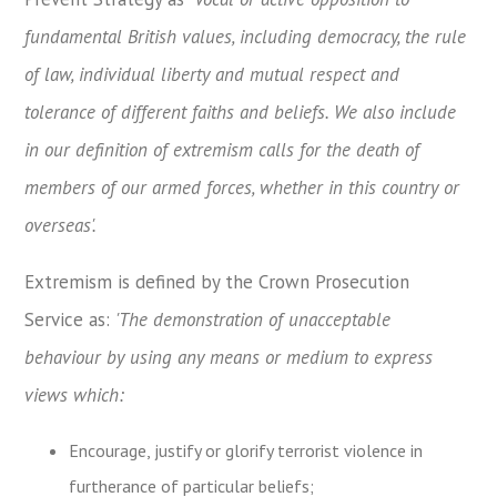
fundamental British values, including democracy, the rule
of law, individual liberty and mutual respect and
tolerance of different faiths and beliefs. We also include
in our definition of extremism calls for the death of
members of our armed forces, whether in this country or
overseas'.
Extremism is defined by the Crown Prosecution
Service as:
'The demonstration of unacceptable
behaviour by using any means or medium to express
views which:
Encourage, justify or glorify terrorist violence in
furtherance of particular beliefs;