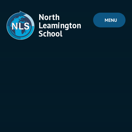
Skip to content ↓
North
MENU
Leamington
School