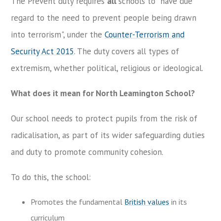
The Prevent duty requires
all
schools to "have due
regard to the need to prevent people being drawn
into terrorism", under the
Counter-Terrorism and
Security Act 2015
. The duty covers all types of
extremism, whether political, religious or ideological.
What does it mean for North Leamington School?
Our school needs to protect pupils from the risk of
radicalisation, as part of its wider safeguarding duties
and duty to promote community cohesion.
To do this, the school:
Promotes the fundamental
British values
in its
curriculum