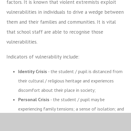
factors. It is known that violent extremists exploit
vulnerabilities in individuals to drive a wedge between
them and their families and communities. It is vital
that school staff are able to recognise those
vulnerabilities.
Indicators of vulnerability include:
Identity Crisis
- the student / pupil is distanced from
their cultural / religious heritage and experiences
discomfort about their place in society;
Personal Crisis
- the student / pupil may be
experiencing family tensions; a sense of isolation; and
low self-esteem; they may have dissociated from
their existing friendship group and become involved