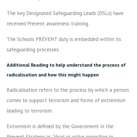
The key Designated Safeguarding Leads (DSLs) have
received Prevent awareness training.
The Schools PREVENT duty is embedded within its
safeguarding processes.
Additional Reading to help understand the process of
radicalisation and how this might happen
Radicalisation refers to the process by which a person
comes to support terrorism and forms of extremism
leading to terrorism.
Extremism is defined by the Government in the
Prevent Strategy as
'Vocal or active opposition to