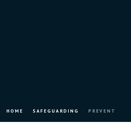
HOME
SAFEGUARDING
PREVENT