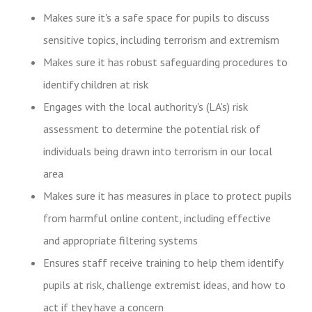
Makes sure it's a safe space for pupils to discuss
sensitive topics, including terrorism and extremism
Makes sure it has robust safeguarding procedures to
identify children at risk
Engages with the local authority's (LA's) risk
assessment to determine the potential risk of
individuals being drawn into terrorism in our local
area
Makes sure it has measures in place to protect pupils
from harmful online content, including effective
and appropriate filtering systems
Ensures staff receive training to help them identify
pupils at risk, challenge extremist ideas, and how to
act if they have a concern