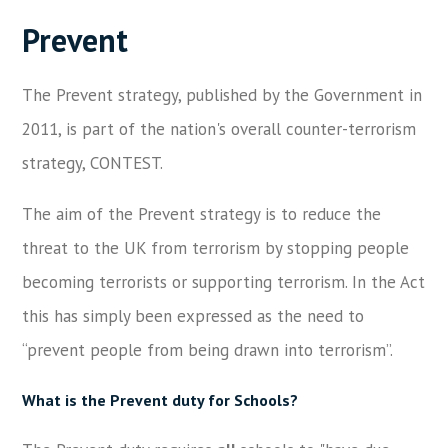
Prevent
The Prevent strategy, published by the Government in
2011, is part of the nation's overall counter-terrorism
strategy, CONTEST.
The aim of the Prevent strategy is to reduce the
threat to the UK from terrorism by stopping people
becoming terrorists or supporting terrorism. In the Act
this has simply been expressed as the need to
“prevent people from being drawn into terrorism”.
What is the Prevent duty for Schools?