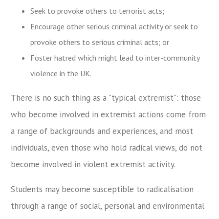
Seek to provoke others to terrorist acts;
Encourage other serious criminal activity or seek to
provoke others to serious criminal acts; or
Foster hatred which might lead to inter-community
violence in the UK.
There is no such thing as a "typical extremist": those
who become involved in extremist actions come from
a range of backgrounds and experiences, and most
individuals, even those who hold radical views, do not
become involved in violent extremist activity.
Students may become susceptible to radicalisation
through a range of social, personal and environmental