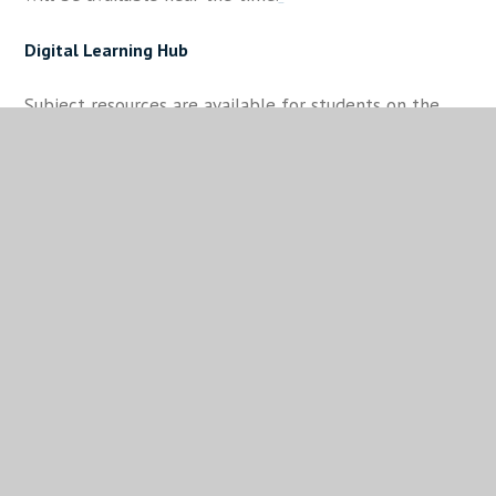
Digital Learning Hub
Subject resources are available for students on the
Digital Learning Hub (DLH). This is their landing page
when in school; at home, students can access the DLH
through the school website on any PC, phone or
tablet using the DLH shortcut tab on the top right of
our homepage.
Useful Revision Guides for Parents/ Carers
The Parents' Guide to Homelife and Study
Tassomai GCSE Survival Guide