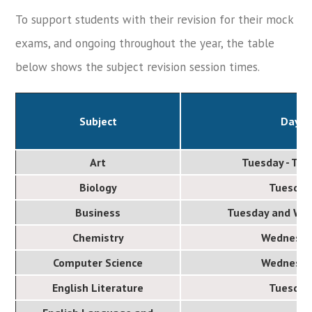
To support students with their revision for their mock
exams, and ongoing throughout the year, the table
below shows the subject revision session times.
Subject
Day
Art
Tuesday - Th
Biology
Tuesday
Business
Tuesday and We
Chemistry
Wednesd
Computer Science
Wednesd
English Literature
Tuesday