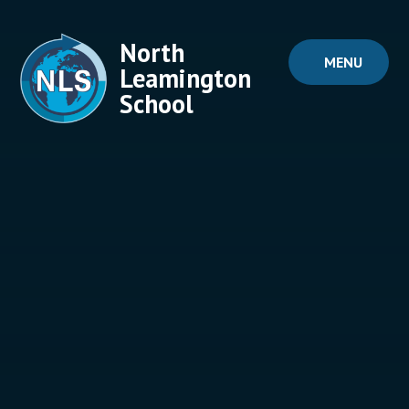
Skip to content ↓
North
MENU
Leamington
School