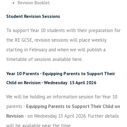
Revision Booklet
Student Revision Sessions
To support Year 10 students with their preparation for
the RE GCSE, revision sessions will place weekly
starting in February and when we will publish a
timetable of sessions available here.
Year 10 Parents -
Equipping Parents to Support Their
Child on Revision
- Wednesday 15 April 2026
We will be holding an information session for Year 10
parents -
Equipping Parents to Support Their Child on
Revision
- on Wednesday 15 April 2026. Further details
will be available near the time.