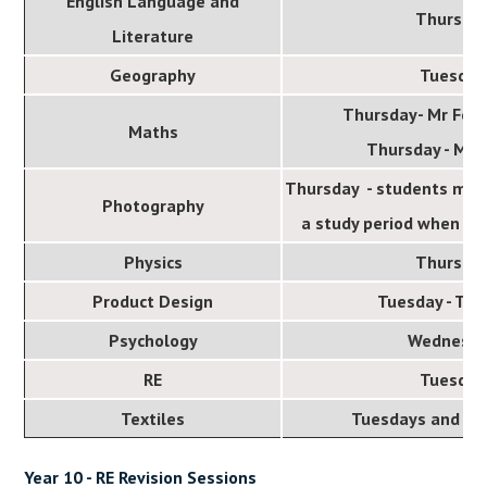
English Language and
Thursda
Literature
Geography
Tuesday
Thursday- Mr Fot
Maths
Thursday - Mr 
Thursday - students may 
Photography
a study period when the
Physics
Thursda
Product Design
Tuesday - Th
Psychology
Wednesd
RE
Tuesday
Textiles
Tuesdays and W
Year 10 - RE Revision Sessions