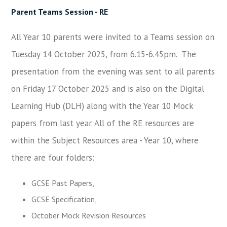
Parent Teams Sessio
n - RE
All Year 10 parents were invited to a Teams session on
Tuesday 14 October 2025, from 6.15-6.45pm. The
presentation from the evening was sent to all parents
on Friday 17 October 2025 and is also on the Digital
Learning Hub (DLH) along with the Year 10 Mock
papers from last year. All of the RE resources are
within the Subject Resources area - Year 10, where
there are four folders:
GCSE Past Papers,
GCSE Specification,
October Mock Revision Resources