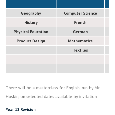
Geography
Computer Science
History
French
Physical Education
German
Product Design
Mathematics
Textiles
There will be a masterclass for English, run by Mr
Hoskin, on selected dates available by invitation.
Year 13 Revision