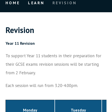
HOME
LEARN
REVISION
Revision
Year 11 Revision
To support Year 11 students in their preparation for
their GCSE exams revision sessions will be starting
from 2 February.
Each session will run from 3.20-4.00pm.
Monday
Tuesday