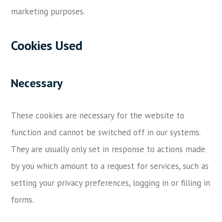
marketing purposes.
Cookies Used
Necessary
These cookies are necessary for the website to
function and cannot be switched off in our systems.
They are usually only set in response to actions made
by you which amount to a request for services, such as
setting your privacy preferences, logging in or filling in
forms.