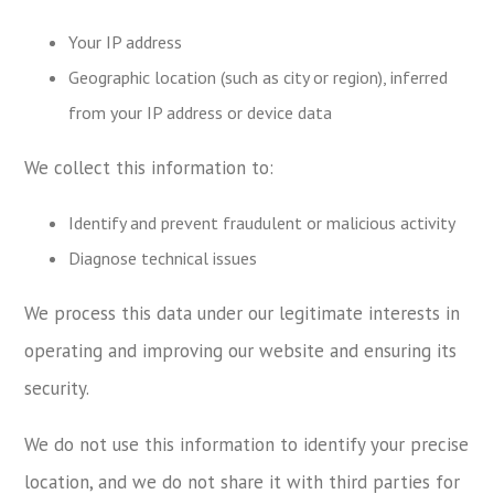
Your IP address
Geographic location (such as city or region), inferred
from your IP address or device data
We collect this information to:
Identify and prevent fraudulent or malicious activity
Diagnose technical issues
We process this data under our legitimate interests in
operating and improving our website and ensuring its
security.
We do not use this information to identify your precise
location, and we do not share it with third parties for