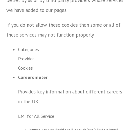
be set by us or by third party providers whose services
we have added to our pages.
If you do not allow these cookies then some or all of
these services may not function properly.
Categories
Provider
Cookies
Careerometer
Provides key information about different careers
in the UK
LMI for All Service
https://www.lmiforall.org.uk/cm2/index.html