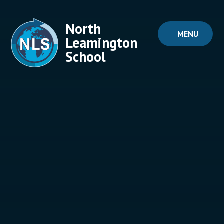
Skip to content ↓
North
MENU
Leamington
School