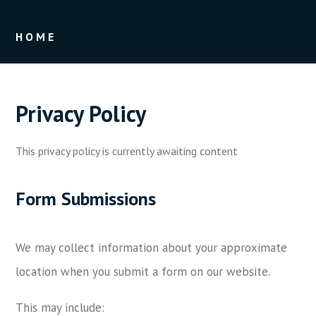
HOME
Privacy Policy
This privacy policy is currently awaiting content
Form Submissions
We may collect information about your approximate
location when you submit a form on our website.
This may include: