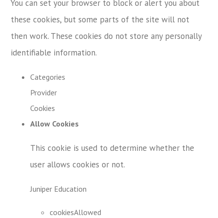
You can set your browser to block or alert you about
these cookies, but some parts of the site will not
then work. These cookies do not store any personally
identifiable information.
Categories
Provider
Cookies
Allow Cookies
This cookie is used to determine whether the
user allows cookies or not.
Juniper Education
cookiesAllowed