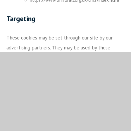
Targeting
These cookies may be set through our site by our
advertising partners. They may be used by those
companies to build a profile of your interests and
show you relevant adverts on other sites.
They do not store directly personal information, but
are based on uniquely identifying your browser and
internet device. If you do not allow these cookies, you
will experience less targeted advertising.
Categories