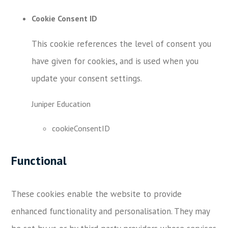
Cookie Consent ID
This cookie references the level of consent you
have given for cookies, and is used when you
update your consent settings.
Juniper Education
cookieConsentID
Functional
These cookies enable the website to provide
enhanced functionality and personalisation. They may