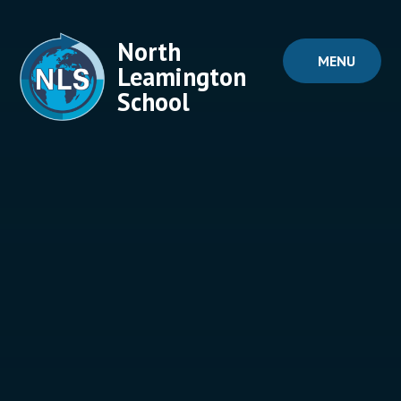
Skip to content ↓
North
MENU
Leamington
School