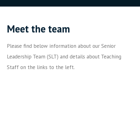
Meet the team
Please find below information about our Senior
Leadership Team (SLT) and details about Teaching
Staff on the links to the left.