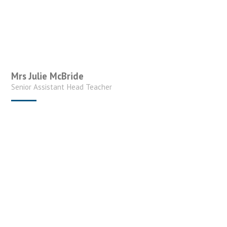
Mrs Julie McBride
Senior Assistant Head Teacher