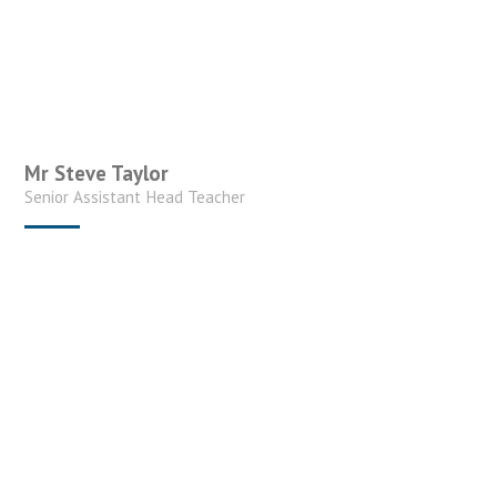
Mr Steve Taylor
Senior Assistant Head Teacher