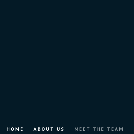
HOME
ABOUT US
MEET THE TEAM