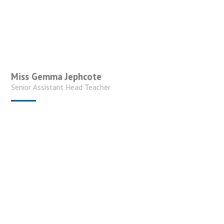
Miss Gemma Jephcote
Senior Assistant Head Teacher