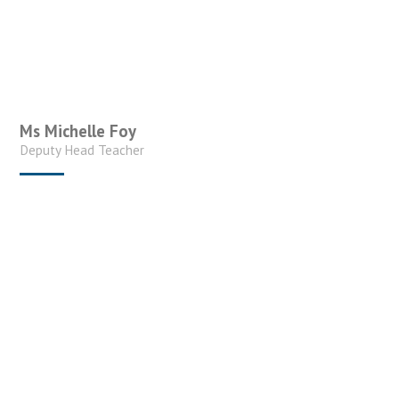
Ms Michelle Foy
Deputy Head Teacher