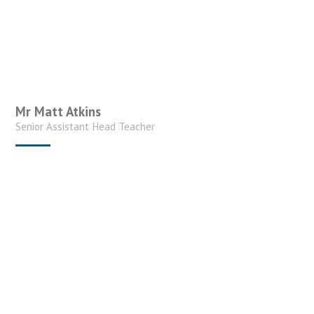
Mr Matt Atkins
Senior Assistant Head Teacher