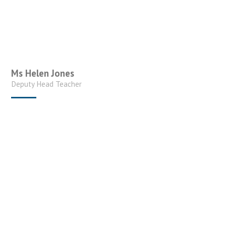
Ms Helen Jones
Deputy Head Teacher