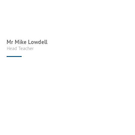
Mr Mike Lowdell
Head Teacher