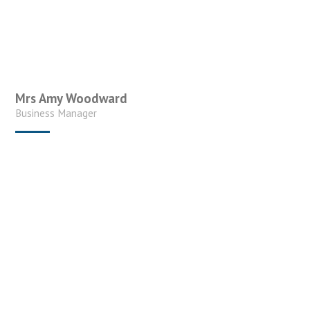
Mrs Amy Woodward
Business Manager