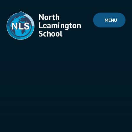
Skip to content ↓
North
MENU
Leamington
School