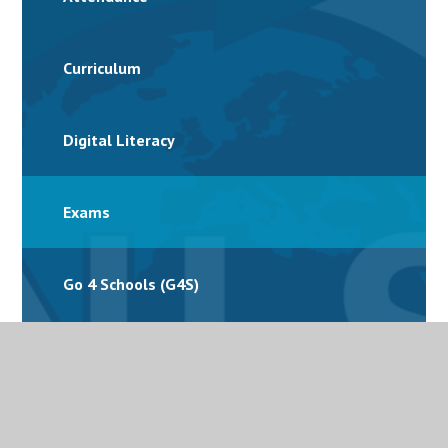
Curriculum
Digital Literacy
Exams
Go 4 Schools (G4S)
Homework
International School