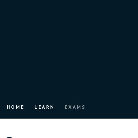
HOME
LEARN
EXAMS