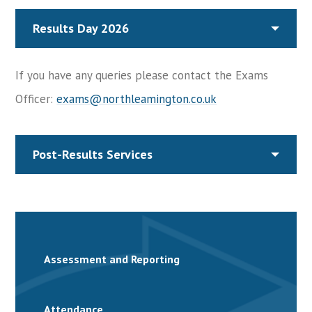
Results Day 2026
If you have any queries please contact the Exams
Officer:
exams@northleamington.co.uk
Post-Results Services
Assessment and Reporting
Attendance