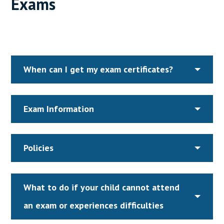
Exams
When can I get my exam certificates?
Exam Information
Policies
What to do if your child cannot attend
an exam or experiences difficulties