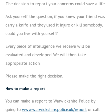
The decision to report your concerns could save a life.
Ask yourself the question, if you knew your friend was
carry a knife and they used it injure or kill somebody,
could you live with yourself?
Every piece of intelligence we receive will be
evaluated and developed. We will then take
appropriate action.
Please make the right decision.
How to make a report
You can make a report to Warwickshire Police by
going to
www.warwickshire.police.uk/report
or call