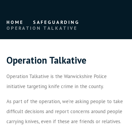
HOME
SAFEGUARDING
OPERATION TALKATIVE
Operation Talkative
Operation Talkative is the Warwickshire Police
initiative targeting knife crime in the county.
As part of the operation, we’re asking people to take
difficult decisions and report concerns around people
carrying knives, even if these are friends or relatives.