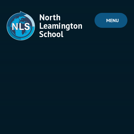
Skip to content ↓
North
MENU
Leamington
School