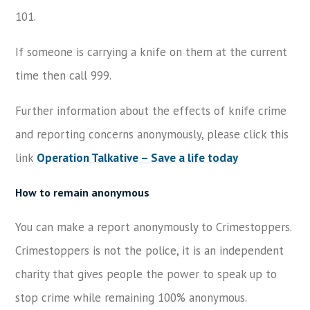
101.
If someone is carrying a knife on them at the current
time then call 999.
Further information about the effects of knife crime
and reporting concerns anonymously, please click this
link
Operation Talkative – Save a life today
How to remain anonymous
You can make a report anonymously to Crimestoppers.
Crimestoppers is not the police, it is an independent
charity that gives people the power to speak up to
stop crime while remaining 100% anonymous.