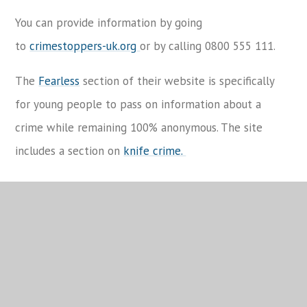
You can provide information by going
to
crimestoppers-uk.org
or by calling 0800 555 111.
The
Fearless
section of their website is specifically
for young people to pass on information about a
crime while remaining 100% anonymous. The site
includes a section on
knife crime.
Child Sexual Exploitation