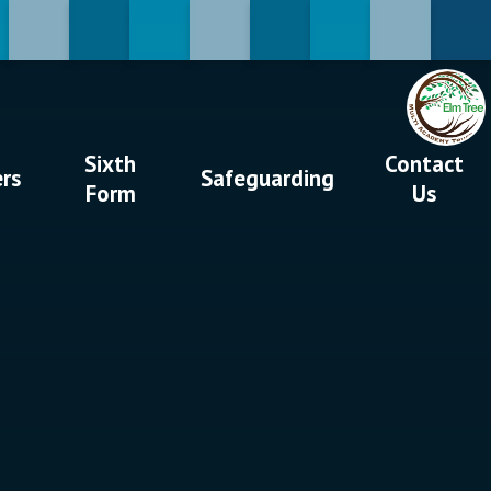
Sixth
Contact
ers
Safeguarding
Form
Us