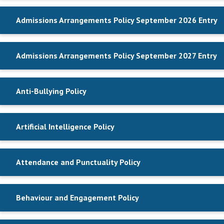
Admissions Arrangements Policy September 2026 Entry
Admissions Arrangements Policy September 2027 Entry
Anti-Bullying Policy
Artificial Intelligence Policy
Attendance and Punctuality Policy
Behaviour and Engagement Policy