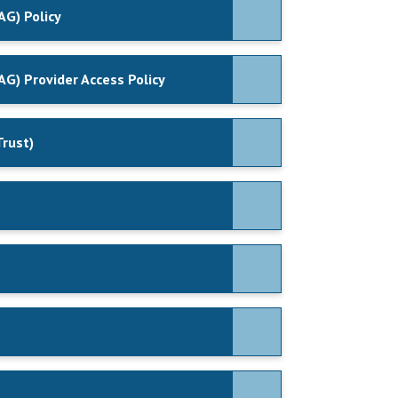
AG) Policy
AG) Provider Access Policy
Trust)