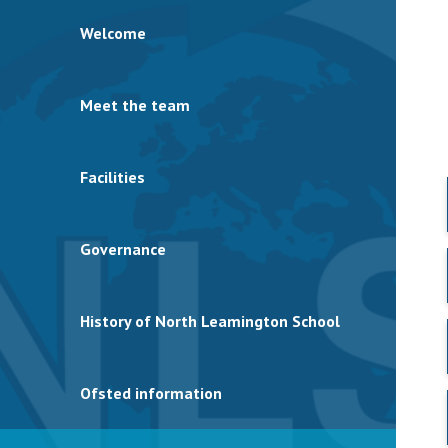
Welcome
Meet the team
Facilities
Governance
History of North Leamington School
Ofsted information