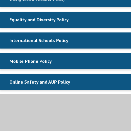
Equality and Diversity Policy
International Schools Policy
Mobile Phone Policy
Online Safety and AUP Policy
Privacy Notice Parent
Privacy Notice Student