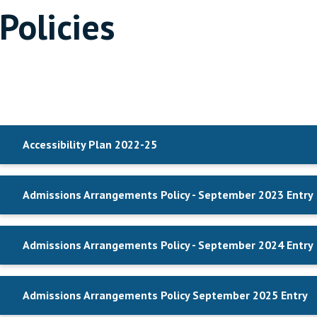
Policies
Accessibility Plan 2022-25
Admissions Arrangements Policy - September 2023 Entry
Admissions Arrangements Policy - September 2024 Entry
Admissions Arrangements Policy September 2025 Entry