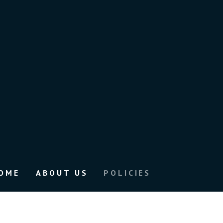
OME
ABOUT US
POLICIES