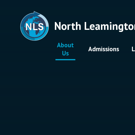
Skip to content ↓
North Leamingto
About
Admissions
L
Us