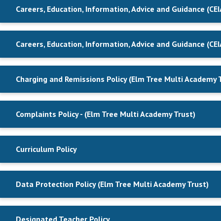
Careers, Education, Information, Advice and Guidance (CEI
Careers, Education, Information, Advice and Guidance (CEI
Charging and Remissions Policy (Elm Tree Multi Academy 
Complaints Policy - (Elm Tree Multi Academy Trust)
Curriculum Policy
Data Protection Policy (Elm Tree Multi Academy Trust)
Designated Teacher Policy