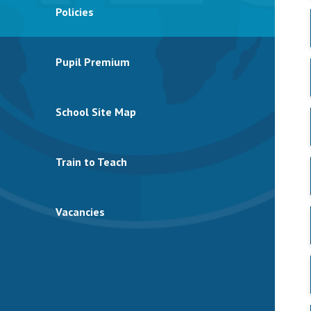
Policies
Pupil Premium
School Site Map
Train to Teach
Vacancies