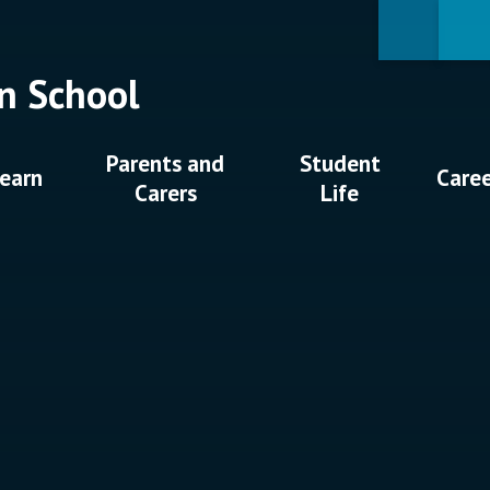
n School
Parents and
Student
earn
Care
Carers
Life