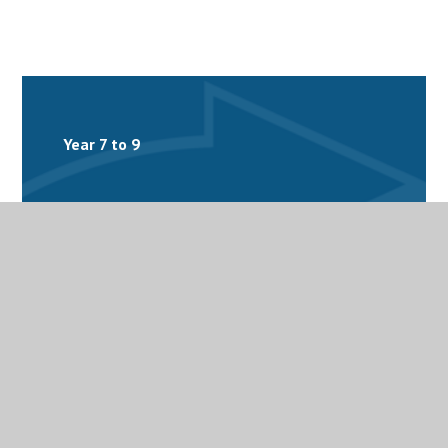
Year 7 to 9
Year 10 and 11
Year 12 and 13
Homework
The Arts