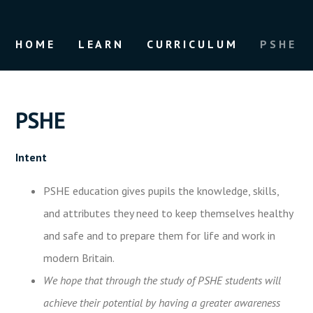
HOME
LEARN
CURRICULUM
PSHE
PSHE
Intent
PSHE education gives pupils the knowledge, skills,
and attributes they need to keep themselves healthy
and safe and to prepare them for life and work in
modern Britain.
We hope that through the study of PSHE students will
achieve their potential by having a greater awareness