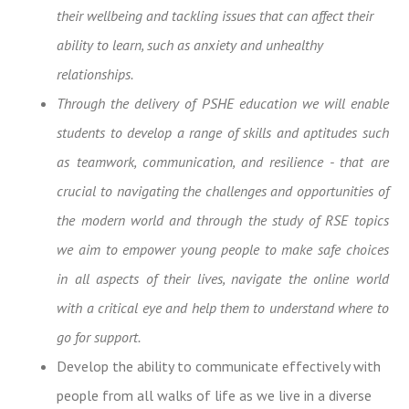
their wellbeing and tackling issues that can affect their
ability to learn, such as anxiety and unhealthy
relationships.
Through the delivery of PSHE education we will enable
students
to develop a range of skills and aptitudes such
as teamwork, communication, and resilience - that are
crucial to navigating the challenges and opportunities of
the modern world and through the study of RSE topics
we aim to empower young people to
make safe choices
in all aspects of their lives, navigate the online world
with a critical eye and help them to understand where to
go for support.
Develop the ability to communicate effectively with
people from all walks of life as we live in a diverse