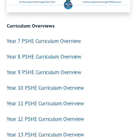
Curriculum Overviews
Year 7 PSHE Curriculum Overview
Year 8 PSHE Curriculum Overview
Year 9 PSHE Curriculum Overview
Year 10 PSHE Curriculum Overview
Year 11 PSHE Curriculum Overview
Year 12 PSHE Curriculum Overview
Year 13 PSHE Curriculum Overview