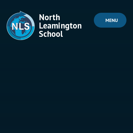
Skip to content ↓
North
MENU
Leamington
School