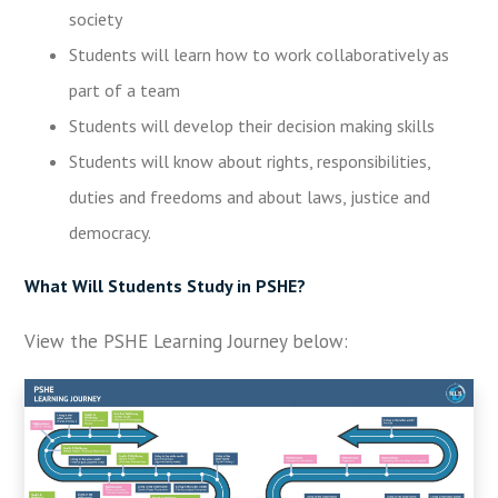
society
Students will learn how to work collaboratively as
part of a team
Students will develop their decision making skills
Students will know about rights, responsibilities,
duties and freedoms and about laws, justice and
democracy.
What Will Students Study in PSHE?
View the PSHE Learning Journey below: