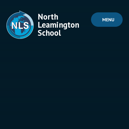
Skip to content ↓
North
MENU
Leamington
School