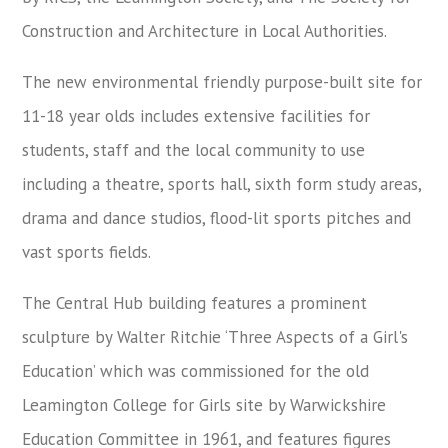
Construction and Architecture in Local Authorities.
The new environmental friendly purpose-built site for
11-18 year olds includes extensive facilities for
students, staff and the local community to use
including a theatre, sports hall, sixth form study areas,
drama and dance studios, flood-lit sports pitches and
vast sports fields.
The Central Hub building features a prominent
sculpture by Walter Ritchie ‘Three Aspects of a Girl's
Education’ which was commissioned for the old
Leamington College for Girls site by Warwickshire
Education Committee in 1961, and features figures