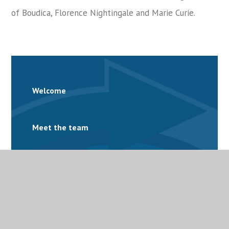
of Boudica, Florence Nightingale and Marie Curie.
Welcome
Meet the team
Facilities
Governance