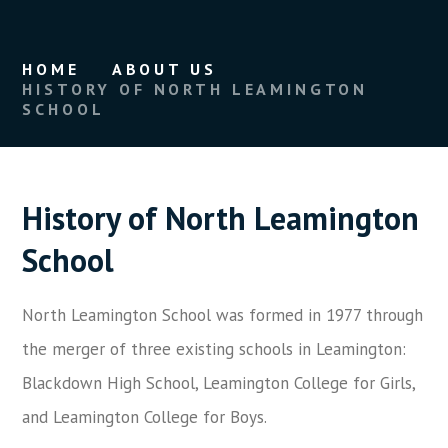
HOME
ABOUT US
HISTORY OF NORTH LEAMINGTON
SCHOOL
History of North Leamington
School
North Leamington School was formed in 1977 through
the merger of three existing schools in Leamington:
Blackdown High School, Leamington College for Girls,
and Leamington College for Boys.