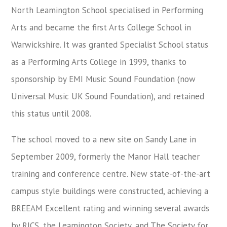
North Leamington School specialised in Performing
Arts and became the first Arts College School in
Warwickshire. It was granted Specialist School status
as a Performing Arts College in 1999, thanks to
sponsorship by EMI Music Sound Foundation (now
Universal Music UK Sound Foundation), and retained
this status until 2008.
The school moved to a new site on Sandy Lane in
September 2009, formerly the Manor Hall teacher
training and conference centre. New state-of-the-art
campus style buildings were constructed, achieving a
BREEAM Excellent rating and winning several awards
by RICS, the Leamington Society, and The Society for