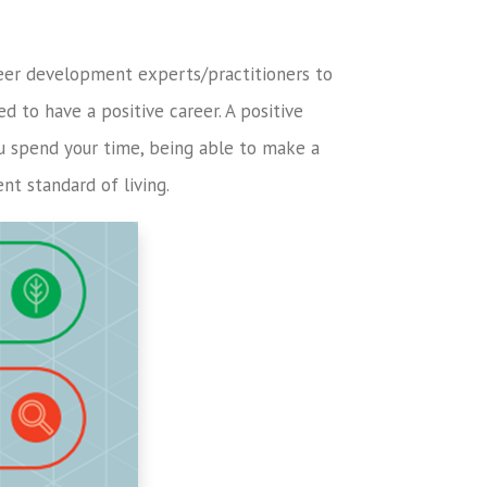
eer development experts/practitioners to
d to have a positive career. A positive
ou spend your time, being able to make a
t standard of living.