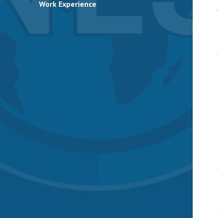
Work Experience