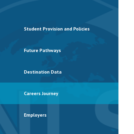
Student Provision and Policies
Future Pathways
Destination Data
Careers Journey
Employers