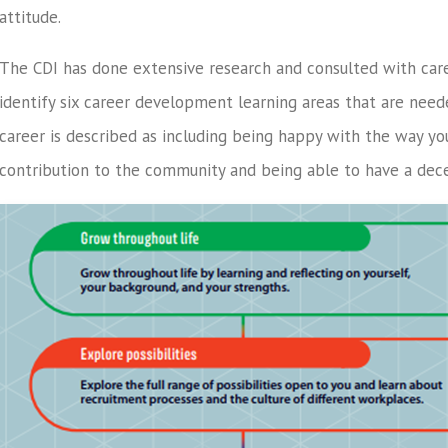
attitude.
The CDI has done extensive research and consulted with car
identify six career development learning areas that are neede
career is described as including being happy with the way y
contribution to the community and being able to have a decen