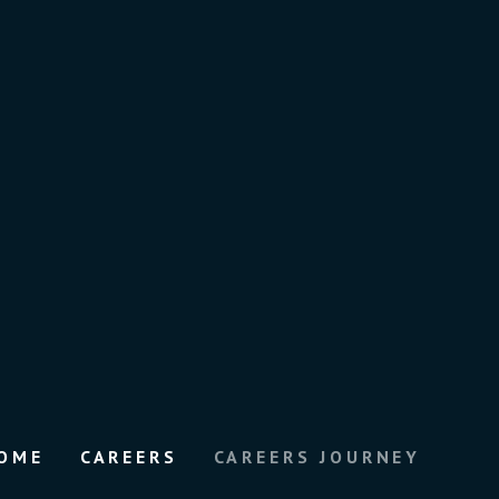
OME
CAREERS
CAREERS JOURNEY