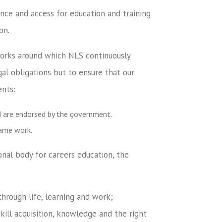
nce and access for education and training
on.
works around which NLS continuously
al obligations but to ensure that our
ents:
d are endorsed by the government.
rame work.
al body for careers education, the
through life, learning and work;
kill acquisition, knowledge and the right