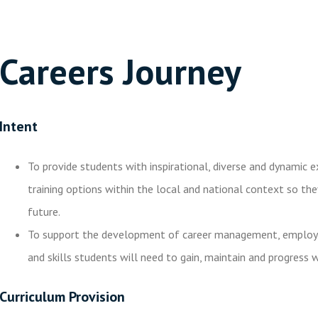
Careers Journey
Intent
To provide students with inspirational, diverse and dynamic 
training options within the local and national context so th
future.
To support the development of career management, employabil
and skills students will need to gain, maintain and progress w
Curriculum Provision