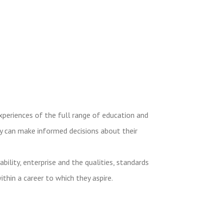
experiences of the full range of education and
ey can make informed decisions about their
ity, enterprise and the qualities, standards
ithin a career to which they aspire.