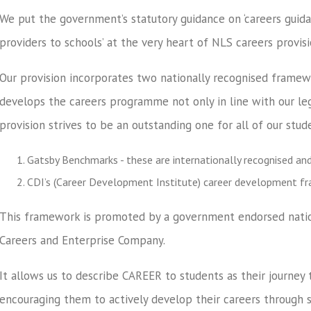
We put the government’s statutory guidance on ‘careers guida
providers to schools’ at the very heart of NLS careers provisi
Our provision incorporates two nationally recognised frame
develops the careers programme not only in line with our leg
provision strives to be an outstanding one for all of our stud
Gatsby Benchmarks - these are internationally recognised an
CDI’s (Career Development Institute) career development f
This framework is promoted by a government endorsed nation
Careers and Enterprise Company.
It allows us to describe CAREER to students as their journey 
encouraging them to actively develop their careers through s