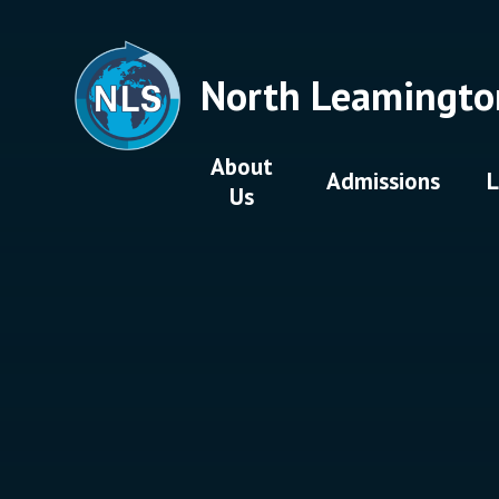
Skip to content ↓
North Leamingto
About
Admissions
L
Us