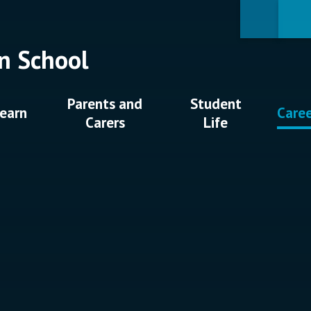
n School
Parents and
Student
earn
Care
Carers
Life