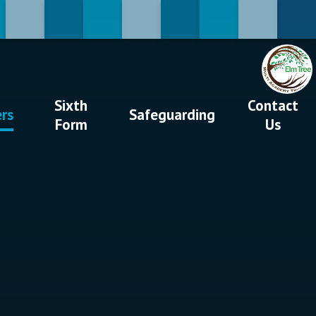
Sixth
Contact
ers
Safeguarding
Form
Us