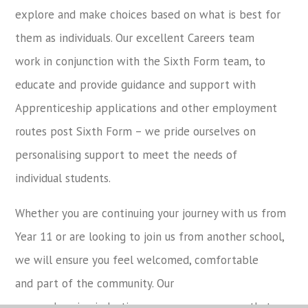
explore and make choices based on what is best for
them as individuals. Our excellent Careers team
work in conjunction with the Sixth Form team, to
educate and provide guidance and support with
Apprenticeship applications and other employment
routes post Sixth Form – we pride ourselves on
personalising support to meet the needs of
individual students.
Whether you are continuing your journey with us from
Year 11 or are looking to join us from another school,
we will ensure you feel welcomed, comfortable
and part of the community. Our
comprehensive induction programme, ensures that you