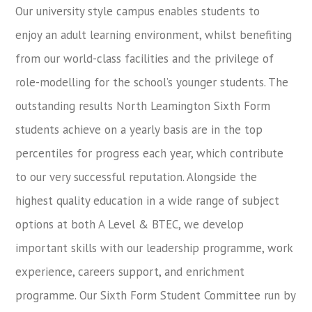
Our university style campus enables students to
enjoy an adult learning environment, whilst benefiting
from our world-class facilities and the privilege of
role-modelling for the school’s younger students. The
outstanding results North Leamington Sixth Form
students achieve on a yearly basis are in the top
percentiles for progress each year, which contribute
to our very successful reputation. Alongside the
highest quality education in a wide range of subject
options at both A Level & BTEC, we develop
important skills with our leadership programme, work
experience, careers support, and enrichment
programme. Our Sixth Form Student Committee run by