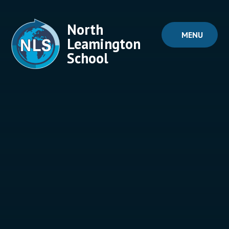
Skip to content ↓
North
MENU
Leamington
School