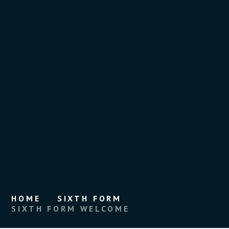
HOME
SIXTH FORM
SIXTH FORM WELCOME