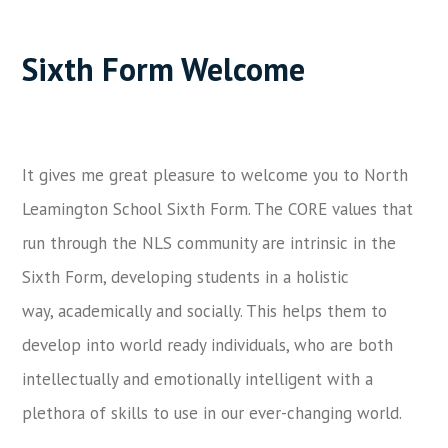
Sixth Form Welcome
It gives me great pleasure to welcome you to North
Leamington School Sixth Form. The CORE values that
run through the NLS community are intrinsic in the
Sixth Form, developing students in a holistic
way, academically and socially. This helps them to
develop into world ready individuals, who are both
intellectually and emotionally intelligent with a
plethora of skills to use in our ever-changing world.