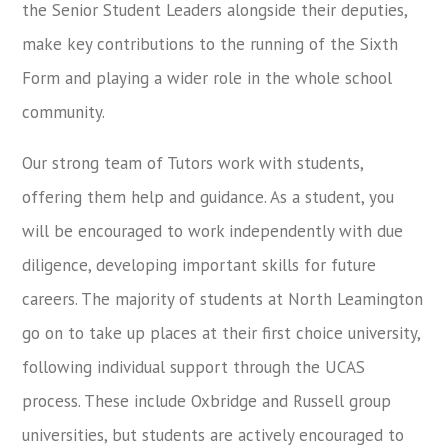
the Senior Student Leaders alongside their deputies,
make key contributions to the running of the Sixth
Form and playing a wider role in the whole school
community.
Our strong team of Tutors work with students,
offering them help and guidance. As a student, you
will be encouraged to work independently with due
diligence, developing important skills for future
careers. The majority of students at North Leamington
go on to take up places at their first choice university,
following individual support through the UCAS
process. These include Oxbridge and Russell group
universities, but students are actively encouraged to