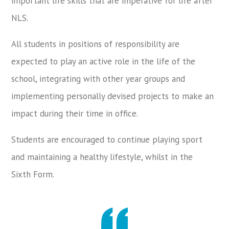
important life skills that are imperative for life after
NLS.
All students in positions of responsibility are
expected to play an active role in the life of the
school, integrating with other year groups and
implementing personally devised projects to make an
impact during their time in office.
Students are encouraged to continue playing sport
and maintaining a healthy lifestyle, whilst in the
Sixth Form.