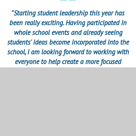
"Starting student leadership this year has
been really exciting. Having participated in
whole school events and already seeing
students' ideas become incorporated into the
school, I am looking forward to working with
everyone to help create a more focused
school experience and environment. I am
really keen to build on enrichment and
engage everyone in activities beyond their
studies." Senior Student Leader