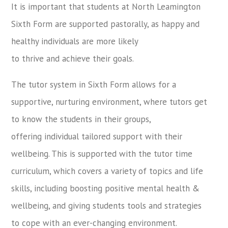
It is important that students at North Leamington
Sixth Form are supported pastorally, as happy and
healthy individuals are more likely
to thrive and achieve their goals.
The tutor system in Sixth Form allows for a
supportive, nurturing environment, where tutors get
to know the students in their groups,
offering individual tailored support with their
wellbeing. This is supported with the tutor time
curriculum, which covers a variety of topics and life
skills, including boosting positive mental health &
wellbeing, and giving students tools and strategies
to cope with an ever-changing environment.