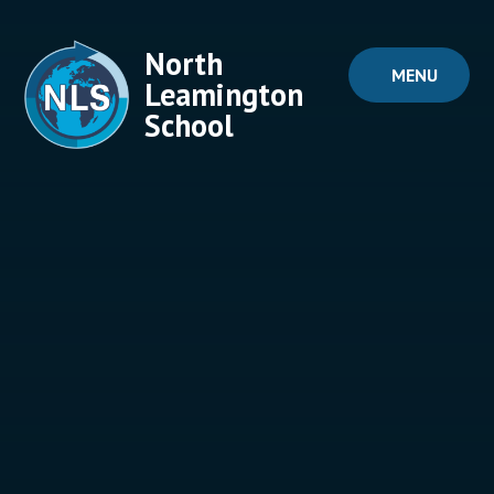
Skip to content ↓
North
MENU
Leamington
School