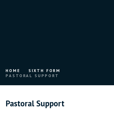
HOME
SIXTH FORM
PASTORAL SUPPORT
Pastoral Support