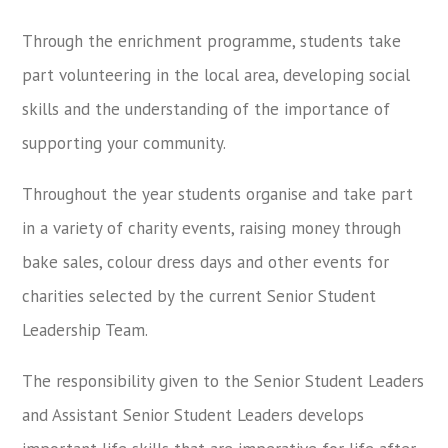
Through the enrichment programme, students take
part volunteering in the local area, developing social
skills and the understanding of the importance of
supporting your community.
Throughout the year students organise and take part
in a variety of charity events, raising money through
bake sales, colour dress days and other events for
charities selected by the current Senior Student
Leadership Team.
The responsibility given to the Senior Student Leaders
and Assistant Senior Student Leaders develops