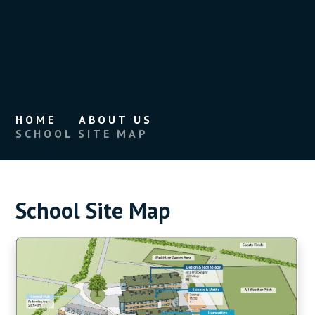
HOME
ABOUT US
SCHOOL SITE MAP
School Site Map