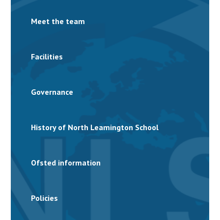
Meet the team
Facilities
Governance
History of North Leamington School
Ofsted information
Policies