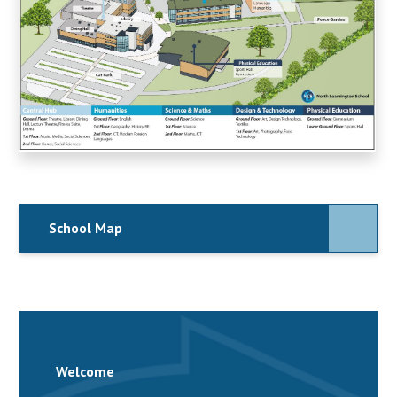
School Map
Welcome