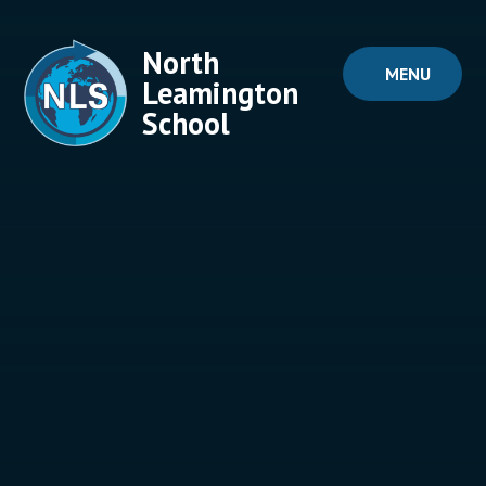
Skip to content ↓
North
MENU
Leamington
School