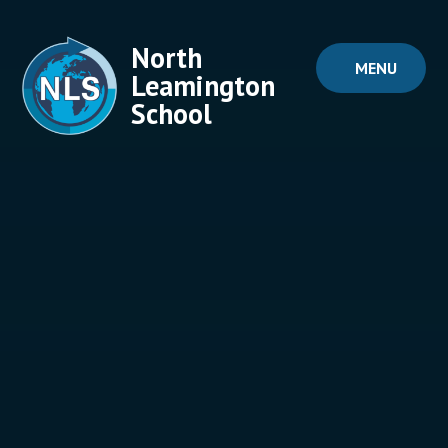
Skip to content ↓
North
MENU
Leamington
School