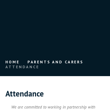
HOME
PARENTS AND CARERS
ATTENDANCE
Attendance
We are committed to working in partnership with