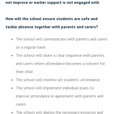
not improve or earlier support is not engaged with
How will the school ensure students are safe and
tackle absence together with parents and carers?
The school will communicate with parents and carers
on a regular basis
The school will share a clear sequence with parents
and carers where attendance becomes a concern for
their child
The school will monitor all students’ attendance
The school will implement individual plans to
improve attendance in agreement with parents and
carers
The school will deploy the necessary resources and