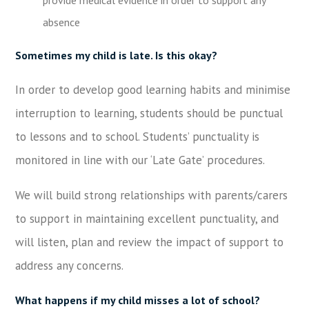
absence
Sometimes my child is late. Is this okay?
In order to develop good learning habits and minimise
interruption to learning, students should be punctual
to lessons and to school. Students’ punctuality is
monitored in line with our ‘Late Gate’ procedures.
We will build strong relationships with parents/carers
to support in maintaining excellent punctuality, and
will listen, plan and review the impact of support to
address any concerns.
What happens if my child misses a lot of school?