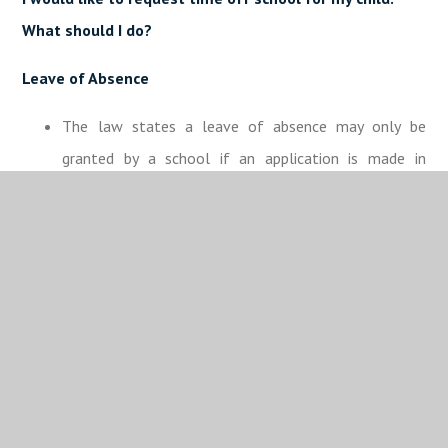
What should I do?
Leave of Absence
The law states a leave of absence may only be
granted by a school if an application is made in
advance and if it considers there are exceptional
circumstances relating to the application.
Expectations
A leave of absence is granted entirely at the school’s
discretion. Permission for a Leave of Absence from a
school may only be given by a person who the
school’s proprietor has authorised to do so (an
authorised person).