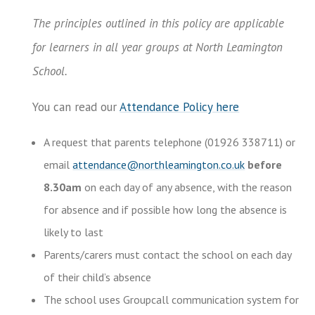
The principles outlined in this policy are applicable
for learners in all year groups at North Leamington
School.
You can read our
Attendance Policy here
A request that parents telephone (01926 338711) or
email
attendance@northleamington.co.uk
before
8.30am
on each day of any absence, with the reason
for absence and if possible how long the absence is
likely to last
Parents/carers must contact the school on each day
of their child’s absence
The school uses Groupcall communication system for