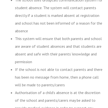
student absence. The system will contact parents
directly if a student is marked absent at registration
and school has not been informed of a reason for the
absence
This system will ensure that both parents and school
are aware of student absences and that students are
absent and safe with their parents’ knowledge and
permission
If the school is not able to contact parents and there
has been no message from home, then a phone call
will be made to parents/carers
Authorisation of a child’s absence is at the discretion
of the school and parents/carers may be asked to
provide medical evidence in order to support any