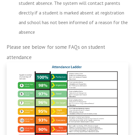
student absence. The system will contact parents
directly if a student is marked absent at registration
and school has not been informed of a reason for the
absence
Please see below for some FAQs on student
attendance