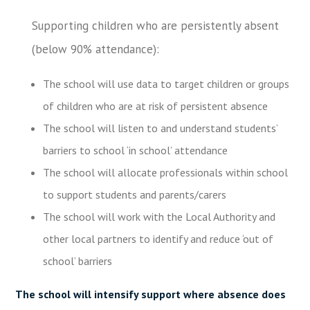
Supporting children who are persistently absent
(below 90% attendance):
The school will use data to target children or groups
of children who are at risk of persistent absence
The school will listen to and understand students’
barriers to school ‘in school’ attendance
The school will allocate professionals within school
to support students and parents/carers
The school will work with the Local Authority and
other local partners to identify and reduce ‘out of
school’ barriers
The school will intensify support where absence does