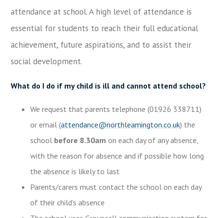
attendance at school. A high level of attendance is
essential for students to reach their full educational
achievement, future aspirations, and to assist their
social development.
What do I do if my child is ill and cannot attend school?
We request that parents telephone (01926 338711)
or email (
attendance@northleamington.co.uk
) the
school
before 8.30am
on each day of any absence,
with the reason for absence and if possible how long
the absence is likely to last
Parents/carers must contact the school on each day
of their child’s absence
The school uses Groupcall communication system for