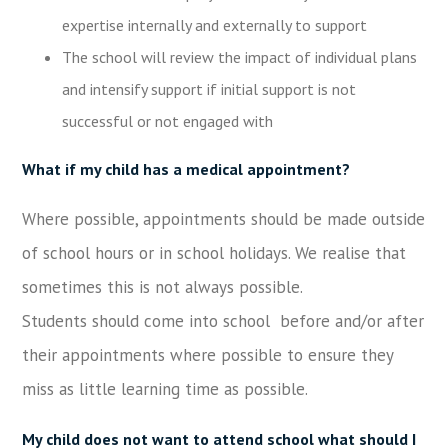
expertise internally and externally to support
The school will review the impact of individual plans
and intensify support if initial support is not
successful or not engaged with
What if my child has a medical appointment?
Where possible, appointments should be made outside
of school hours or in school holidays. We realise that
sometimes this is not always possible.
Students should come into school before and/or after
their appointments where possible to ensure they
miss as little learning time as possible.
My child does not want to attend school what should I