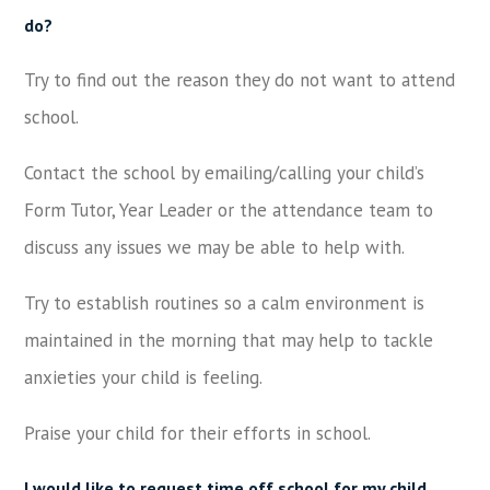
do?
Try to find out the reason they do not want to attend
school.
Contact the school by emailing/calling your child’s
Form Tutor, Year Leader or the attendance team to
discuss any issues we may be able to help with.
Try to establish routines so a calm environment is
maintained in the morning that may help to tackle
anxieties your child is feeling.
Praise your child for their efforts in school.
I would like to request time off school for my child.