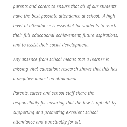
parents and carers to ensure that all of our students
have the best possible attendance at school. A high
level of attendance is essential for students to reach
their full educational achievement, future aspirations,
and to assist their social development.
Any absence from school means that a learner is
missing vital education; research shows that this has
a negative impact on attainment.
Parents, carers and school staff share the
responsibility for ensuring that the law is upheld, by
supporting and promoting excellent school
attendance and punctuality for all.