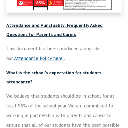
Attendance and Punctuality: Frequently Asked
Questions for Parents and Carers
This document has been produced alongside
our
Attendance Policy here
.
What is the school’s expectation for students’
attendance?
We believe that students should be in school for at
least 96% of the school year. We are committed to
working in partnership with parents and carers to
ensure that all of our students have the best possible