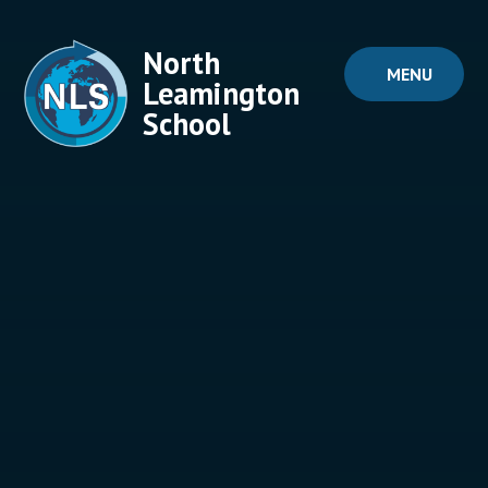
Skip to content ↓
North
MENU
Leamington
School