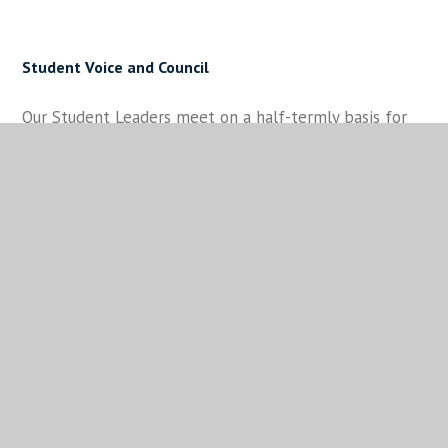
Student Voice and Council
Our Student Leaders meet on a half-termly basis for
what we call Student Council. This begins within Tutor
Groups, where Student Voice representatives listen
to feedback that students have and feeds
the information to their Year Group Council
representative during a session where all the key
topics are shared and discussed. The Year Group
Council representatives then collate that information
and share it at a Student Cabinet meeting which is led
by our Senior Student Leaders. Once key areas for