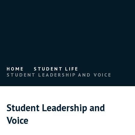
HOME
STUDENT LIFE
STUDENT LEADERSHIP AND VOICE
Student Leadership and
Voice