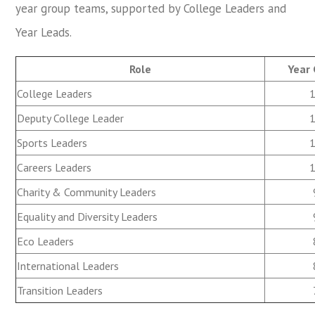
year group teams, supported by College Leaders and
Year Leads.
Role
Year
College Leaders
Deputy College Leader
Sports Leaders
Careers Leaders
Charity & Community Leaders
Equality and Diversity Leaders
Eco Leaders
International Leaders
Transition Leaders