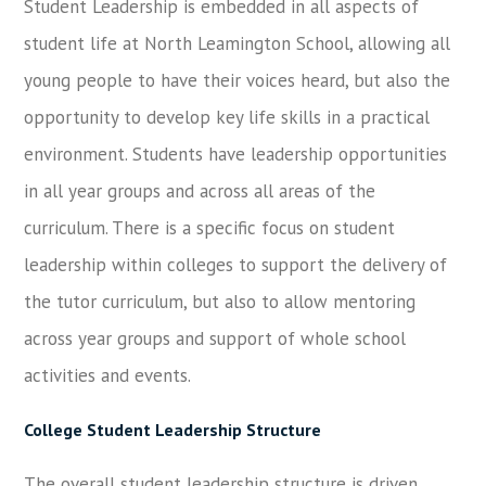
Student Leadership is embedded in all aspects of
student life at North Leamington School, allowing all
young people to have their voices heard, but also the
opportunity to develop key life skills in a practical
environment. Students have leadership opportunities
in all year groups and across all areas of the
curriculum. There is a specific focus on student
leadership within colleges to support the delivery of
the tutor curriculum, but also to allow mentoring
across year groups and support of whole school
activities and events.
College Student Leadership Structure
The overall student leadership structure is driven