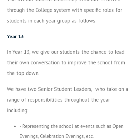
through the College system with specific roles for
students in each year group as follows:
Year 13
In Year 13, we give our students the chance to lead
their own conversation to improve the school from
the top down.
We have two Senior Student Leaders, who take on a
range of responsibilities throughout the year
including:
- Representing the school at events such as Open
Evenings, Celebration Evenings, etc.