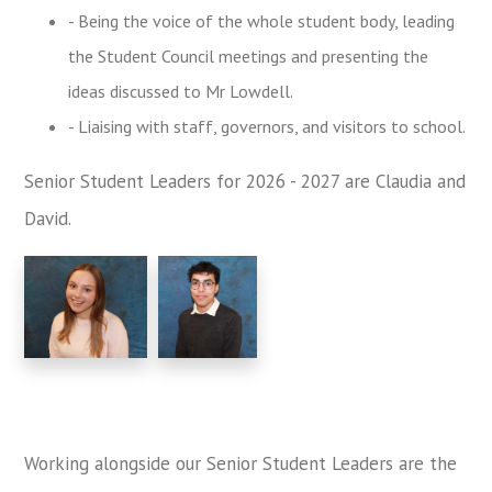
- Being the voice of the whole student body, leading
the Student Council meetings and presenting the
ideas discussed to Mr Lowdell.
- Liaising with staff, governors, and visitors to school.
Senior Student Leaders for 2026 - 2027 are Claudia and
David.
Working alongside our Senior Student Leaders are the