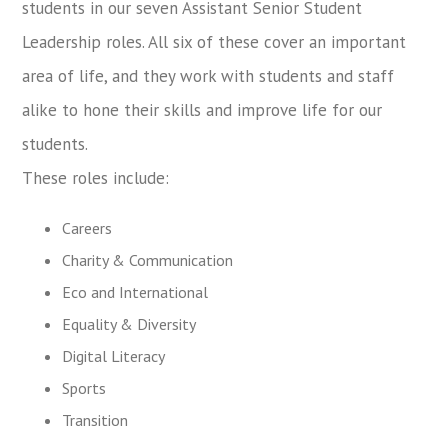
students in our seven Assistant Senior Student
Leadership roles. All six of these cover an important
area of life, and they work with students and staff
alike to hone their skills and improve life for our
students.
These roles include:
Careers
Charity & Communication
Eco and International
Equality & Diversity
Digital Literacy
Sports
Transition