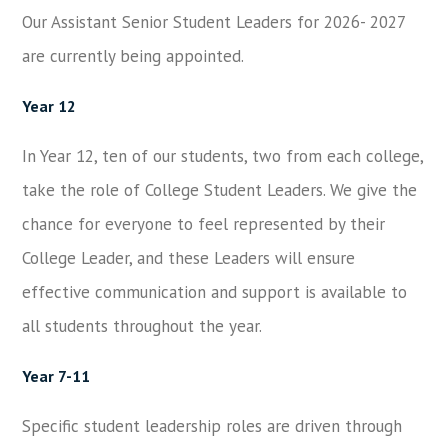
Our Assistant Senior Student Leaders for 2026- 2027
are currently being appointed.
Year 12
In Year 12, ten of our students, two from each college,
take the role of College Student Leaders. We give the
chance for everyone to feel represented by their
College Leader, and these Leaders will ensure
effective communication and support is available to
all students throughout the year.
Year 7-11
Specific student leadership roles are driven through