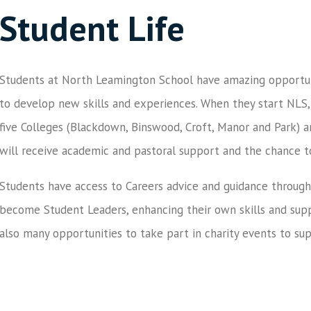
Student Life
Students at North Leamington School have amazing opportuni
to develop new skills and experiences. When they start NLS,
five Colleges (Blackdown, Binswood, Croft, Manor and Park) a
will receive academic and pastoral support and the chance 
Students have access to Careers advice and guidance through
become Student Leaders, enhancing their own skills and supp
also many opportunities to take part in charity events to su