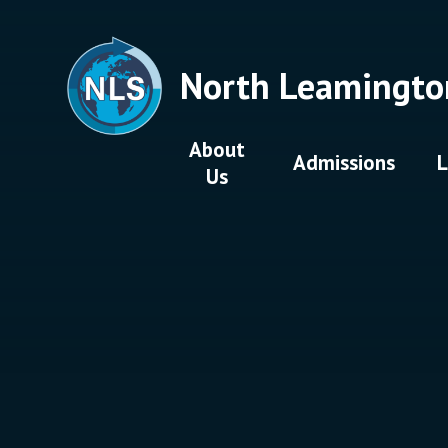
Skip to content ↓
North Leamingto
About
Admissions
L
Us