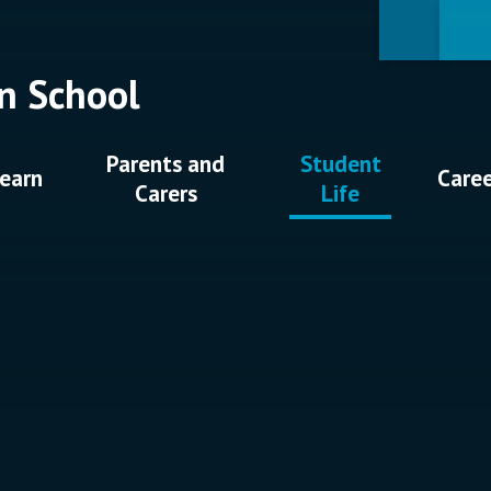
n School
Parents and
Student
earn
Care
Carers
Life