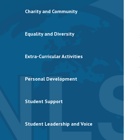
Charity and Community
Equality and Diversity
Extra-Curricular Activities
Personal Development
Student Support
Student Leadership and Voice