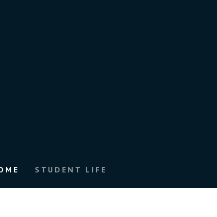
OME
STUDENT LIFE