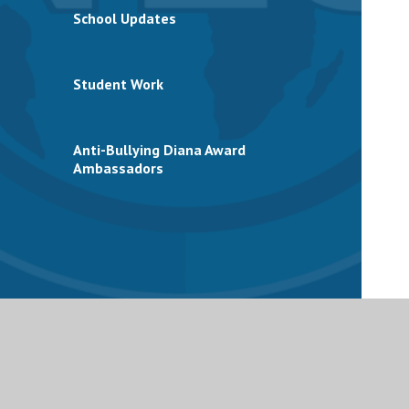
School Updates
Student Work
Anti-Bullying Diana Award
Ambassadors