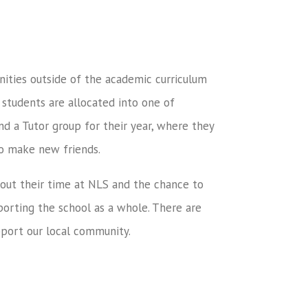
ties outside of the academic curriculum
 students are allocated into one of
nd a Tutor group for their year, where they
to make new friends.
out their time at NLS and the chance to
orting the school as a whole. There are
pport our local community.