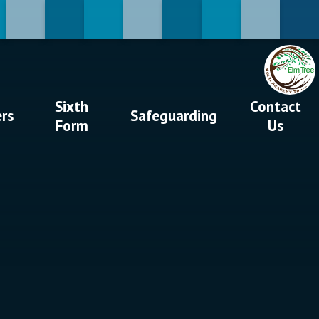
Sixth
Contact
ers
Safeguarding
Form
Us