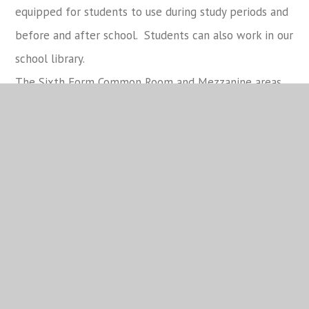
equipped for students to use during study periods and
before and after school. Students can also work in our
school library.
The Sixth Form Common Room and Mezzanine areas
are another space students enjoy to work in, and to
socialise, and can also make use of their own Sixth
Form café which serves a range of barista coffees
ranging from Americanos to mochas and iced lattes
along with a selection of sweet and savoury items
and hot and cold food.
Sixth Form Dress Code
Details of the Sixth Form Dress code can be viewed in