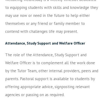
to equipping students with skills and knowledge they
may use now or need in the future to help either
themselves or any friend or family member to
contend with challenges life may present.
Attendance, Study Support and Welfare Officer
The role of the Attendance, Study Support and
Welfare Officer is to complement all the work done
by the Tutor Team, other internal providers, peers and
parents. Pastoral support is available to students by
offering appropriate advice, signposting relevant
agencies or passing on as required.