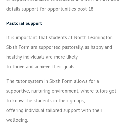
details support for opportunities post-18
Pastoral Support
It is important that students at North Leamington
Sixth Form are supported pastorally, as happy and
healthy individuals are more likely
to thrive and achieve their goals.
The tutor system in Sixth Form allows for a
supportive, nurturing environment, where tutors get
to know the students in their groups,
offering individual tailored support with their
wellbeing.