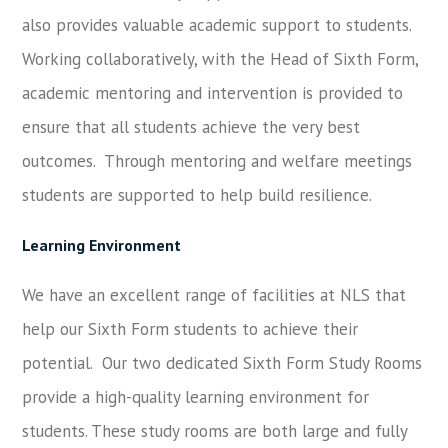
also provides valuable academic support to students.
Working collaboratively, with the Head of Sixth Form,
academic mentoring and intervention is provided to
ensure that all students achieve the very best
outcomes. Through mentoring and welfare meetings
students are supported to help build resilience.
Learning Environment
We have an excellent range of facilities at NLS that
help our Sixth Form students to achieve their
potential. Our two dedicated Sixth Form Study Rooms
provide a high-quality learning environment for
students. These study rooms are both large and fully