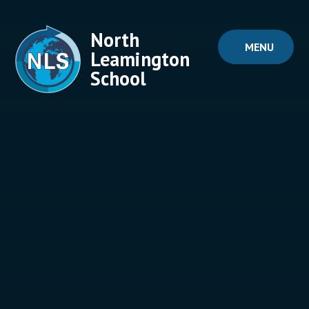
Skip to content ↓
North
MENU
Leamington
School