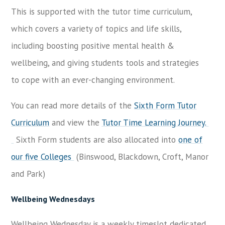
This is supported with the tutor time curriculum,
which covers a variety of topics and life skills,
including boosting positive mental health &
wellbeing, and giving students tools and strategies
to cope with an ever-changing environment.
You can read more details of the
Sixth Form Tutor
Curriculum
and view the
Tutor Time Learning Journey.
Sixth Form students are also allocated into
one of
our five Colleges
(Binswood, Blackdown, Croft, Manor
and Park)
Wellbeing Wednesdays
Wellbeing Wednesday is a weekly timeslot dedicated