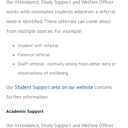
Our Attendance, Study Support and Welfare Officer
works with nominated students wherever a referral
need is identified. These referrals can come about
from multiple sources. For example:
Student self-referral
Parental referral
Staff referral - normally arising from either data or
observations of wellbeing
Our
Student Support area on our website
contains
further information.
Academic Support
Our Attendance, Study Support and Welfare Officer