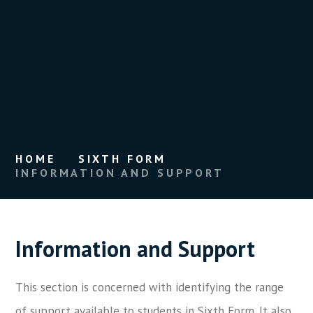
HOME
SIXTH FORM
INFORMATION AND SUPPORT
Information and Support
This section is concerned with identifying the range
of support available to students in Sixth Form. It also