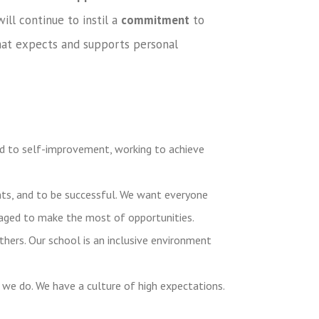
ill continue to instil a
commitment
to
at expects and supports personal
 to self-improvement, working to achieve
ents, and to be successful. We want everyone
raged to make the most of opportunities.
thers. Our school is an inclusive environment
 we do. We have a culture of high expectations.