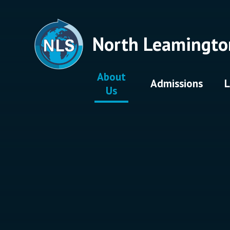
Skip to content ↓
North Leamingto
About
Admissions
L
Us