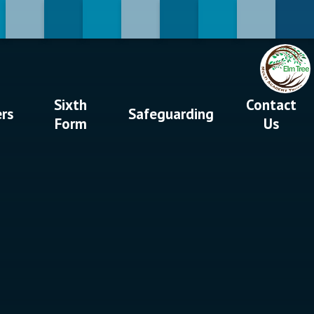
Sixth
Contact
ers
Safeguarding
Form
Us