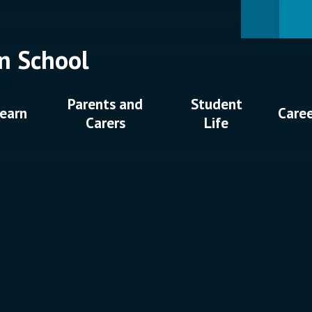
n School
Parents and
Student
earn
Care
Carers
Life