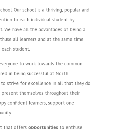
hool. Our school is a thriving, popular and
ntion to each individual student by
t. We have all the advantages of being a
nthuse all learners and at the same time
 each student.
 everyone to work towards the common
red in being successful at North
 strive for excellence in all that they do
l present themselves throughout their
ppy confident learners, support one
unity.
t that offers
opportunities
to enthuse