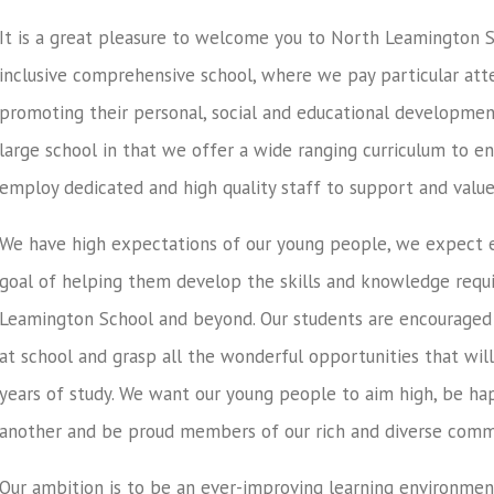
It is a great pleasure to welcome you to North Leamington Sc
inclusive comprehensive school, where we pay particular atte
promoting their personal, social and educational developmen
large school in that we offer a wide ranging curriculum to e
employ dedicated and high quality staff to support and value
We have high expectations of our young people, we expect
goal of helping them develop the skills and knowledge requi
Leamington School and beyond. Our students are encouraged to
at school and grasp all the wonderful opportunities that wil
years of study. We want our young people to aim high, be ha
another and be proud members of our rich and diverse comm
Our ambition is to be an ever-improving learning environmen