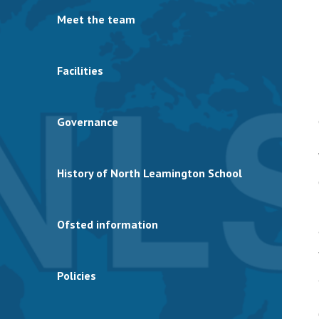
Meet the team
Facilities
Governance
History of North Leamington School
Ofsted information
Policies