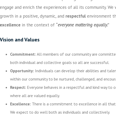
engage and enrich the experiences of all its community. We w
growth in a positive, dynamic, and
respectful
environment th
excellence
in the context of
“
everyone mattering equally
.”
Vision and Values
Commitment
:
All members of our community are committed
both individual and collective goals so all are successful.
Opportunity:
Individuals can develop their abilities and tal
within our community to be nurtured, challenged, and encou
Respect:
Everyone behaves in a respectful and kind way to o
where all are valued equally.
Excellence:
There is a commitment to excellence in all that
We expect to do well both as individuals and collectively.