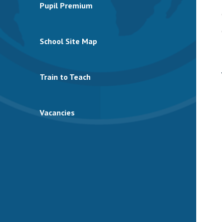
Pupil Premium
School Site Map
Train to Teach
Vacancies