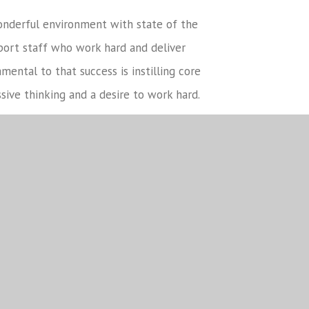
onderful environment with state of the
port staff who work hard and deliver
ental to that success is instilling core
ssive thinking and a desire to work hard.
ps between all partners – staff, students,
is at the heart of our school ethos, we
obal communities and the environment to
 younger students at school.
you would like to find out more, please do