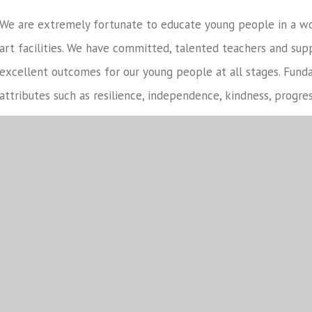
We are extremely fortunate to educate young people in a w
art facilities. We have committed, talented teachers and sup
excellent outcomes for our young people at all stages. Fundam
attributes such as resilience, independence, kindness, progre
We care deeply about forging positive and strong relationshi
parents and governors. Respect for ourselves and each other 
want students to work in partnership with our local and gl
become positive members of society and role models for our
It is my great privilege to lead North Leamington School, if 
not hesitate to
contact us
.
Mr Mike Lowdell