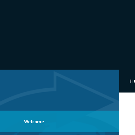
H
Welcome