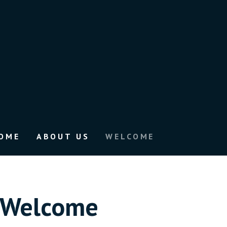
OME
ABOUT US
WELCOME
Welcome