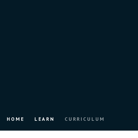
HOME
LEARN
CURRICULUM