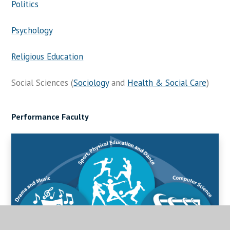
Politics
Psychology
Religious Education
Social Sciences (
Sociology
and
Health & Social Care
)
Performance Faculty