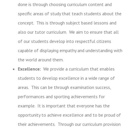
done is through choosing curriculum content and
specific areas of study that teach students about the
concept. This is through subject based lessons and
also our tutor curriculum. We aim to ensure that all
of our students develop into respectful citizens
capable of displaying empathy and understanding with
the world around them.
Excellence:
We provide a curriculum that enables
students to develop excellence in a wide range of
areas. This can be through examination success,
performances and sporting achievements for
example. It is important that everyone has the
opportunity to achieve excellence and to be proud of
their achievements. Through our curriculum provision