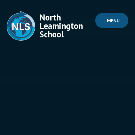
Skip to content ↓
North
MENU
Leamington
School