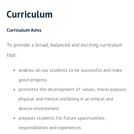
Curriculum
Curriculum Aims
To provide a broad, balanced and exciting curriculum
that:
enables all our students to be successful and make
good progress
promotes the development of values, moral purpose,
physical and mental wellbeing in an ethical and
diverse environment
prepares students for future opportunities,
responsibilities and experiences