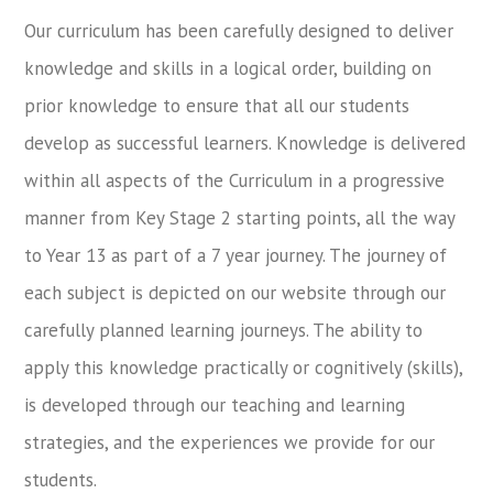
Our curriculum has been carefully designed to deliver
knowledge and skills in a logical order, building on
prior knowledge to ensure that all our students
develop as successful learners. Knowledge is delivered
within all aspects of the Curriculum in a progressive
manner from Key Stage 2 starting points, all the way
to Year 13 as part of a 7 year journey. The journey of
each subject is depicted on our website through our
carefully planned learning journeys. The ability to
apply this knowledge practically or cognitively (skills),
is developed through our teaching and learning
strategies, and the experiences we provide for our
students.