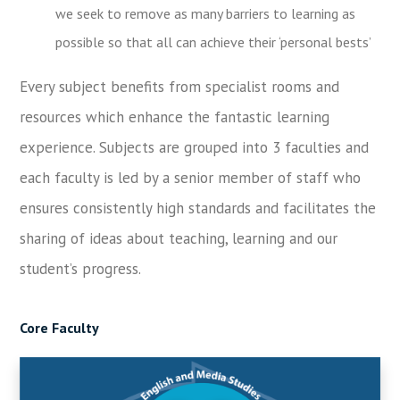
we seek to remove as many barriers to learning as
possible so that all can achieve their ‘personal bests’
Every subject benefits from specialist rooms and
resources which enhance the fantastic learning
experience. Subjects are grouped into 3 faculties and
each faculty is led by a senior member of staff who
ensures consistently high standards and facilitates the
sharing of ideas about teaching, learning and our
student’s progress.
Core Faculty