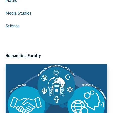
Maths
Media Studies
Science
Humanities Faculty