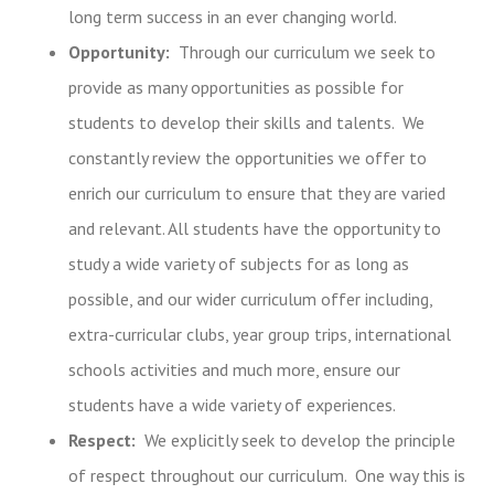
long term success in an ever changing world.
Opportunity:
Through our curriculum we seek to
provide as many opportunities as possible for
students to develop their skills and talents. We
constantly review the opportunities we offer to
enrich our curriculum to ensure that they are varied
and relevant. All students have the opportunity to
study a wide variety of subjects for as long as
possible, and our wider curriculum offer including,
extra-curricular clubs, year group trips, international
schools activities and much more, ensure our
students have a wide variety of experiences.
Respect:
We explicitly seek to develop the principle
of respect throughout our curriculum. One way this is