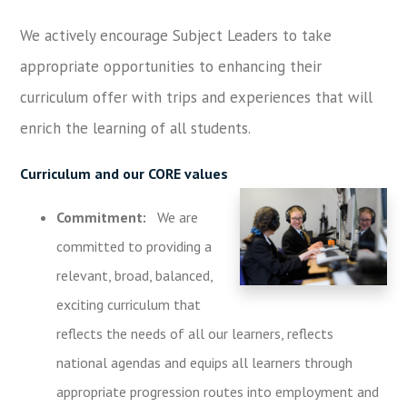
We actively encourage Subject Leaders to take
appropriate opportunities to enhancing their
curriculum offer with trips and experiences that will
enrich the learning of all students.
Curriculum and our CORE values
Commitment:
We are
committed to providing a
relevant, broad, balanced,
exciting curriculum that
reflects the needs of all our learners, reflects
national agendas and equips all learners through
appropriate progression routes into employment and