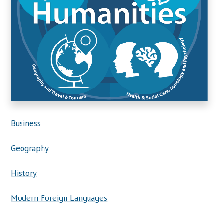
Business
Geography
History
Modern Foreign Languages