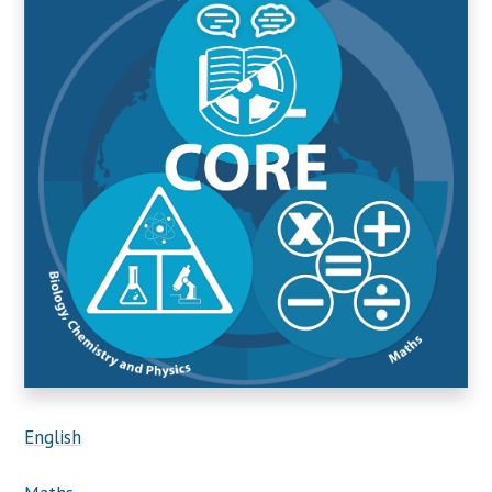
English