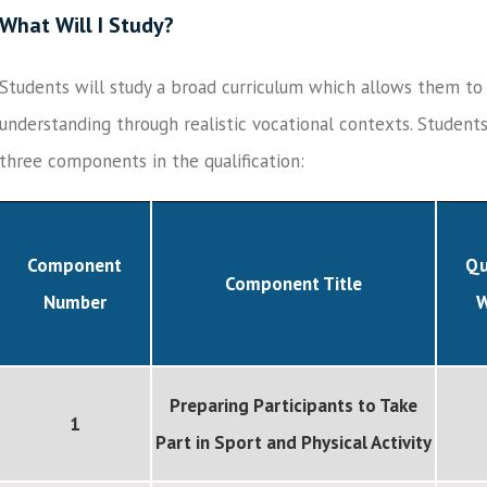
What Will I Study?
Students will study a broad curriculum which allows them t
understanding through realistic vocational contexts. Student
three components in the qualification:
Component
Qu
Component Title
Number
W
Preparing Participants to Take
1
Part in Sport and Physical Activity