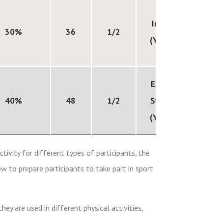
Internal
30%
36
1/2
(Year 11)
External
40%
48
1/2
Synoptic
(Year 11)
tivity for different types of participants, the
w to prepare participants to take part in sport
y are used in different physical activities,