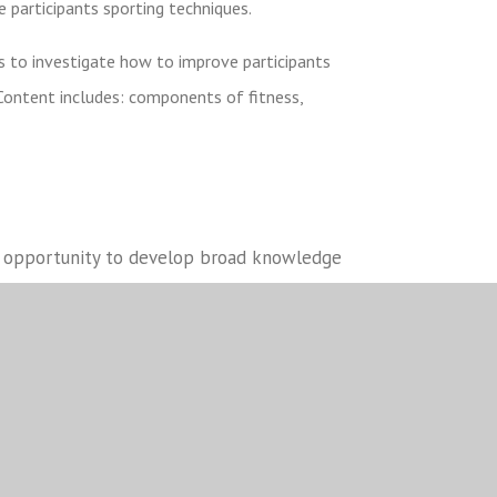
e participants sporting techniques.
 to investigate how to improve participants
Content includes: components of fitness,
he opportunity to develop broad knowledge
uch as analysis, leadership, confidence and
also develop their IT skills through
l assessment. These components have been