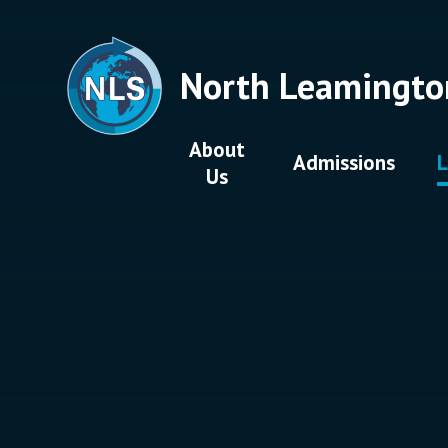
Skip to content ↓
North Leamingto
About
Admissions
L
Us