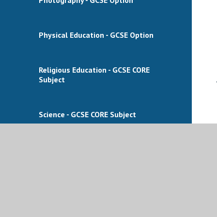
Physical Education - GCSE Option
Religious Education - GCSE CORE
Subject
Science - GCSE CORE Subject
Science Triple (Biology, Chemistry and
Physics) - GCSE Option
Sport - BTEC Option (BTEC Level
1/Level 2 Tech Award in Sport)​​​​​​​