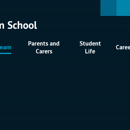
n School
Parents and
Student
earn
Care
Carers
Life