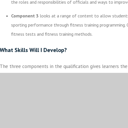
the roles and responsibilities of officials and ways to improv
Component 3
looks at a range of content to allow students
sporting performance through fitness training programming. 
fitness tests and fitness training methods.
What Skills Will I Develop?
The three components in the qualification gives learners t
and understanding of the sport sector, and specialist skills s
teaching and communication at Levels 1 and 2.
Students will 
coursework.
How Will I Be Assessed?
Component 1 and 2
are assessed through non-exam interna