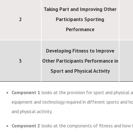
Taking Part and Improving Other
2
Participants Sporting
Performance
Developing Fitness to Improve
3
Other Participants Performance in
Sport and Physical Activity
Component 1
looks at the provision for sport and physical ac
equipment and technology required in different sports and ho
and physical activity.
Component 2
looks at the components of fitness and how the