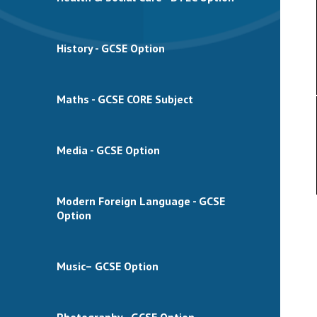
History - GCSE Option
Maths - GCSE CORE Subject
Media - GCSE Option
Modern Foreign Language - GCSE
Option
Music– GCSE Option
Photography - GCSE Option