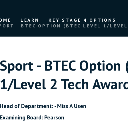
OME
LEARN
KEY STAGE 4 OPTIONS
PORT - BTEC OPTION (BTEC LEVEL 1/LEVEL 2 T
Sport - BTEC Option 
1/Level 2 Tech Award in S
Head of Department: - Miss A Usen
Examining Board: Pearson