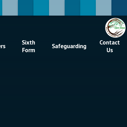
Sixth
Contact
ers
Safeguarding
Form
Us