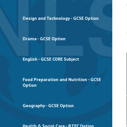
Design and Technology - GCSE Option
Drama - GCSE Option
English - GCSE CORE Subject
Food Preparation and Nutrition - GCSE
Option
Geography - GCSE Option
Health & Social Care - BTEC Option