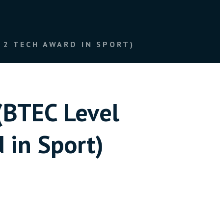
ECH AWARD IN SPORT)​​​​​​​
(BTEC Level
port)​​​​​​​