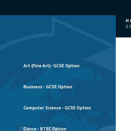
H
S
Art (Fine Art)- GCSE Option
Business - GCSE Option
Computer Science - GCSE Option
Dance - BTEC Option