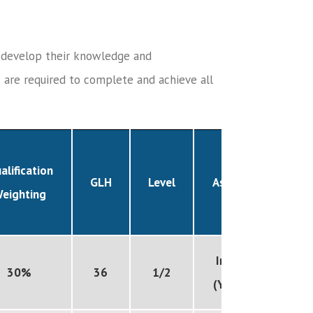
o develop their knowledge and
s are required to complete and achieve all
alification
GLH
Level
Assessed
eighting
Internal
30%
36
1/2
(Year 10)