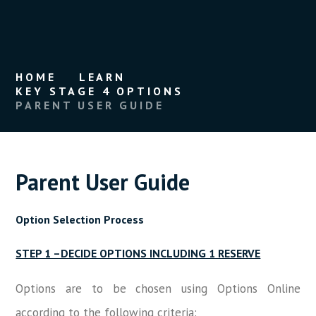
HOME
LEARN
KEY STAGE 4 OPTIONS
PARENT USER GUIDE
Parent User Guide
Option Selection Process
STEP 1 –DECIDE OPTIONS INCLUDING 1 RESERVE
Options are to be chosen using Options Online
according to the following criteria: