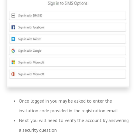
Once logged in you may be asked to enter the
invitation code provided in the registration email
Next you will need to verify the account by answering
a security question