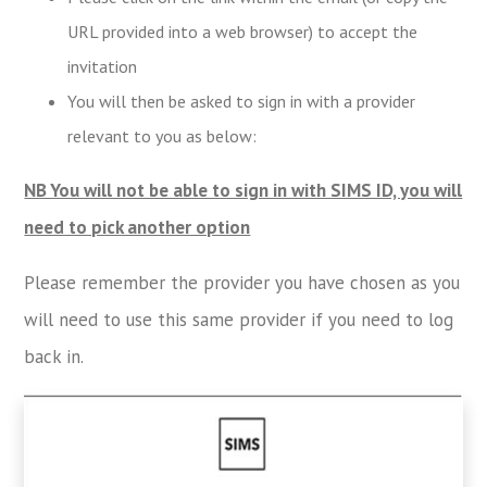
URL provided into a web browser) to accept the
invitation
You will then be asked to sign in with a provider
relevant to you as below:
NB You will not be able to sign in with SIMS ID, you will
need to pick another option
Please remember the provider you have chosen as you
will need to use this same provider if you need to log
back in.