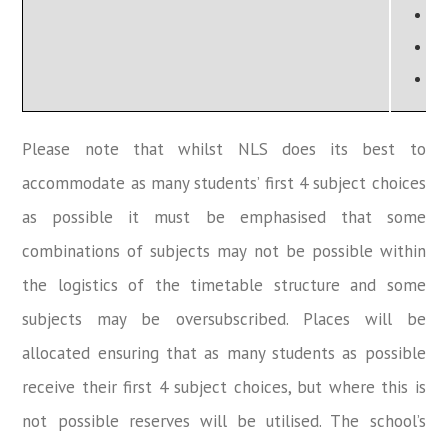
P
S
T
Please note that whilst NLS does its best to
accommodate as many students’ first 4 subject choices
as possible it must be emphasised that some
combinations of subjects may not be possible within
the logistics of the timetable structure and some
subjects may be oversubscribed. Places will be
allocated ensuring that as many students as possible
receive their first 4 subject choices, but where this is
not possible reserves will be utilised. The school’s