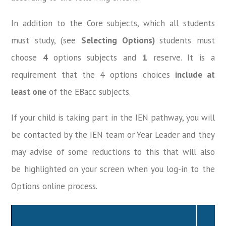
In addition to the Core subjects, which all students
must study, (see
Selecting Options)
students must
choose
4
options subjects and
1
reserve. It is a
requirement that the 4 options choices
include at
least one
of the EBacc subjects.
If your child is taking part in the IEN pathway, you will
be contacted by the IEN team or Year Leader and they
may advise of some reductions to this that will also
be highlighted on your screen when you log-in to the
Options online process.