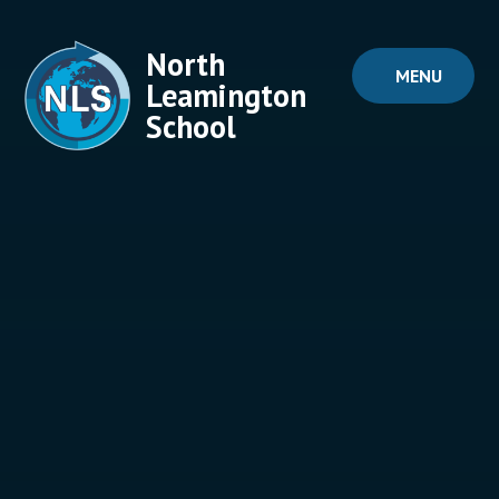
Skip to content ↓
North
MENU
Leamington
School