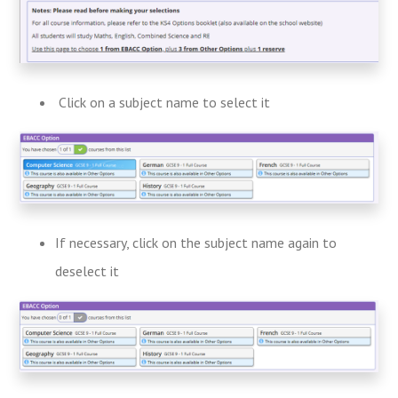
Click on a subject name to select it
If necessary, click on the subject name again to
deselect it