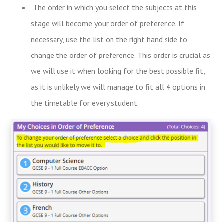
The order in which you select the subjects at this
stage will become your order of preference. If
necessary, use the list on the right hand side to
change the order of preference. This order is crucial as
we will use it when looking for the best possible fit,
as it is unlikely we will manage to fit all 4 options in
the timetable for every student.