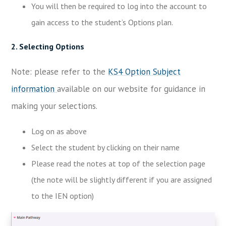
You will then be required to log into the account to
gain access to the student’s Options plan.
2. Selecting Options
Note: please refer to the
KS4 Option Subject
information
available on our website for guidance in
making your selections.
Log on as above
Select the student by clicking on their name
Please read the notes at top of the selection page
(the note will be slightly different if you are assigned
to the IEN option)