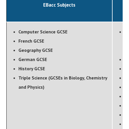
EBacc Subjects
Computer Science GCSE
Ar
French GCSE
(P
Geography GCSE
G
German GCSE
B
History GCSE
D
Triple Science (GCSEs in Biology, Chemistry
D
and Physics)
D
Fo
He
M
M