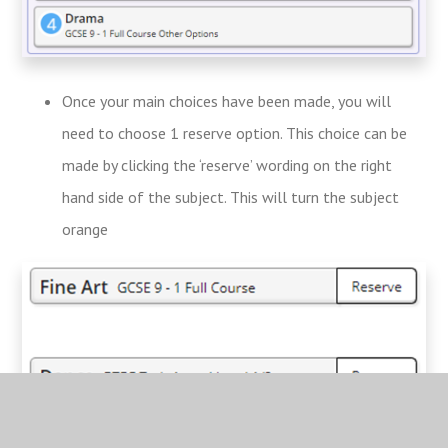
Once your main choices have been made, you will
need to choose 1 reserve option. This choice can be
made by clicking the ‘reserve’ wording on the right
hand side of the subject. This will turn the subject
orange