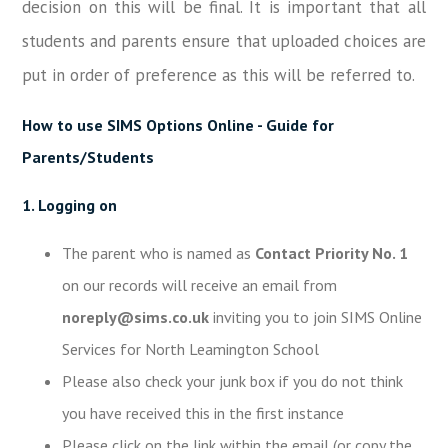
decision on this will be final. It is important that all
students and parents ensure that uploaded choices are
put in order of preference as this will be referred to.
How to use SIMS Options Online - Guide for
Parents/Students
1. Logging on
The parent who is named as
Contact Priority No. 1
on our records will receive an email from
noreply@sims.co.uk
inviting you to join SIMS Online
Services for North Leamington School
Please also check your junk box if you do not think
you have received this in the first instance
Please click on the link within the email (or copy the