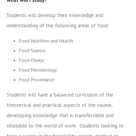
Students will develop their knowledge and
understanding of the following areas of food:
Food Nutrition and Health
Food Science
Food Choice
Food Microbiology
Food Provenance
Students will have a balanced curriculum of the
theoretical and practical aspects of the course,
developing knowledge that is transferrable and
relatable to the world of work. Students looking to
have a career in the hospitality, sports, medical or