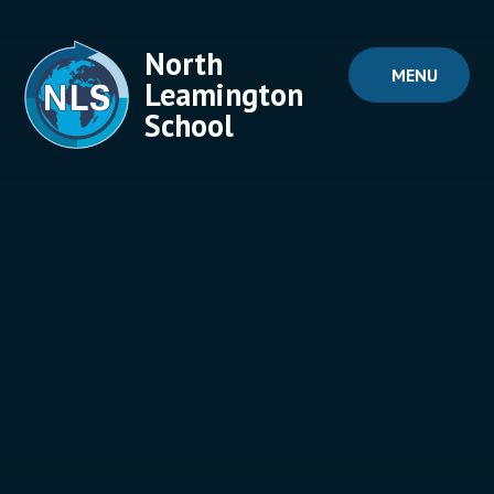
Skip to content ↓
North
MENU
Leamington
School