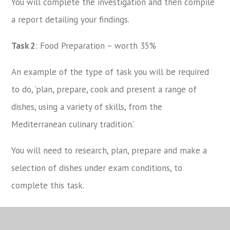
You will complete the investigation and then compile
a report detailing your findings.
Task 2
: Food Preparation – worth 35%
An example of the type of task you will be required
to do, ‘plan, prepare, cook and present a range of
dishes, using a variety of skills, from the
Mediterranean culinary tradition.’
You will need to research, plan, prepare and make a
selection of dishes under exam conditions, to
complete this task.
For more information please see the
Technology
Learning Journey and Curriculum