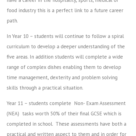
food industry this is a perfect link to a future career
path.
In Year 10 – students will continue to follow a spiral
curriculum to develop a deeper understanding of the
five areas. In addition students will complete a wide
range of complex dishes enabling them to develop
time management, dexterity and problem solving
skills through a practical situation.
Year 11 – students complete Non- Exam Assessment
(NEA) tasks worth 50% of their final GCSE which is
completed in school. These assessments have both a
practical and written aspect to them and in order for