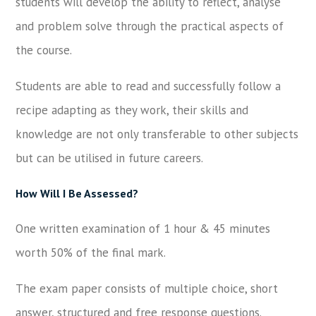
students will develop the ability to reflect, analyse
and problem solve through the practical aspects of
the course.
Students are able to read and successfully follow a
recipe adapting as they work, their skills and
knowledge are not only transferable to other subjects
but can be utilised in future careers.
How Will I Be Assessed?
One written examination of 1 hour & 45 minutes
worth 50% of the final mark.
The exam paper consists of multiple choice, short
answer, structured and free response questions.