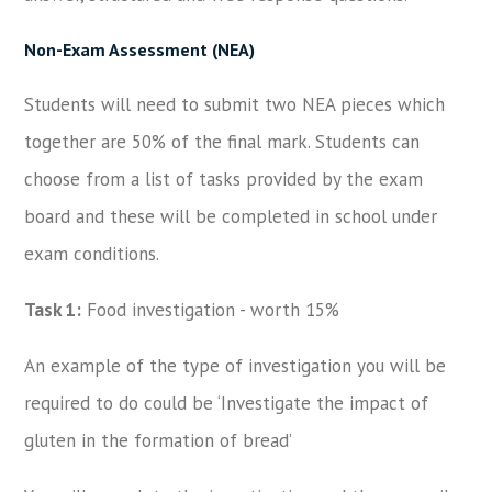
Non-Exam Assessment (NEA)
Students will need to submit two NEA pieces which
together are 50% of the final mark. Students can
choose from a list of tasks provided by the exam
board and these will be completed in school under
exam conditions.
Task 1:
Food investigation - worth 15%
An example of the type of investigation you will be
required to do could be ‘Investigate the impact of
gluten in the formation of bread’