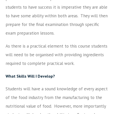
students to have success it is imperative they are able
to have some ability within both areas. They will then
prepare for the final examination through specific
exam preparation lessons.
As there is a practical element to this course students
will need to be organised with providing ingredients
required to complete practical work.
What Skills Will I Develop?
Students will have a sound knowledge of every aspect
of the food industry from the manufacturing to the
nutritional value of food. However, more importantly