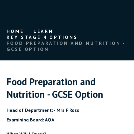
HOME
LEARN
KEY STAGE 4 OPTIONS
FOOD PREPARATION AND NUTRITION -
GCSE OPTION
Food Preparation and
Nutrition - GCSE Option
Head of Department: - Mrs F Ross
Examining Board: AQA
What Will I Study?