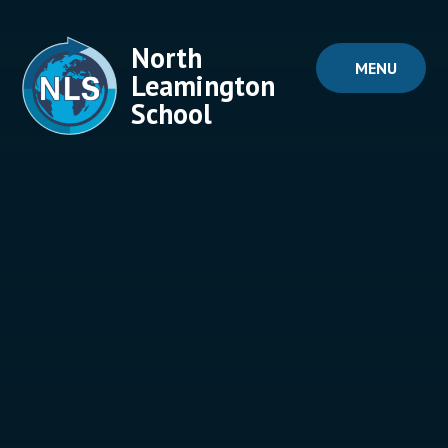
Skip to content ↓
North
MENU
Leamington
School