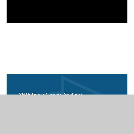
Y9 Options- Careers Guidance
Y9 Options- Business Studies