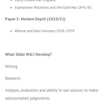
Superpower Relations and the Cold War 1941-91
Paper 3: Modern Depth (1H10/31)
Weimar and Nazi Germany 1918-1939
What Skills Will I Develop?
Writing
Research
Analysis, evaluation and ability to use sources to make
substantiated judgements