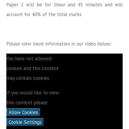
Paper 2 will be for 1hour and 45 minutes and will
account for 40% of the total marks
Please view more information in our video below:
You have not allowed
cookies and this content
may contain cookies.
If you would like to view
this content please
Allow Cookies
Cookie Settings