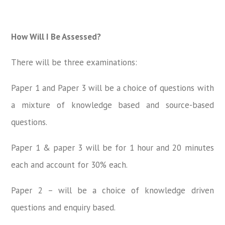
How Will I Be Assessed?
There will be three examinations:
Paper 1 and Paper 3 will be a choice of questions with
a mixture of knowledge based and source-based
questions.
Paper 1 & paper 3 will be for 1 hour and 20 minutes
each and account for 30% each.
Paper 2 – will be a choice of knowledge driven
questions and enquiry based.