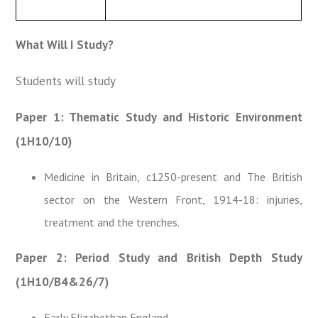
What Will I Study?
Students will study
Paper 1: Thematic Study and Historic Environment
(1H10/10)
Medicine in Britain, c1250-present and The British
sector on the Western Front, 1914-18: injuries,
treatment and the trenches.
Paper 2: Period Study and British Depth Study
(1H10/B4&26/7)
Early Elizabethan England