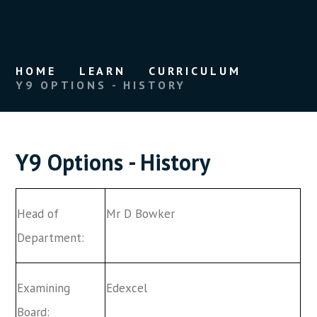
HOME
LEARN
CURRICULUM
Y9 OPTIONS - HISTORY
Y9 Options - History
Head of
Mr D Bowker
Department:
Examining
Edexcel
Board: