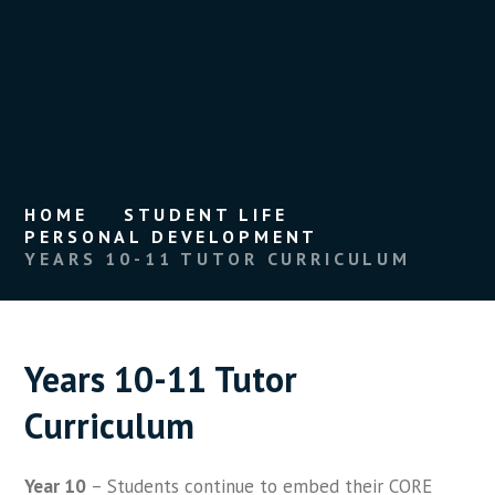
HOME
STUDENT LIFE
PERSONAL DEVELOPMENT
YEARS 10-11 TUTOR CURRICULUM
Years 10-11 Tutor
Curriculum
Year 10
– Students continue to embed their CORE