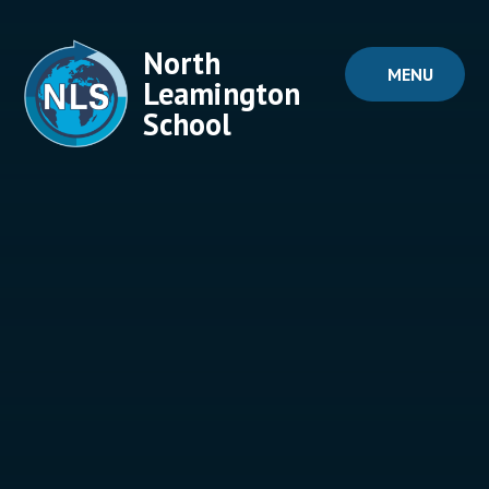
Skip to content ↓
North
MENU
Leamington
School