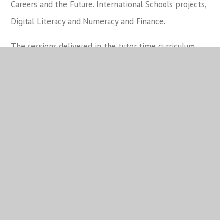
Careers and the Future. International Schools projects,
Digital Literacy and Numeracy and Finance.
The sessions delivered in the tutor time curriculum
each fortnight will be as follows:
Monday
Tuesday
Wednesday
Core
Week 1
DTTR
DTTR
Communications
Core
Week 2
DTTR
DTTR
Communications