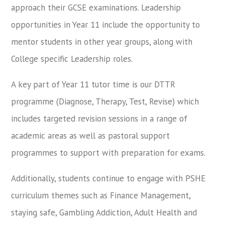
approach their GCSE examinations. Leadership
opportunities in Year 11 include the opportunity to
mentor students in other year groups, along with
College specific Leadership roles.
A key part of Year 11 tutor time is our DTTR
programme (Diagnose, Therapy, Test, Revise) which
includes targeted revision sessions in a range of
academic areas as well as pastoral support
programmes to support with preparation for exams.
Additionally, students continue to engage with PSHE
curriculum themes such as Finance Management,
staying safe, Gambling Addiction, Adult Health and