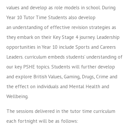
values and develop as role models in school. During
Year 10 Tutor Time Students also develop
an understanding of effective revision strategies as
they embark on their Key Stage 4 journey. Leadership
opportunities in Year 10 include Sports and Careers
Leaders. curriculum embeds students’ understanding of
our key PSHE topics. Students will further develop
and explore British Values, Gaming, Drugs, Crime and
the effect on individuals and Mental Health and
Wellbeing.
The sessions delivered in the tutor time curriculum
each fortnight will be as follows: