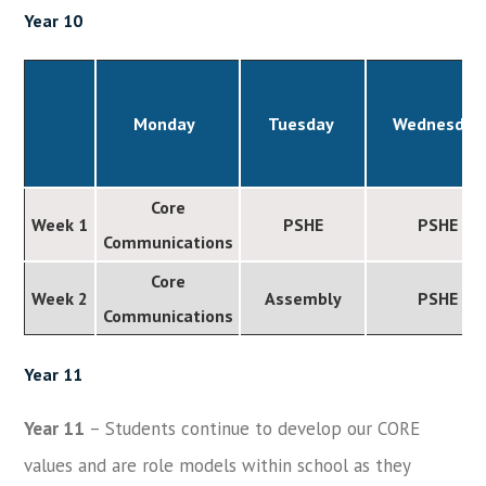
Year 10
Monday
Tuesday
Wednesday
Core
Week 1
PSHE
PSHE
Communications
Core
Week 2
Assembly
PSHE
Communications
Year 11
Year 11
– Students continue to develop our CORE
values and are role models within school as they