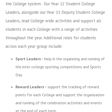
the College system.
Our Year 12 Student College
Leaders,
alongside our
Year 11 Deputy Student College
Leaders,
lead
College wide activities and support all
students in each College with a range of activities
throughout the year.
Additional roles for students
across each year group include:
Sport Leaders -
help in the organising and running of
the inter-college sporting competitions and Sports
Day.
Reward Leaders -
support the tracking of reward
points for each College and support the organisation
and running of the celebration activities and events
at the end of each term.