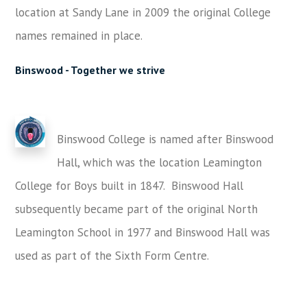
location at Sandy Lane in 2009 the original College
names remained in place.
Binswood -
Together we strive
Binswood College is named after Binswood
Hall, which was
the location
Leamington
College for Boys built in 1847. Binswood Hall
subsequently became part of the
original
North
Leamington School
in 1977
and Binswood Hall was
used as part of the Sixth Form Centre.