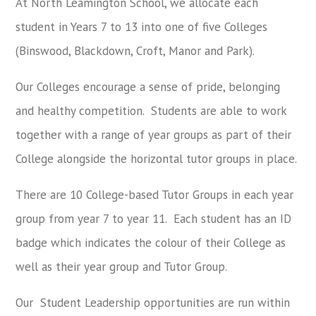
At North Leamington School, we allocate each
student in Years 7 to 13 into one of five Colleges
(Binswood, Blackdown, Croft, Manor and Park).
Our Colleges encourage a sense of pride, belonging
and healthy competition.
Students are able to work
together with a range of year groups as part of their
College alongside the horizontal tutor groups in place.
There are 10 College-based Tutor Groups in each year
group from year 7 to year 11.
Each student has an ID
badge which indicates the colour of their College as
well as their year group and Tutor Group.
Our Student Leadership opportunities are run within