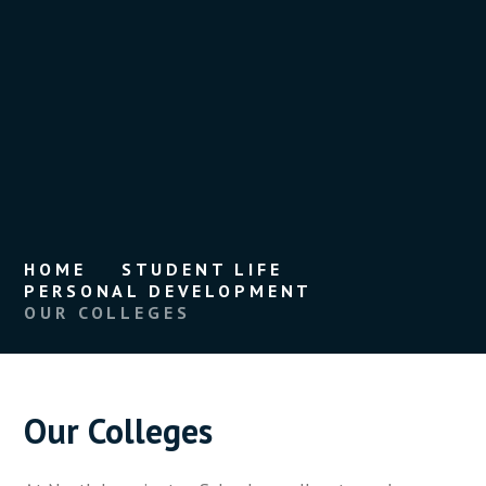
HOME
STUDENT LIFE
PERSONAL DEVELOPMENT
OUR COLLEGES
Our Colleges