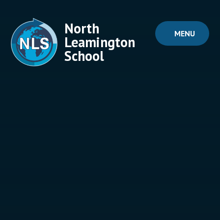
Skip to content ↓
North
MENU
Leamington
School