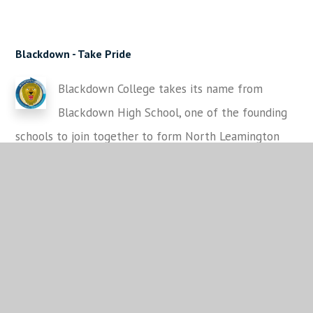
Blackdown -
Take Pride
Blackdown College takes its name from
Blackdown High School, one of the founding
schools to join together to form North Leamington
School
in 1977. Blackdown High School for Girls was a
girls grammar school located on the Cloister Way site.
This became part of the Lower School for North
Leamington School for Year 7-9 students.