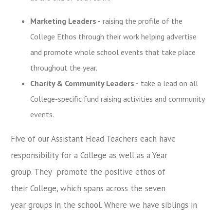
Marketing Leaders -
raising the profile of the
College Ethos through their work
helping advertise
and promote whole school events that take place
throughout the year
.
Charity & Community Leaders -
take a lead on all
College-specific fund raising activities and community
events.
Five of our Assistant Head Teachers each have
responsibility for a College as
well as a Year
group.
They promote the positive ethos of
their College, which spans across
the
seven
year groups in the school. Where we have siblings in