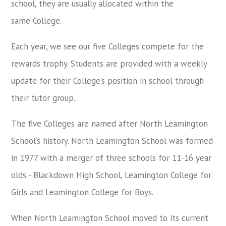
school, they are usually allocated within the
same College.
Each year, we see our five Colleges compete for the
rewards trophy. Students are provided with a weekly
update for their College’s position in school through
their tutor group.
The five Colleges are named after North Leamington
School’s history. North Leamington School was formed
in 1977 with a merger of three schools for 11-16 year
olds - Blackdown High School, Leamington College for
Girls and Leamington College for Boys.
When North Leamington School moved to its current