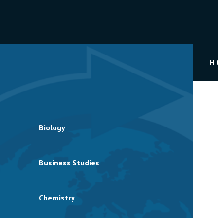
H
Biology
Business Studies
Chemistry