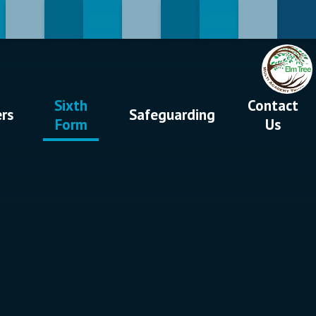
Sixth
Contact
ers
Safeguarding
Form
Us