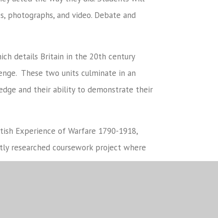
ies, photographs, and video. Debate and
ich details Britain in the 20th century
enge. These two units culminate in an
dge and their ability to demonstrate their
ritish Experience of Warfare 1790-1918,
ntly researched coursework project where
s and to organise and communicate their