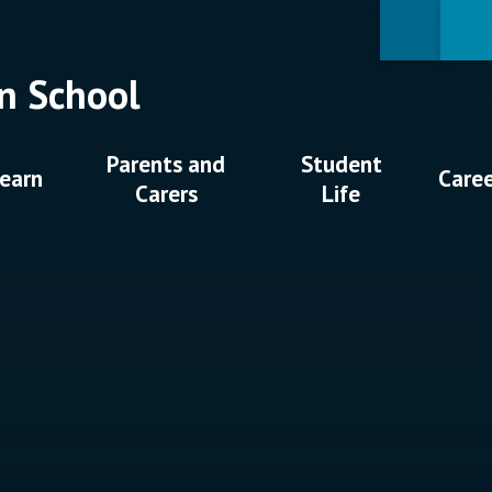
n School
Parents and
Student
earn
Care
Carers
Life