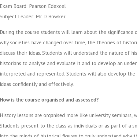
Exam Board: Pearson Edexcel
Subject Leader: Mr D Bowker
During the course students will learn about the significance 
why societies have changed over time, the theories of histor
discuss their ideas. Students will understand the nature of h
historians to analyse and evaluate it and to develop an und
interpreted and represented. Students will also develop the 
ideas confidently and effectively.
How is the course organised and assessed?
History lessons are organised more like university seminars, 
Students present to the class as individuals or as part of a sm
into the minds of historical figures to truly understand why t