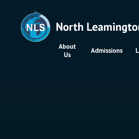
Skip to content ↓
North Leamingto
About
Admissions
L
Us