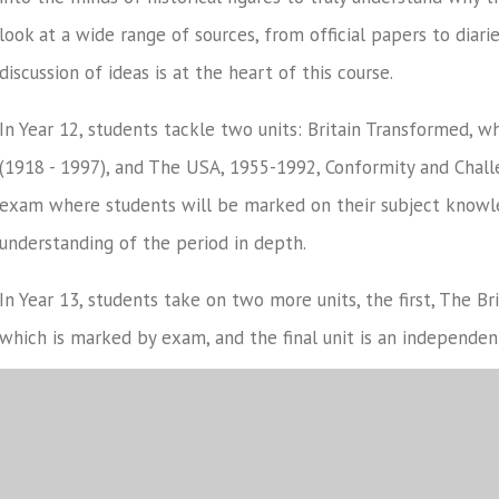
look at a wide range of sources, from official papers to diar
discussion of ideas is at the heart of this course.
In Year 12, students tackle two units: Britain Transformed, wh
(1918 - 1997), and The USA, 1955-1992, Conformity and Chall
exam where students will be marked on their subject knowle
understanding of the period in depth.
In Year 13, students take on two more units, the first, The B
which is marked by exam, and the final unit is an independe
students will analyse and evaluate historical interpretation
findings.