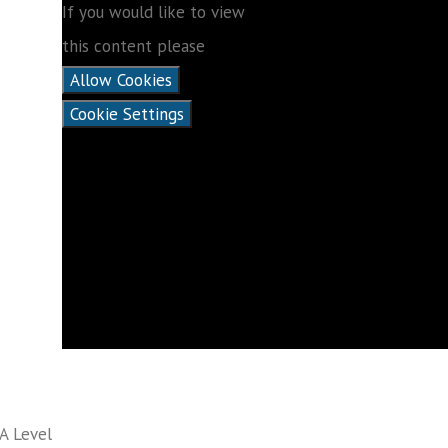
If you would like to view
this content please
Allow Cookies
Cookie Settings
A Level