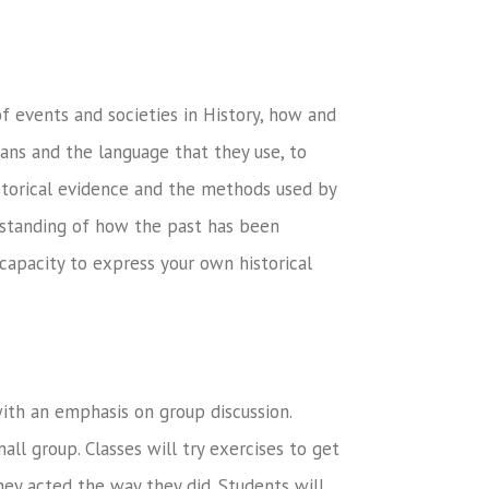
of events and societies in History, how and
ians and the language that they use, to
istorical evidence and the methods used by
erstanding of how the past has been
capacity to express your own historical
with an emphasis on group discussion.
all group. Classes will try exercises to get
hey acted the way they did. Students will