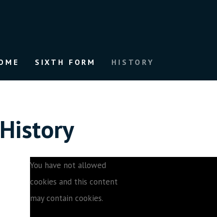
OME
SIXTH FORM
HISTORY
History
You have not allowed
cookies and this content
may contain cookies.