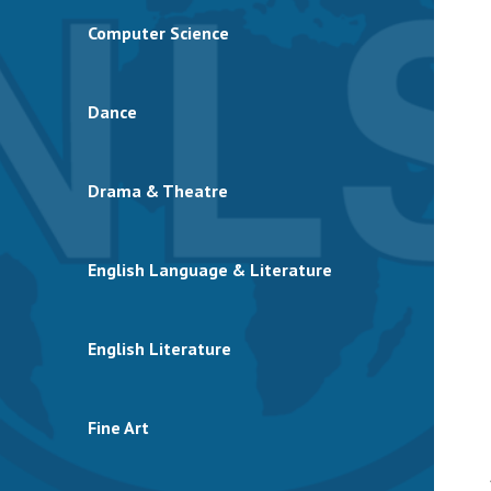
Computer Science
Dance
Drama & Theatre
English Language & Literature
English Literature
Fine Art