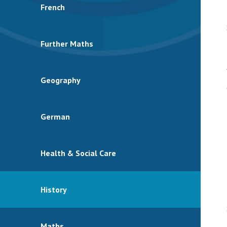
French
Further Maths
Geography
German
Health & Social Care
History
Maths