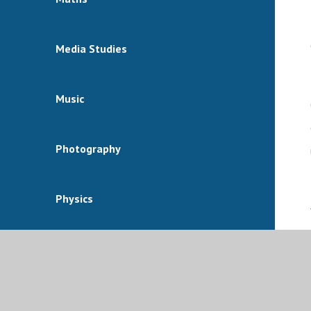
Media Studies
Music
Photography
Physics
Physical Education
Politics