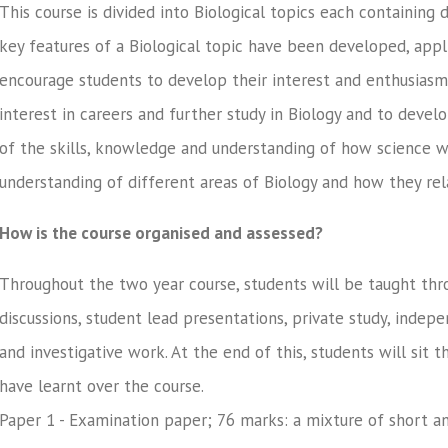
This course is divided into Biological topics each containing
key features of a Biological topic have been developed, appli
encourage students to develop their interest and enthusiasm 
interest in careers and further study in Biology and to deve
of the skills, knowledge and understanding of how science 
understanding of different areas of Biology and how they rel
How is the course organised and assessed?
Throughout the two year course, students will be taught thro
discussions, student lead presentations, private study, indep
and investigative work. At the end of this, students will sit 
have learnt over the course.
Paper 1 - Examination paper; 76 marks: a mixture of short a