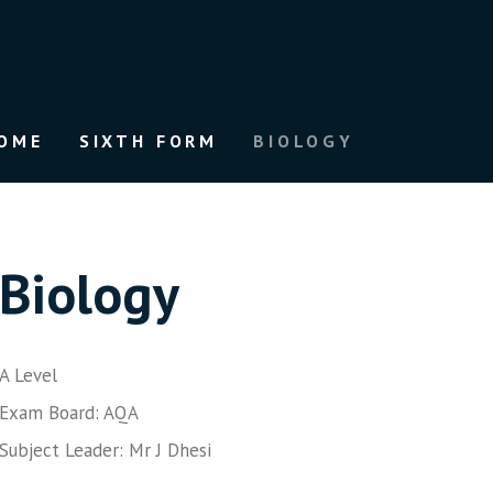
OME
SIXTH FORM
BIOLOGY
Biology
A Level
Exam Board: AQA
Subject Leader: Mr J Dhesi