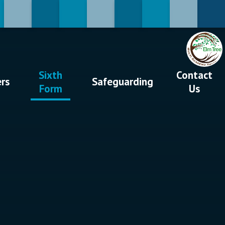
Sixth
Contact
ers
Safeguarding
Form
Us