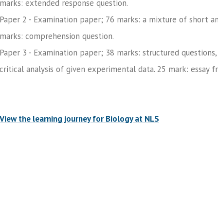
marks: extended response question.
Paper 2 - Examination paper; 76 marks: a mixture of short a
marks: comprehension question.
Paper 3 - Examination paper; 38 marks: structured questions, 
critical analysis of given experimental data. 25 mark: essay f
View the learning journey for Biology at NLS