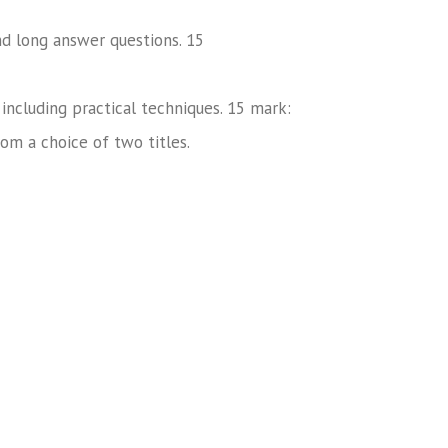
nd long answer questions. 15
including practical techniques. 15 mark:
rom a choice of two titles.