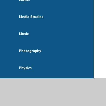
Media Studies
Music
Photography
Physics
Physical Education
Politics