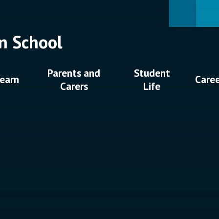
n School
Parents and
Student
earn
Care
Carers
Life