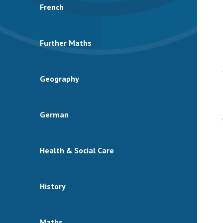
French
Further Maths
Geography
German
Health & Social Care
History
Maths