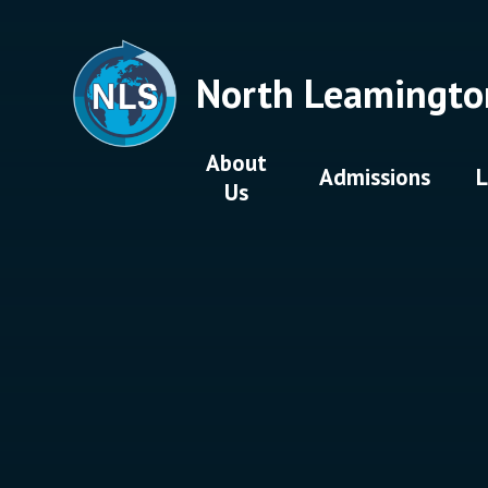
Skip to content ↓
North Leamingto
About
Admissions
L
Us