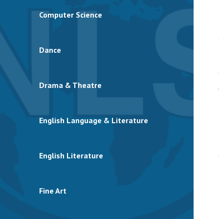
Computer Science
Dance
Drama & Theatre
English Language & Literature
English Literature
Fine Art