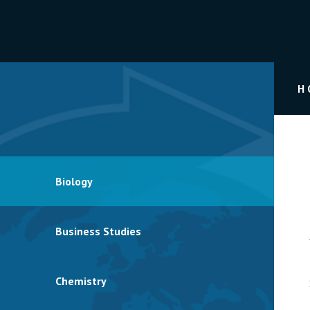
H
Biology
Business Studies
Chemistry