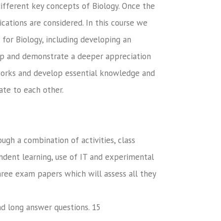
 different key concepts of Biology. Once the
cations are considered. In this course we
for Biology, including developing an
lop and demonstrate a deeper appreciation
works and develop essential knowledge and
ate to each other.
ugh a combination of activities, class
endent learning, use of IT and experimental
three exam papers which will assess all they
nd long answer questions. 15