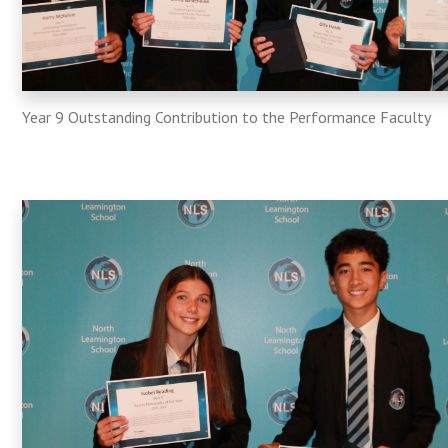
Year 9 Outstanding Contribution to the Performance Faculty