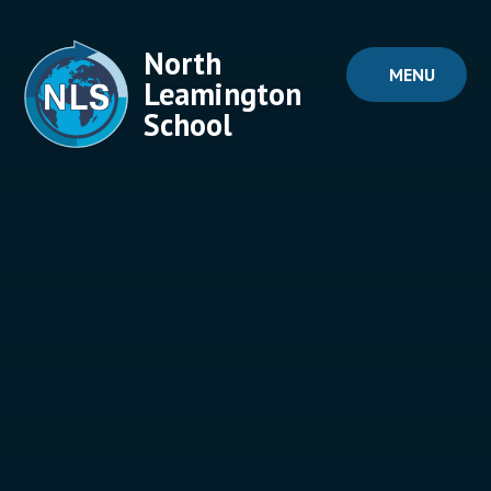
Skip to content ↓
North
MENU
Leamington
School