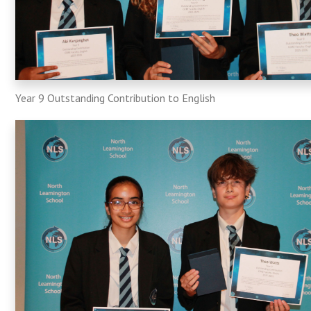
Year 9 Outstanding Contribution to English