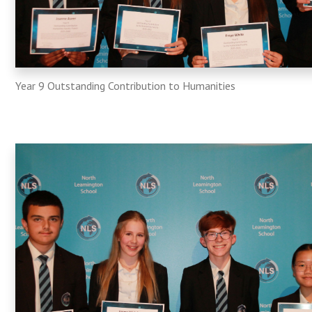
Year 9 Outstanding Contribution to Humanities