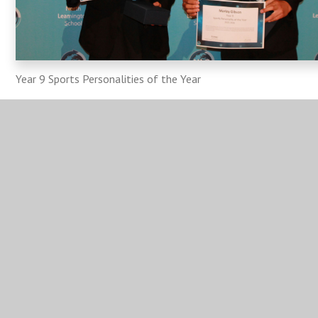
Year 9 Sports Personalities of the Year