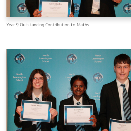
Year​​​​​ 9 Outstanding Contribution to Maths