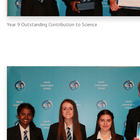
Year 9 Outstanding Contribution to Science