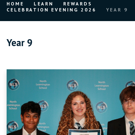
HOME
LEARN
REWARDS
CELEBRATION EVENING 2026
YEAR 9
Year 9