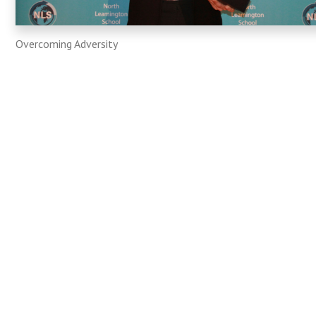
Overcoming Adversity