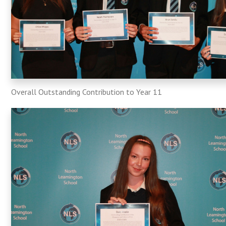
Overall Outstanding Contribution to Year 11