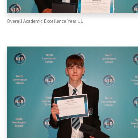
Overall Academic Excellence Year 11