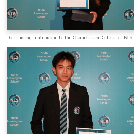
Outstanding Contribution to the Character and Culture of NLS