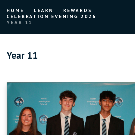
HOME
LEARN
REWARDS
CELEBRATION EVENING 2026
YEAR 11
Year 11