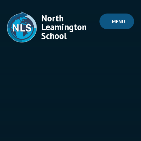
Skip to content ↓
North
MENU
Leamington
School