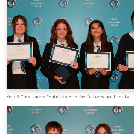
Year 8 Outstanding Contribution to the Performance Faculty