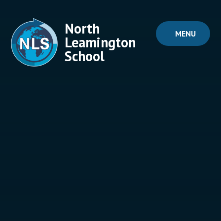
Skip to content ↓
North
MENU
Leamington
School