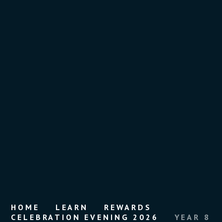
HOME
LEARN
REWARDS
CELEBRATION EVENING 2026
YEAR 8