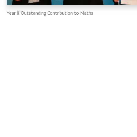
Year 8 Outstanding Contribution to Maths