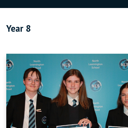
Year 8