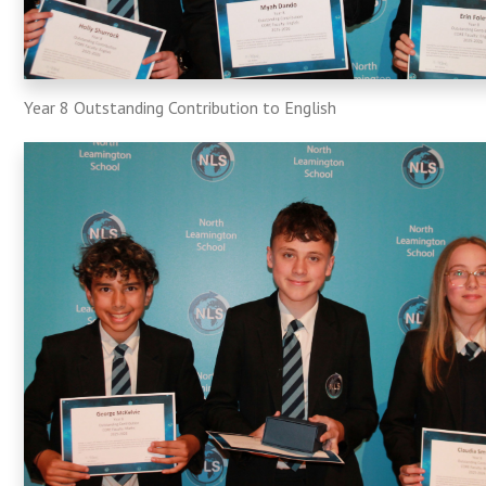
Year 8 Outstanding Contribution to English