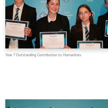
Year 7 Outstanding Contribution to Humanities