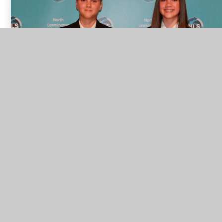
Year 8 Sports Personalities of the Year