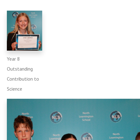
Year 8
Outstanding
Contribution to
Science