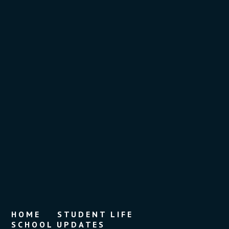
HOME
STUDENT LIFE
SCHOOL UPDATES