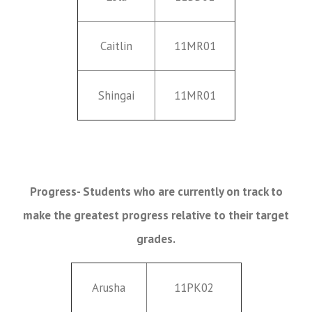
Caitlin
11MR01
Shingai
11MR01
Progress- Students who are currently on track to
make the greatest progress relative to their target
grades.
Arusha
11PK02