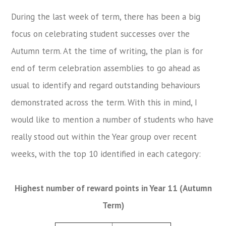
During the last week of term, there has been a big
focus on celebrating student successes over the
Autumn term. At the time of writing, the plan is for
end of term celebration assemblies to go ahead as
usual to identify and regard outstanding behaviours
demonstrated across the term. With this in mind, I
would like to mention a number of students who have
really stood out within the Year group over recent
weeks, with the top 10 identified in each category:
Highest number of reward points in Year 11 (Autumn
Term)