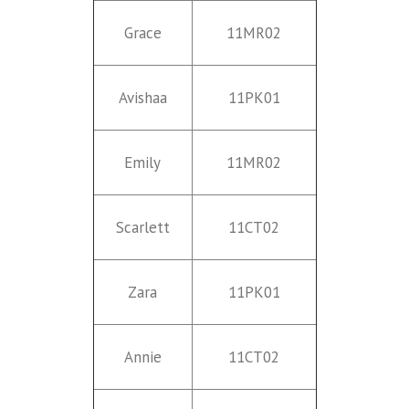
Grace
11MR02
Avishaa
11PK01
Emily
11MR02
Scarlett
11CT02
Zara
11PK01
Annie
11CT02