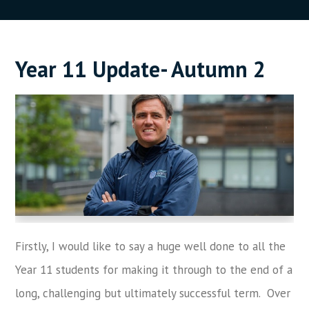
Year 11 Update- Autumn 2
Firstly, I would like to say a huge well done to all the
Year 11 students for making it through to the end of a
long, challenging but ultimately successful term. Over