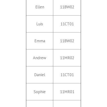
Ellen
11BW02
Luis
11CT01
Emma
11BW02
Andrew
11MR02
Daniel
11CT01
Sophie
11MR01