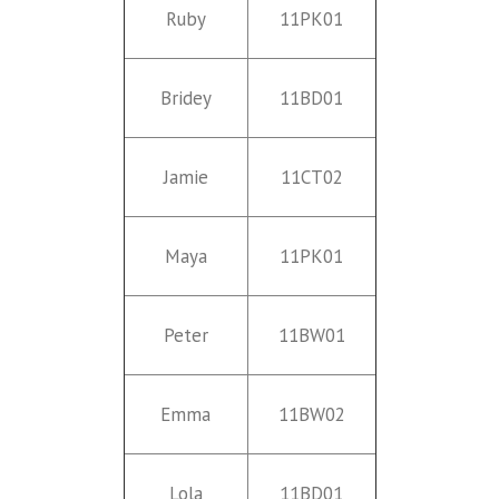
Ruby
11PK01
Bridey
11BD01
Jamie
11CT02
Maya
11PK01
Peter
11BW01
Emma
11BW02
Lola
11BD01