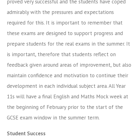
proved very successful and the students have coped
admirably with the pressures and expectations
required for this. It is important to remember that
these exams are designed to support progress and
prepare students for the real exams in the summer. It
is important, therefore that students reflect on
feedback given around areas of improvement, but also
maintain confidence and motivation to continue their
development in each individual subject area. All Year
11s will have a final English and Maths Mock week at
the beginning of February prior to the start of the
GCSE exam window in the summer term.
Student Success