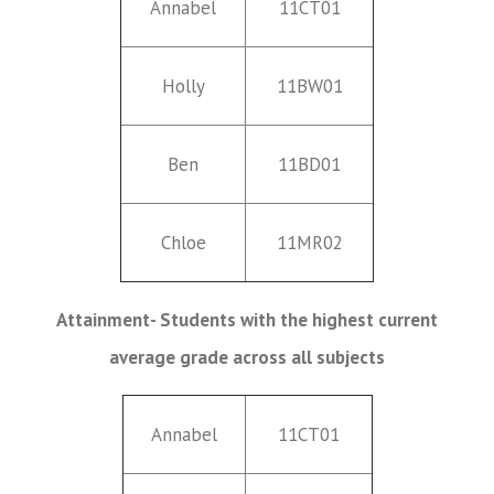
Annabel
11CT01
Holly
11BW01
Ben
11BD01
Chloe
11MR02
Attainment- Students with the highest current
average grade across all subjects
Annabel
11CT01