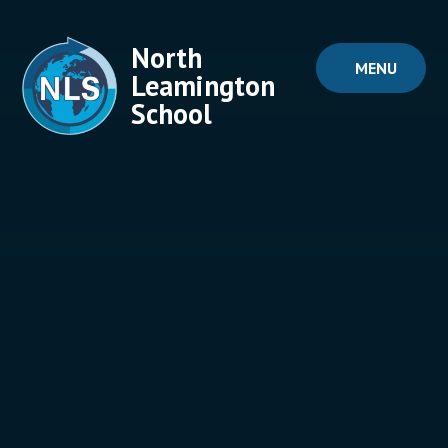
Skip to content ↓
North
MENU
Leamington
School