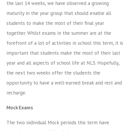
the last 14 weeks, we have observed a growing
maturity in the year group that should enable all
students to make the most of their final year
together. Whilst exams in the summer are at the
forefront of a lot of activities in school this term, it is
important that students make the most of their last
year and all aspects of school life at NLS. Hopefully,
the next two weeks offer the students the
opportunity to have a well-earned break and rest and
recharge.
Mock Exams
The two individual Mock periods this term have