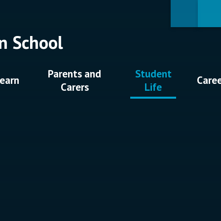
n School
Parents and
Student
earn
Care
Carers
Life