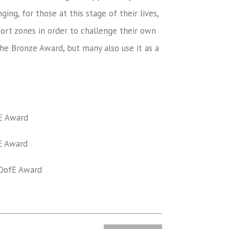
ing, for those at this stage of their lives,
ort zones in order to challenge their own
he Bronze Award, but many also use it as a
E Award
 Award
ofE Award