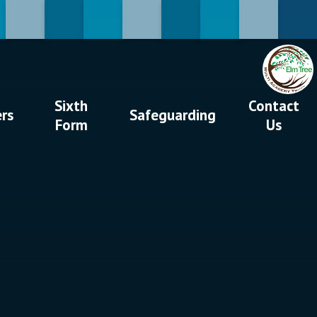
Sixth
Contact
ers
Safeguarding
Form
Us