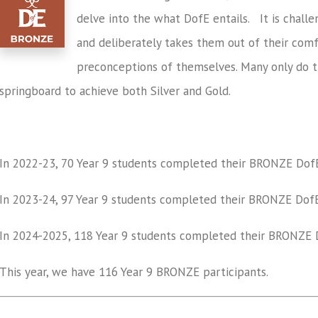
delve into the what DofE entails. It is challeng
and deliberately takes them out of their comf
preconceptions of themselves. Many only do t
springboard to achieve both Silver and Gold.
In 2022-23,
70
Year 9 students completed their
BRONZE
Dof
In 2023-24,
97
Year 9 students completed their
BRONZE
DofE
In 2024-2025, 118 Y
ear 9 students completed their
BRONZE
D
This year, we have 116 Year 9 BRONZE participants.