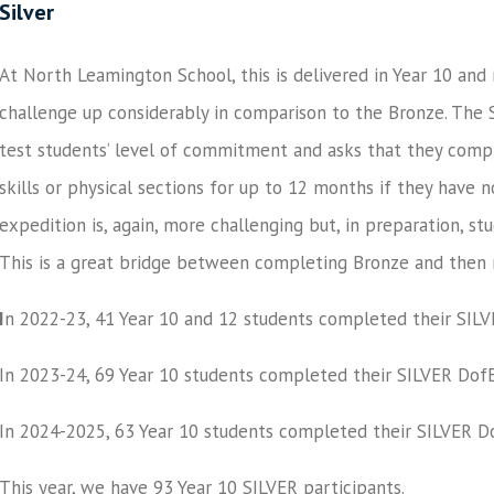
Silver
At North Leamington School, this is delivered in Year 10 and
challenge up considerably in comparison to the Bronze. The Si
test students’ level of commitment and asks that they compl
skills or physical sections for up to 12 months if they have
expedition is, again, more challenging but, in preparation, s
This is a great bridge between completing Bronze and then
I
n 2022-23,
41
Year 10 and 12 students completed their
SILV
In 2023-24,
69
Year 10 students completed their
SILVER
DofE
In 2024-2025,
63
Year 10 students completed their
SILVER
Do
This year, we have 93 Year 10 SILVER participants.