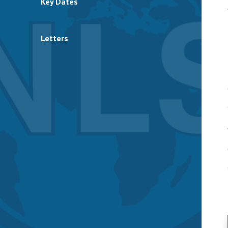
Key Dates
Letters