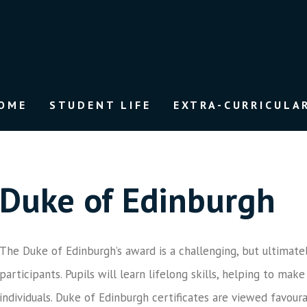
OME
STUDENT LIFE
EXTRA-CURRICULAR
Duke of Edinburgh
The Duke of Edinburgh’s award is a challenging, but ultimate
participants. Pupils will learn lifelong skills, helping to m
individuals. Duke of Edinburgh certificates are viewed favoura