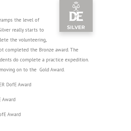
 ramps the level of
lver really starts to
ete the volunteering,
 not completed the Bronze award. The
tudents do complete a practice expedition.
 moving on to the Gold Award.
ER
DofE Award
 Award
fE Award