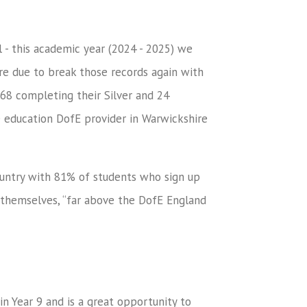
l - this academic year (2024 - 2025) we
e due to break those records again with
68 completing their Silver and 24
e education DofE provider in Warwickshire
ountry with 81% of students who sign up
E themselves, “far above the DofE England
in Year 9 and is a great opportunity to