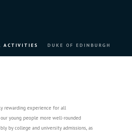
 ACTIVITIES
DUKE OF EDINBURGH
ly rewarding experience for all
ake our young people more well-rounded
bly by college and university admissions, as