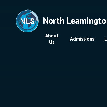
Skip to content ↓
North Leamingto
About
Admissions
L
Us