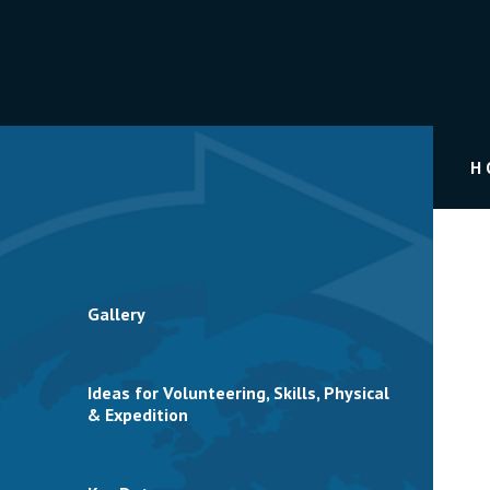
H
Gallery
Ideas for Volunteering, Skills, Physical
& Expedition