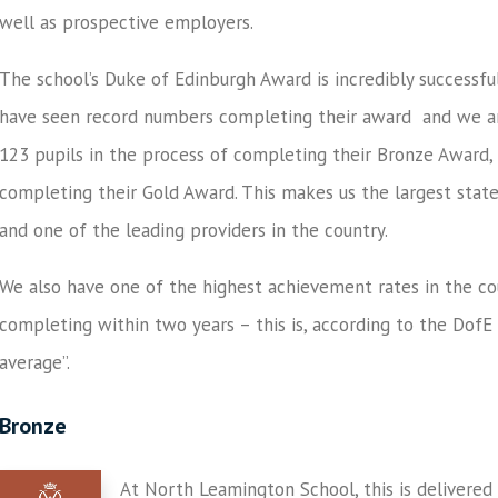
well as prospective employers.
The school’s Duke of Edinburgh Award is incredibly successfu
have seen record numbers completing their award and we ar
123 pupils in the process of completing their Bronze Award, 
completing their Gold Award. This makes us the largest stat
and one of the leading providers in the country.
We also have one of the highest achievement rates in the c
completing within two years – this is, according to the Dof
average”.
Bronze
At North Leamington School, this is delivered 