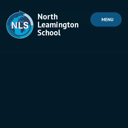
Skip to content ↓
North
MENU
Leamington
School