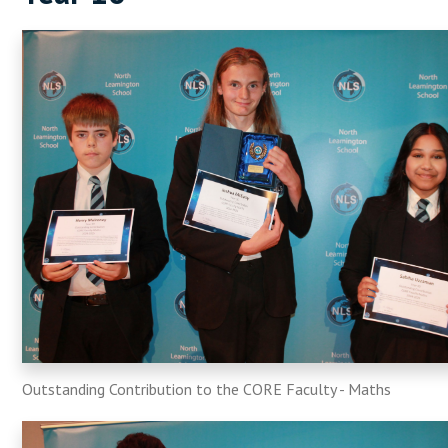
Outstanding Contribution to the CORE Faculty - Maths