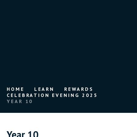
HOME
LEARN
REWARDS
CELEBRATION EVENING 2025
YEAR 10
Year 10