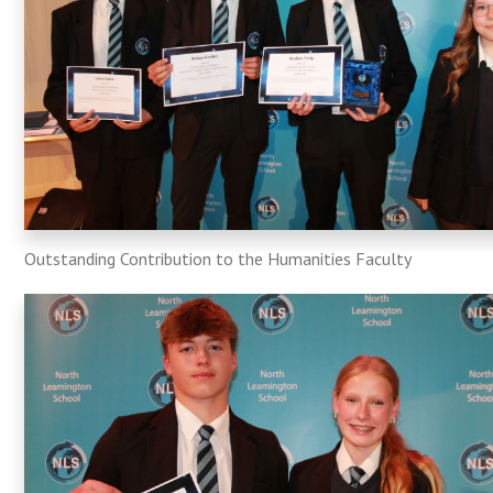
Outstanding Contribution to the Humanities Faculty