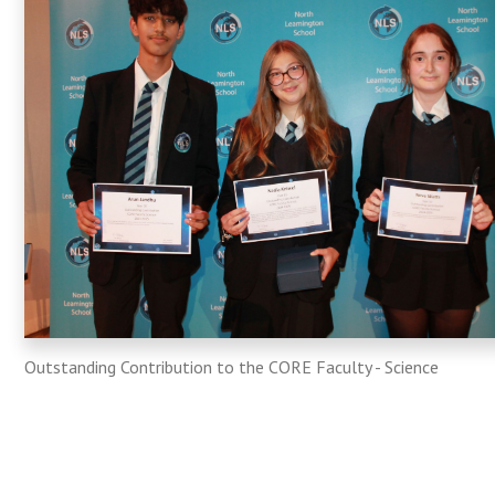
Outstanding Contribution to the CORE Faculty - Science