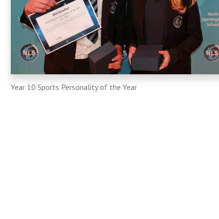
Year 10 Sports Personality of the Year