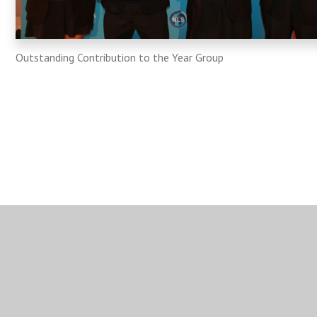
Outstanding Contribution to the Year Group