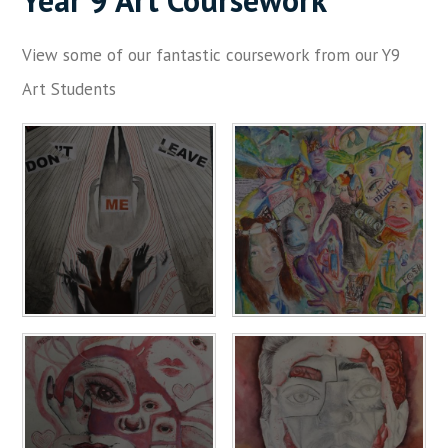
Year 9 Art Coursework
View some of our fantastic coursework from our Y9
Art Students