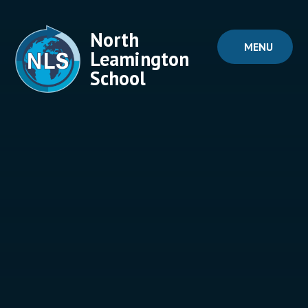
Skip to content ↓
North
MENU
Leamington
School