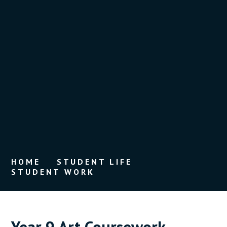
HOME
STUDENT LIFE
STUDENT WORK