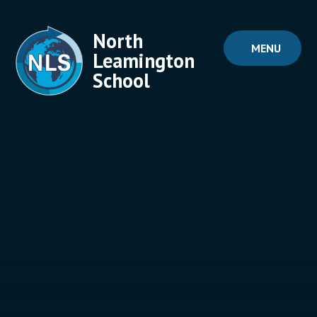
Skip to content ↓
North
MENU
Leamington
School