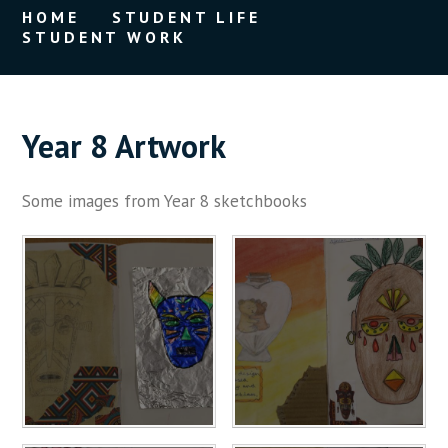
HOME
STUDENT LIFE
STUDENT WORK
Year 8 Artwork
Some images from Year 8 sketchbooks