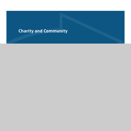
Charity and Community
Equality and Diversity
Extra-Curricular Activities
Personal Development
Student Support