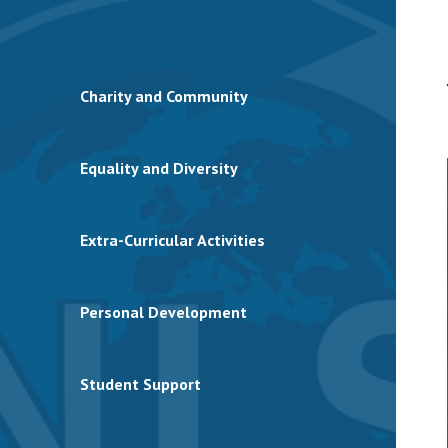
Charity and Community
Equality and Diversity
Extra-Curricular Activities
Personal Development
Student Support