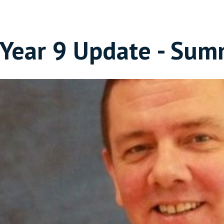
Year 9 Update - Sum