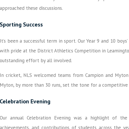
approached these discussions.
Sporting Success
It’s been a successful term in sport. Our Year 9 and 10 boys
with pride at the District Athletics Competition in Leamingt
outstanding effort by all involved.
In cricket, NLS welcomed teams from Campion and Myton fo
Myton, by more than 30 runs, set the tone for a competitiv
Celebration Evening
Our annual Celebration Evening was a highlight of th
achievements, and contributions of students across the yea