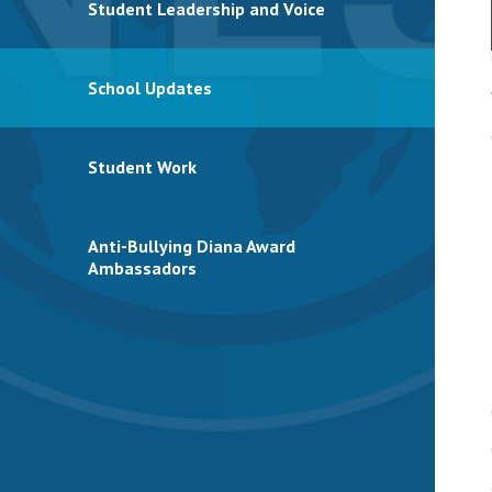
Student Leadership and Voice
School Updates
Student Work
Anti-Bullying Diana Award
Ambassadors