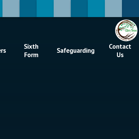
Sixth
Contact
ers
Safeguarding
Form
Us