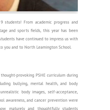
 9 students! From academic progress and
age and sports fields, this year has been
tudents have continued to impress us with
t to you and to North Leamington School.
d thought-provoking PSHE curriculum during
luding bullying, mental health, and body
nrealistic body images, self-acceptance,
cohol awareness, and cancer prevention were
 how maturely and thoughtfully students