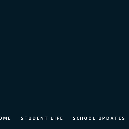
OME
STUDENT LIFE
SCHOOL UPDATES