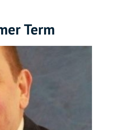
mer Term