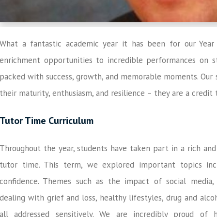
What a fantastic academic year it has been for our Year
enrichment opportunities to incredible performances on st
packed with success, growth, and memorable moments. Our s
their maturity, enthusiasm, and resilience – they are a credi
Tutor Time Curriculum
Throughout the year, students have taken part in a rich an
tutor time. This term, we explored important topics inc
confidence. Themes such as the impact of social media, u
dealing with grief and loss, healthy lifestyles, drug and al
all addressed sensitively. We are incredibly proud of