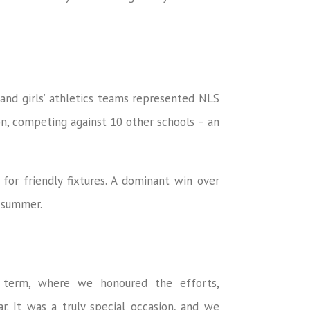
’ and girls’ athletics teams represented NLS
on, competing against 10 other schools – an
r friendly fixtures. A dominant win over
e summer.
e term, where we honoured the efforts,
r. It was a truly special occasion, and we