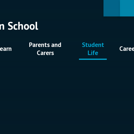
n School
Parents and
Student
earn
Care
Carers
Life