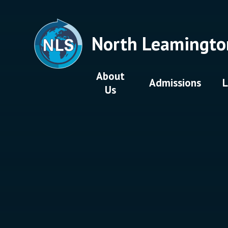
Skip to content ↓
North Leamingto
About
Admissions
L
Us