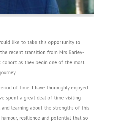
ould like to take this opportunity to
g the recent transition from Mrs Barley-
tic cohort as they begin one of the most
journey.
period of time, I have thoroughly enjoyed
e spent a great deal of time visiting
, and learning about the strengths of this
 humour, resilience and potential that so