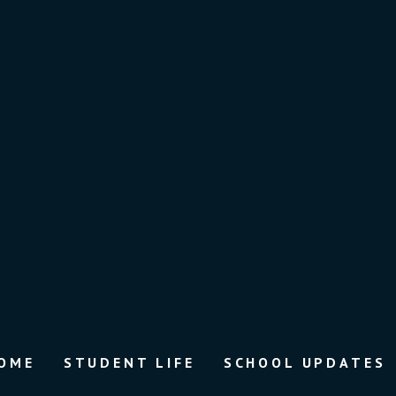
OME
STUDENT LIFE
SCHOOL UPDATES