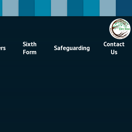
Sixth
Contact
ers
Safeguarding
Form
Us