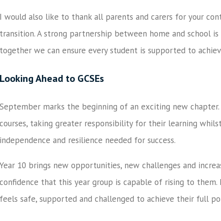
I would also like to thank all parents and carers for your co
transition. A strong partnership between home and school is 
together we can ensure every student is supported to achiev
Looking Ahead to GCSEs
September marks the beginning of an exciting new chapter. 
courses, taking greater responsibility for their learning whils
independence and resilience needed for success.
Year 10 brings new opportunities, new challenges and increa
confidence that this year group is capable of rising to them.
feels safe, supported and challenged to achieve their full po