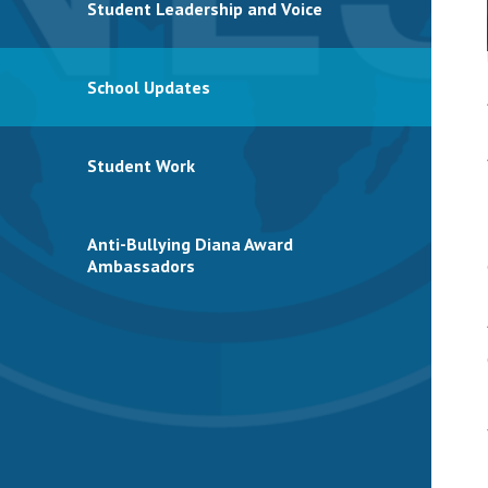
Student Leadership and Voice
School Updates
Student Work
Anti-Bullying Diana Award
Ambassadors