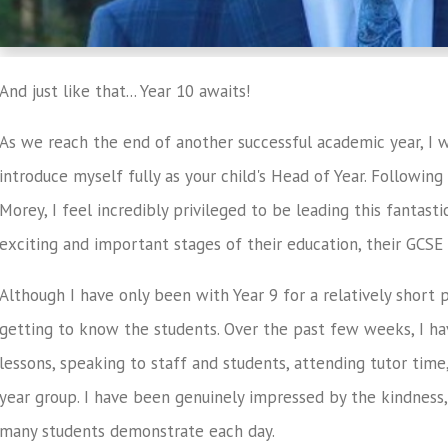
And just like that... Year 10 awaits!
As we reach the end of another successful academic year, I w
introduce myself fully as your child's Head of Year. Followin
Morey, I feel incredibly privileged to be leading this fantas
exciting and important stages of their education, their GCSE 
Although I have only been with Year 9 for a relatively short 
getting to know the students. Over the past few weeks, I hav
lessons, speaking to staff and students, attending tutor time
year group. I have been genuinely impressed by the kindness,
many students demonstrate each day.