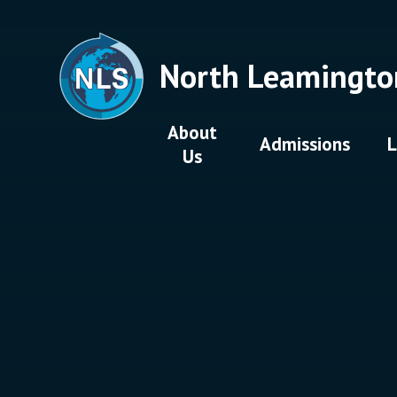
Skip to content ↓
North Leamingto
About
Admissions
L
Us