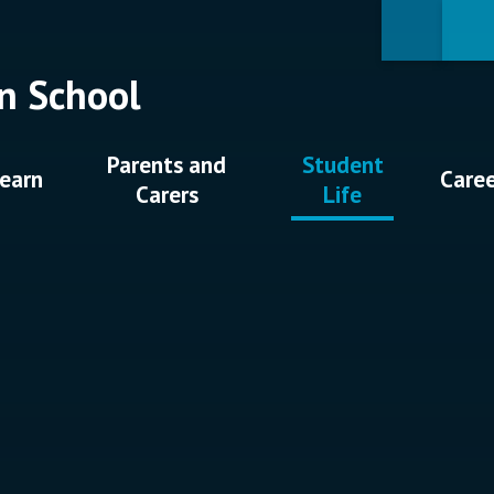
n School
Parents and
Student
earn
Care
Carers
Life