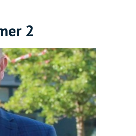
mer 2