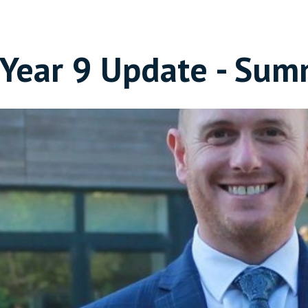
Year 9 Update - Sum