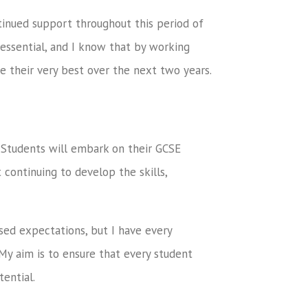
ntinued support throughout this period of
essential, and I know that by working
e their very best over the next two years.
Students will embark on their GCSE
t continuing to develop the skills,
sed expectations, but I have every
 My aim is to ensure that every student
tential.