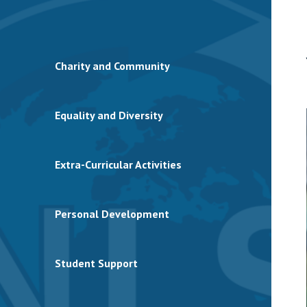
Charity and Community
Equality and Diversity
Extra-Curricular Activities
Personal Development
Student Support