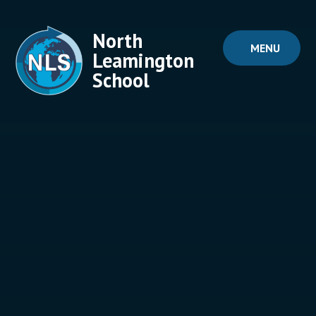
Skip to content ↓
North
MENU
Leamington
School