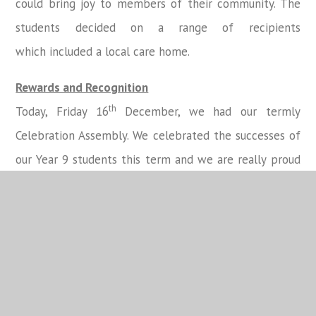
could bring joy to members of their community. The
students decided on a range of recipients
which included a local care home.
Rewards and Recognition
th
Today, Friday 16
December, we had our termly
Celebration Assembly. We celebrated the successes of
our Year 9 students this term and we are really proud
of those students who received certificates and
prizes.
The Top 3 Reward Points were:
st
1
Place Andrew N
nd
2
Place Nadia R
rd
3
Place Biren H