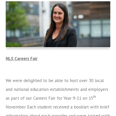
NLS Careers Fair
We were delighted to be able to host over 30 local
and national education establishments and employers
th
as part of our Careers Fair for Year 9-11 on 15
November. Each student received a booklet with brief
information about each provider and were tasked with