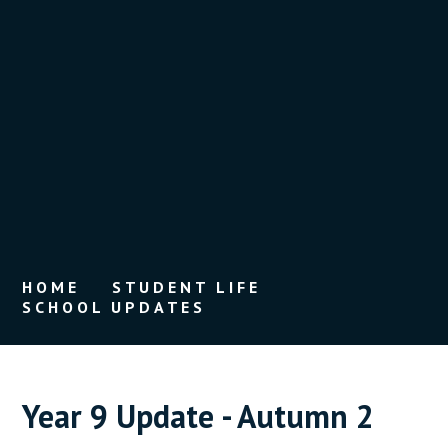
HOME
STUDENT LIFE
SCHOOL UPDATES
Year 9 Update - Autumn 2