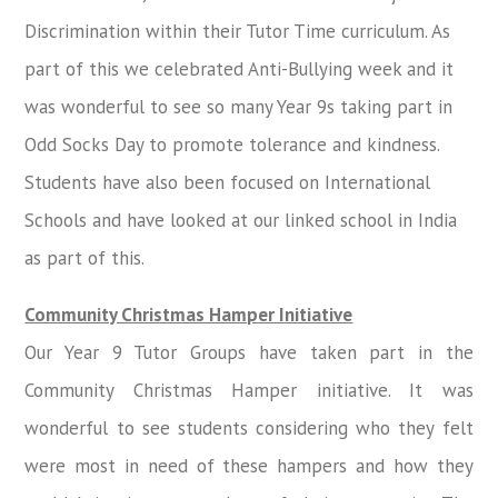
Discrimination within their Tutor Time curriculum. As
part of this we celebrated Anti-Bullying week and it
was wonderful to see so many Year 9s taking part in
Odd Socks Day to promote tolerance and kindness.
Students have also been focused on International
Schools and have looked at our linked school in India
as part of this.
Community Christmas Hamper Initiative
Our Year 9 Tutor Groups have taken part in the
Community Christmas Hamper initiative. It was
wonderful to see students considering who they felt
were most in need of these hampers and how they