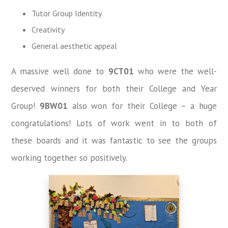
Tutor Group Identity
Creativity
General aesthetic appeal
A massive well done to
9CT01
who were the well-
deserved winners for both their College and Year
Group!
9BW01
also won for their College – a huge
congratulations! Lots of work went in to both of
these boards and it was fantastic to see the groups
working together so positively.