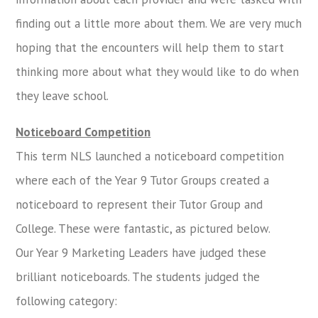
finding out a little more about them. We are very much
hoping that the encounters will help them to start
thinking more about what they would like to do when
they leave school.
Noticeboard Competition
This term NLS launched a noticeboard competition
where each of the Year 9 Tutor Groups created a
noticeboard to represent their Tutor Group and
College. These were fantastic, as pictured below.
Our Year 9 Marketing Leaders have judged these
brilliant noticeboards. The students judged the
following category: