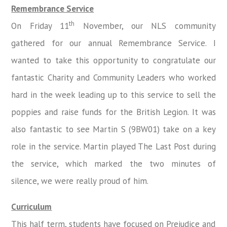
Remembrance Service
th
On Friday 11
November, our NLS community
gathered for our annual Remembrance Service. I
wanted to take this opportunity to congratulate our
fantastic Charity and Community Leaders who worked
hard in the week leading up to this service to sell the
poppies and raise funds for the British Legion. It was
also fantastic to see Martin S (9BW01) take on a key
role in the service. Martin played The Last Post during
the service, which marked the two minutes of
silence, we were really proud of him.
Curriculum
This half term, students have focused on Prejudice and