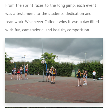
From the sprint races to the long jump, each event
was a testament to the students' dedication and
teamwork. Whichever College wins it was a day filled
with fun, camaraderie, and healthy competition.