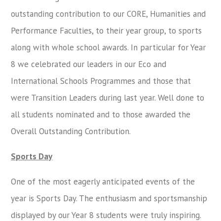
outstanding contribution to our CORE, Humanities and
Performance Faculties, to their year group, to sports
along with whole school awards. In particular for Year
8 we celebrated our leaders in our Eco and
International Schools Programmes and those that
were Transition Leaders during last year. Well done to
all students nominated and to those awarded the
Overall Outstanding Contribution.
Sports Day
One of the most eagerly anticipated events of the
year is Sports Day. The enthusiasm and sportsmanship
displayed by our Year 8 students were truly inspiring.