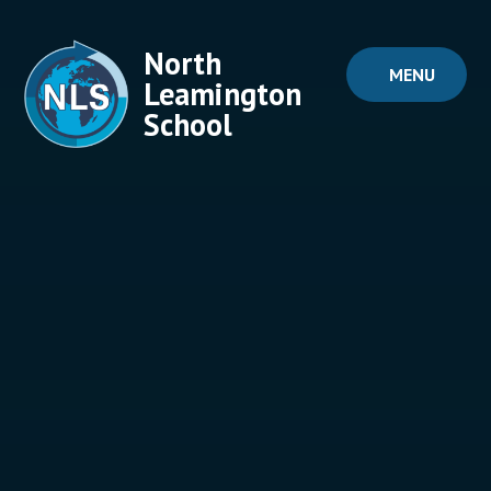
Skip to content ↓
North
MENU
Leamington
School