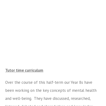
Tutor time curriculum
Over the course of this half-term our Year 8s have
been working on the key concepts of mental health
and well-being. They have discussed, researched,