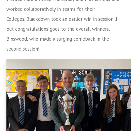
worked collaboratively in teams for their
Colleges. Blackdown took an earlier win in session 1
but congratulations goes to the overall winners,
Binswood, who made a surging comeback in the
second session!