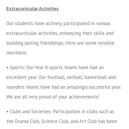
Extracurricular Activities
Our students have actively participated in various
extracurricular activities, enhancing their skills and
building lasting friendships. Here are some notable
mentions:
• Sports: Our Year 8 sports teams have had an
excellent year. Our football, netball, basketball and
rounders teams have had an amazingly successful year.
We are all very proud of your achievements!
• Clubs and Societies: Participation in clubs such as
the Drama Club, Science Club, and Art Club has been