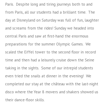
Paris. Despite long and tiring journeys both to and
from Paris, all our students had a brilliant time. The
day at Disneyland on Saturday was full of fun, laughter
and screams from the rides! Sunday we headed into
central Paris and saw at first-hand the enormous
preparations for the summer Olympic Games. We
scaled the Eiffel tower to the second floor in record
time and then had a leisurely cruise down the Seine
taking in the sights. Some of our intrepid students
even tried the snails at dinner in the evening! We
completed our stay at the château with the last-night
disco where the Year 8 movers and shakers showed us
their dance-floor skills.