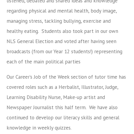
listened, debated and shared ideas and knowledge
regarding physical and mental health, body image,
managing stress, tackling bullying, exercise and
healthy eating. Students also took part in our own
NLS General Election and voted after having seen
broadcasts (from our Year 12 students!) representing
each of the main political parties
Our Career’s Job of the Week section of tutor time has
covered roles such as a Herbalist, Illustrator, Judge,
Learning Disability Nurse, Make-up artist and
Newspaper Journalist this half term. We have also
continued to develop our literacy skills and general
knowledge in weekly quizzes.