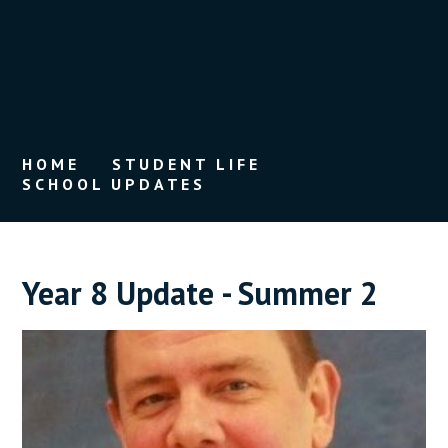
HOME
STUDENT LIFE
SCHOOL UPDATES
Year 8 Update - Summer 2