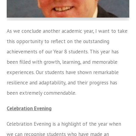
As we conclude another academic year, I want to take
this opportunity to reflect on the outstanding
achievements of our Year 8 students. This year has
been filled with growth, learning, and memorable
experiences. Our students have shown remarkable
resilience and adaptability, and their progress has
been extremely commendable.
Celebration Evening
Celebration Evening is a highlight of the year when
we can recognise students who have made an