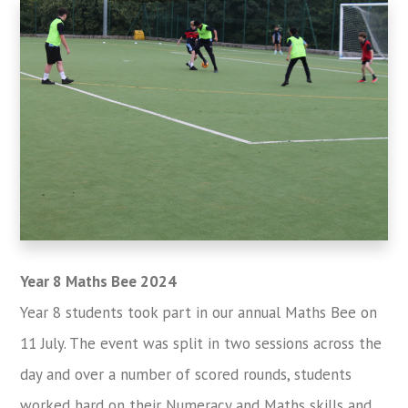
Year 8 Maths Bee 2024
Year 8 students took part in our annual Maths Bee on
11 July. The event was split in two sessions across the
day and over a number of scored rounds, students
worked hard on their Numeracy and Maths skills and