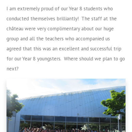
I am extremely proud of our Year 8 students who
conducted themselves brilliantly! The staff at the
château were very complimentary about our huge
group and all the teachers who accompanied us
agreed that this was an excellent and successful trip
for our Year 8 youngsters. Where should we plan to go
next?