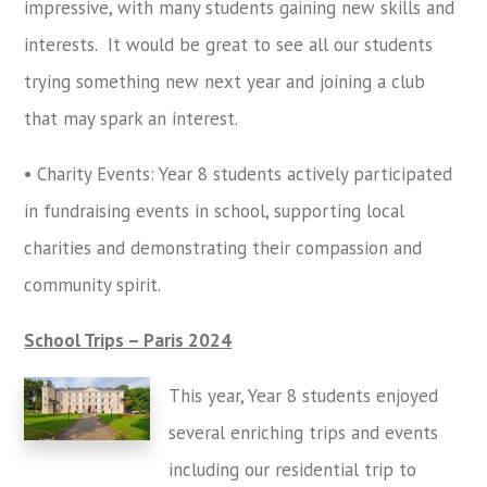
impressive, with many students gaining new skills and
interests. It would be great to see all our students
trying something new next year and joining a club
that may spark an interest.
• Charity Events: Year 8 students actively participated
in fundraising events in school, supporting local
charities and demonstrating their compassion and
community spirit.
School Trips – Paris 2024
This year, Year 8 students enjoyed
several enriching trips and events
including our residential trip to