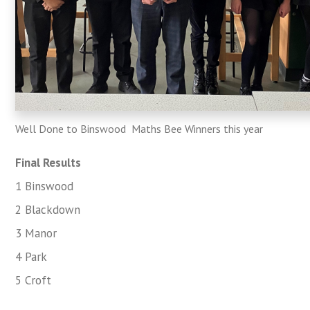
Well Done to Binswood Maths Bee Winners this year
Final Results
1 Binswood
2 Blackdown
3 Manor
4 Park
5 Croft