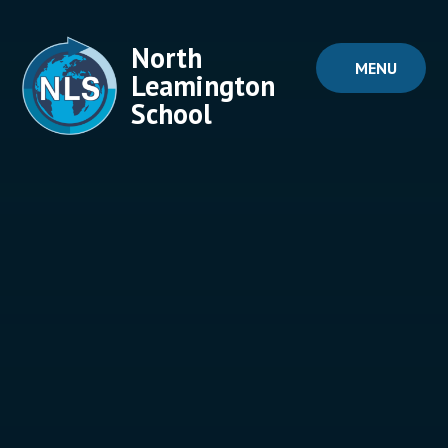
Skip to content ↓
North
MENU
Leamington
School