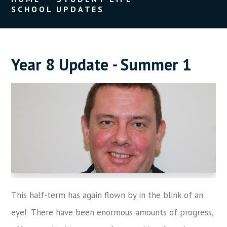
SCHOOL UPDATES
Year 8 Update - Summer 1
This half-term has again flown by in the blink of an
eye! There have been enormous amounts of progress,