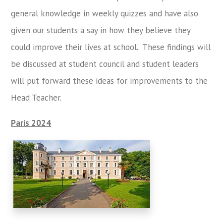
general knowledge in weekly quizzes and have also
given our students a say in how they believe they
could improve their lives at school. These findings will
be discussed at student council and student leaders
will put forward these ideas for improvements to the
Head Teacher.
Paris 2024