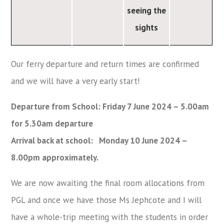
seeing the
sights
Our ferry departure and return times are confirmed
and we will have a very early start!
Departure from School: Friday 7 June 2024 – 5.00am
for 5.30am departure
Arrival back at school: Monday 10 June 2024 –
8.00pm approximately.
We are now awaiting the final room allocations from
PGL and once we have those Ms Jephcote and I will
have a whole-trip meeting with the students in order