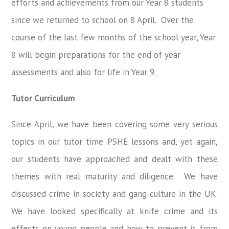
efforts and achievements from our Year 8 students
since we returned to school on 8 April. Over the
course of the last few months of the school year, Year
8 will begin preparations for the end of year
assessments and also for life in Year 9.
Tutor Curriculum
Since April, we have been covering some very serious
topics in our tutor time PSHE lessons and, yet again,
our students have approached and dealt with these
themes with real maturity and diligence. We have
discussed crime in society and gang-culture in the UK.
We have looked specifically at knife crime and its
effects on young people and how to prevent it from