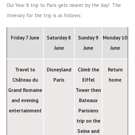
Our Year 8 trip to Paris gets nearer by the day! The
itinerary for the trip is as follows:
Friday 7 June
Saturday 8
Sunday 9
Monday 10
June
June
June
Travel to
Disneyland
Climb the
Return
Château du
Paris
Eiffel
home
Grand Romaine
Tower then
and evening
Bateaux
entertainment
Parisiens
trip on the
Seine and