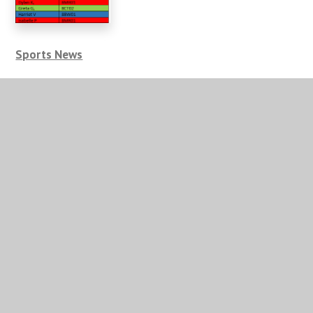
Sports News
Well done to our girl’s rounders’ team who kicked off
their campaigns with a couple of wins. The Year 8
team played at a tournament and despite losing their
first game against Myton, responded strongly and beat
Campion 6 rounders to 3.