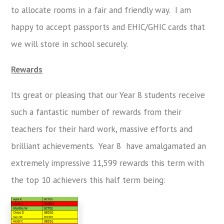
to allocate rooms in a fair and friendly way. I am
happy to accept passports and EHIC/GHIC cards that
we will store in school securely.
Rewards
Its
great or pleasing
that our Year 8 students receive
such a f
antastic
number
of rewards from their
teachers for their hard work, massive efforts and
brilliant achievements. Year 8 have amalgamated an
extremely impressive 11,599 rewards this term with
the top 10 achievers this half term being: