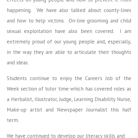
happening. We have also talked about county-lines
and how to help victims. On-line grooming and child
sexual exploitation have also been covered. I am
extremely proud of our young people and, especially,
in the way they are able to articulate their thoughts
and ideas.
Students continue to enjoy the Career’s Job of the
Week section of tutor time which has covered roles as
a Herbalist, Illustrator, Judge, Learning Disability Nurse,
Make-up artist and Newspaper Journalist this half
term.
We have continued to develop our literacy skills and