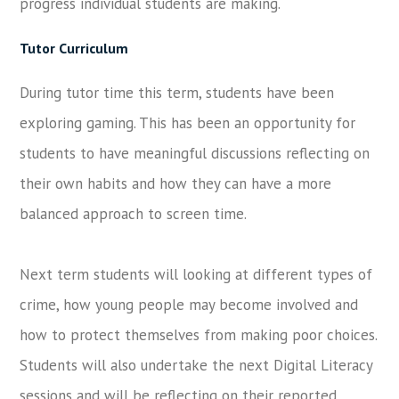
progress individual students are making.
Tutor Curriculum
During tutor time this term, students have been
exploring gaming. This has been an opportunity for
students to have meaningful discussions reflecting on
their own habits and how they can have a more
balanced approach to screen time.
Next term students will looking at different types of
crime, how young people may become involved and
how to protect themselves from making poor choices.
Students will also undertake the next Digital Literacy
sessions and will be reflecting on their reported