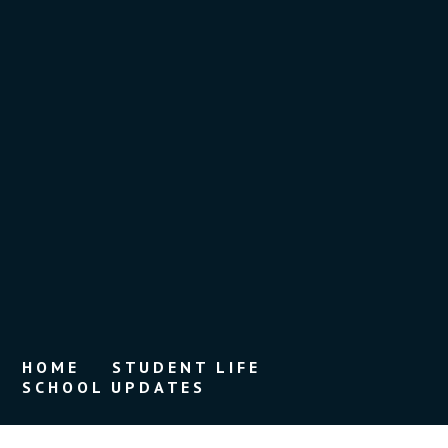
HOME
STUDENT LIFE
SCHOOL UPDATES