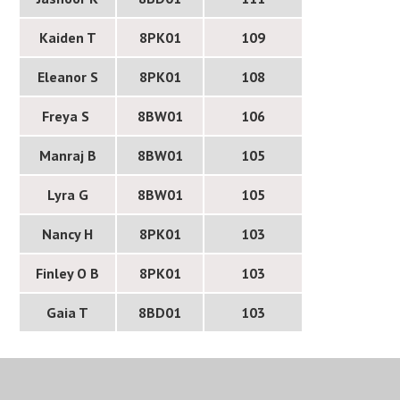
Kaiden T
8PK01
109
Eleanor S
8PK01
108
Freya S
8BW01
106
Manraj B
8BW01
105
Lyra G
8BW01
105
Nancy H
8PK01
103
Finley O B
8PK01
103
Gaia T
8BD01
103
I am delighted to share the success of our Year 8
students selected to take part in the Faraday