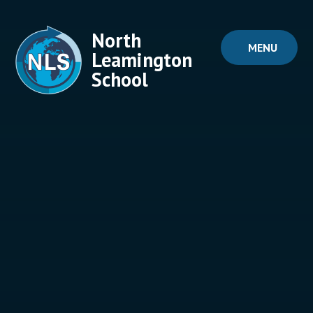
Skip to content ↓
North
MENU
Leamington
School