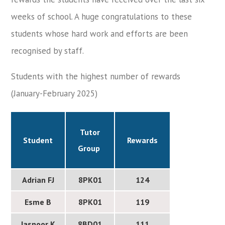
weeks of school. A huge congratulations to these
students whose hard work and efforts are been
recognised by staff.
Students with the highest number of rewards
(January-February 2025)
Tutor
Student
Rewards
Group
Adrian FJ
8PK01
124
Esme B
8PK01
119
Jasnoor K
8BD01
111