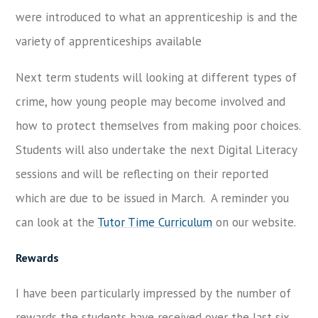
were introduced to what an apprenticeship is and the
variety of apprenticeships available
Next term students will looking at different types of
crime, how young people may become involved and
how to protect themselves from making poor choices.
Students will also undertake the next Digital Literacy
sessions and will be reflecting on their reported
which are due to be issued in March. A reminder you
can look at the
Tutor Time Curriculum
on our website.
Rewards
I have been particularly impressed by the number of
rewards the students have received over the last six