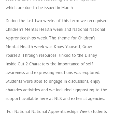
which are due to be issued in March.
During the last two weeks of this term we recognised
Children's Mental Health week and National National
Apprenticeships week. The theme for Children’s
Mental Health week was Know Yourself, Grow
Yourself. Through resources linked to the Disney
Inside Out 2 Characters the importance of self-
awareness and expressing emotions was explored.
Students were able to engage in discussions, enjoy
charades activities and we included signposting to the
support available here at NLS and external agencies.
For National National Apprenticeships Week students