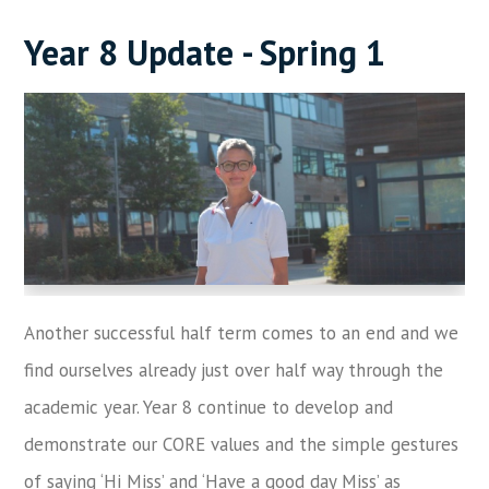
Year 8 Update - Spring 1
Another successful half term comes to an end and we
find ourselves already just over half way through the
academic year. Year 8 continue to develop and
demonstrate our CORE values and the simple gestures
of saying ‘Hi Miss’ and ‘Have a good day Miss’ as