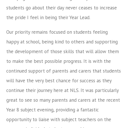
students go about their day never ceases to increase
the pride I feel in being their Year Lead.
Our priority remains focused on students feeling
happy at school, being kind to others and supporting
the development of those skills that will allow them
to make the best possible progress. It is with the
continued support of parents and carers that students
will have the very best chance for success as they
continue their journey here at NLS. It was particularly
great to see so many parents and carers at the recent
Year 8 subject evening, providing a fantastic
opportunity to liaise with subject teachers on the