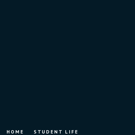
HOME
STUDENT LIFE