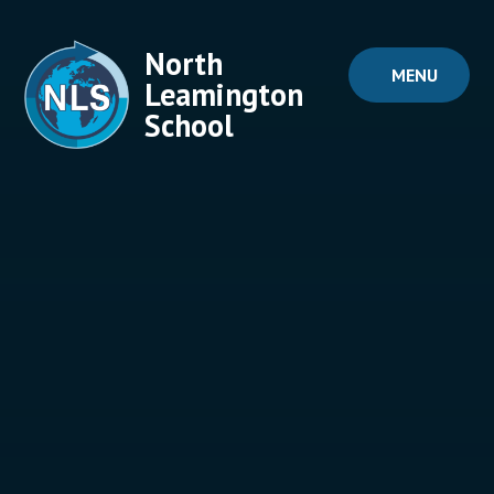
Skip to content ↓
North
MENU
Leamington
School