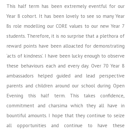
This half term has been extremely eventful for our
Year 8 cohort. It has been lovely to see so many Year
8s role modelling our CORE values to our new Year 7
students. Therefore, it is no surprise that a plethora of
reward points have been alloacted for demonstrating
‘acts of kindness’. I have been lucky enough to observe
these behaviours each and every day. Over 70 Year 8
ambassadors helped guided and lead perspective
parents and children around our school during Open
Evening this half term. This takes confidence,
commitment and charsima which they all have in
bountiful amounts. I hope that they continue to seize
all opportunities and continue to have these