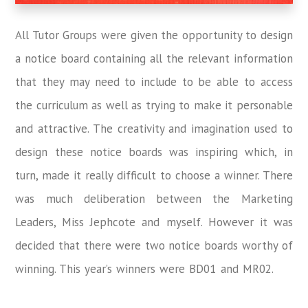
All Tutor Groups were given the opportunity to design
a notice board containing all the relevant information
that they may need to include to be able to access
the curriculum as well as trying to make it personable
and attractive. The creativity and imagination used to
design these notice boards was inspiring which, in
turn, made it really difficult to choose a winner. There
was much deliberation between the Marketing
Leaders, Miss Jephcote and myself. However it was
decided that there were two notice boards worthy of
winning. This year’s winners were BD01 and MR02.