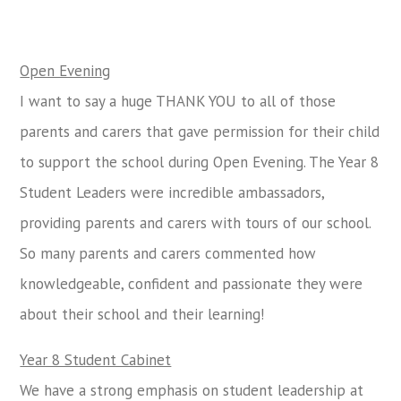
Open Evening
I want to say a huge THANK YOU to all of those
parents and carers that gave permission for their child
to support the school during Open Evening. The Year 8
Student Leaders were incredible ambassadors,
providing parents and carers with tours of our school.
So many parents and carers commented how
knowledgeable, confident and passionate they were
about their school and their learning!
Year 8 Student Cabinet
We have a strong emphasis on student leadership at