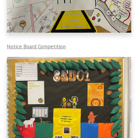
Notice Board Competition