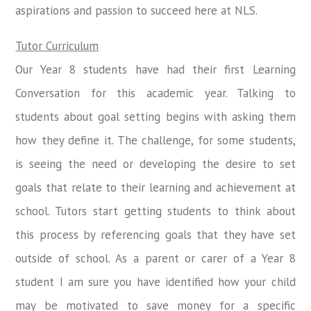
aspirations and passion to succeed here at NLS.
Tutor Curriculum
Our Year 8 students have had their first Learning
Conversation for this academic year. Talking to
students about goal setting begins with asking them
how they define it. The challenge, for some students,
is seeing the need or developing the desire to set
goals that relate to their learning and achievement at
school. Tutors start getting students to think about
this process by referencing goals that they have set
outside of school. As a parent or carer of a Year 8
student I am sure you have identified how your child
may be motivated to save money for a specific