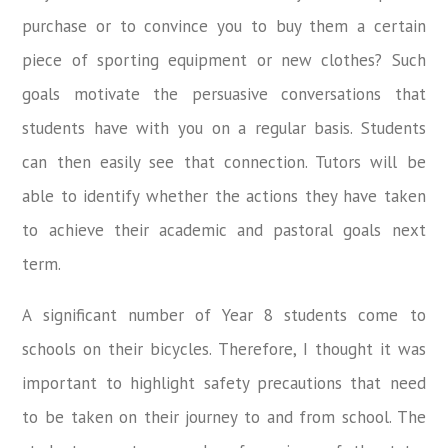
purchase or to convince you to buy them a certain
piece of sporting equipment or new clothes? Such
goals motivate the persuasive conversations that
students have with you on a regular basis. Students
can then easily see that connection. Tutors will be
able to identify whether the actions they have taken
to achieve their academic and pastoral goals next
term.
A significant number of Year 8 students come to
schools on their bicycles. Therefore, I thought it was
important to highlight safety precautions that need
to be taken on their journey to and from school. The