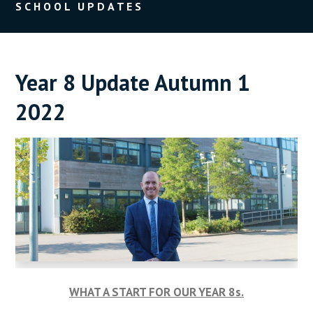
SCHOOL UPDATES
Year 8 Update Autumn 1
2022
WHAT A START FOR OUR YEAR 8s.