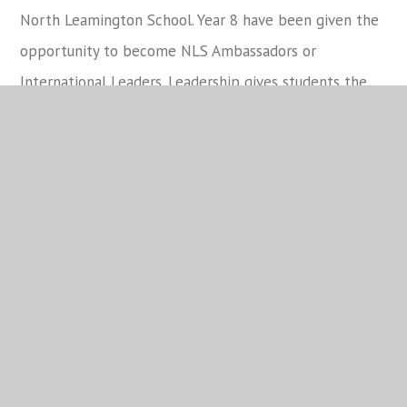
North Leamington School. Year 8 have been given the
opportunity to become NLS Ambassadors or
International Leaders. Leadership gives students the
opportunity to develop autonomy and the ability to
work both in groups and independently. Year 8s also
contribute to student voice. Student voice
activities
allow students to see the positive impact of
their actions
. As such, we have Council Representatives
and a team called the School Cabinet. I am pleased to
announce that Freya Preece and Ethan Langham will
continue in their role as Cabinet Representatives.
Rewards
I am so pleased that the typical pattern of reward