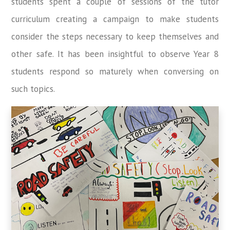
students spent a couple of sessions of the tutor
curriculum creating a campaign to make students
consider the steps necessary to keep themselves and
other safe. It has been insightful to observe Year 8
students respond so maturely when conversing on
such topics.