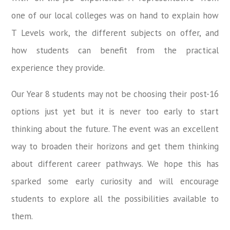
one of our local colleges was on hand to explain how
T Levels work, the different subjects on offer, and
how students can benefit from the practical
experience they provide.
Our Year 8 students may not be choosing their post-16
options just yet but it is never too early to start
thinking about the future. The event was an excellent
way to broaden their horizons and get them thinking
about different career pathways. We hope this has
sparked some early curiosity and will encourage
students to explore all the possibilities available to
them.