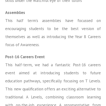
skills under the watchful eye of their tutors
Assemblies
This half term’s assemblies have focussed on
encouraging students to be the best version of
themselves as well as introducing the Year 8 Careers
focus of Awareness.
Post-16 Careers Event
This half-term, we had a fantastic Post-16 careers
event aimed at introducing students to future
education pathways, specifically focusing on T Levels.
This new qualification offers an exciting alternative to
traditional A Levels, combining classroom learning
with on-the-job experience. A representative from