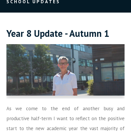
SCHOOL UPDATES
Year 8 Update - Autumn 1
As we come to the end of another busy and
productive half-term I want to reflect on the positive
start to the new academic year the vast majority of