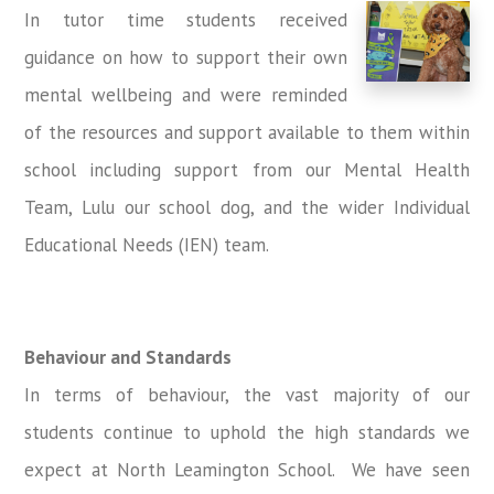
In tutor time students received
guidance on how to support their own
mental wellbeing and were reminded
of the resources and support available to them within
school including support from our Mental Health
Team, Lulu our school dog, and the wider Individual
Educational Needs (IEN) team.
Behaviour and Standards
In terms of behaviour, the vast majority of our
students continue to uphold the high standards we
expect at North Leamington School. We have seen