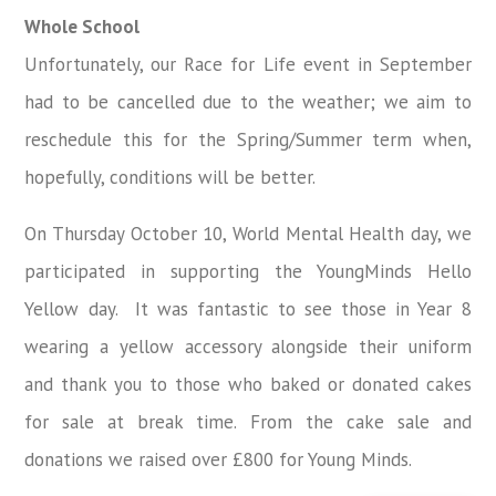
Whole School
Unfortunately,
our Race for Life event in September
had to be cancelled due to the weather; we aim to
reschedule this for the Spring/Summer term when,
hopefully, conditions will be better.
On Thursday October 10, World Mental Health day, we
participated in supporting the YoungMinds Hello
Yellow day. It was fantastic to see those in Year 8
wearing a yellow accessory alongside their uniform
and thank you to those who baked or donated cakes
for sale at break time. From the cake sale and
donations we raised over £800 for Young Minds.