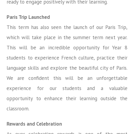
ready to engage positively with their learning.
Paris Trip Launched
This term has also seen the launch of our Paris Trip,
which will take place in the summer term next year.
This will be an incredible opportunity for Year 8
students to experience French culture, practice their
language skills and explore the beautiful city of Paris.
We are confident this will be an unforgettable
experience for our students and a valuable
opportunity to enhance their learning outside the
classroom.
Rewards and Celebration