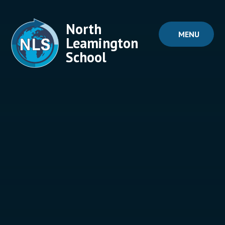
Skip to content ↓
North
MENU
Leamington
School