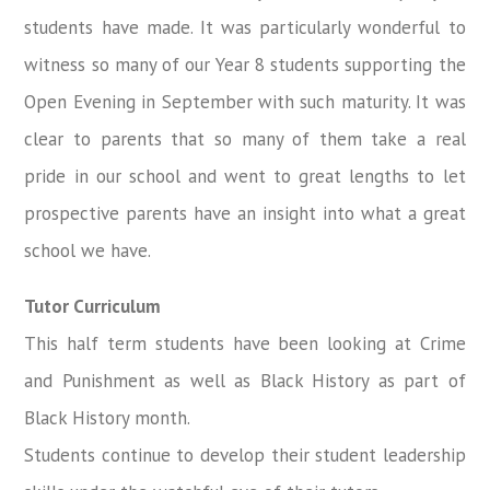
students have made. It was particularly wonderful to
witness so many of our Year 8 students supporting the
Open Evening in September with such maturity. It was
clear to parents that so many of them take a real
pride in our school and went to great lengths to let
prospective parents have an insight into what a great
school we have.
Tutor Curriculum
This half term students have been looking at Crime
and Punishment as well as Black History as part of
Black History month.
Students continue to develop their student leadership