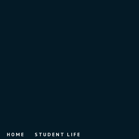
HOME
STUDENT LIFE