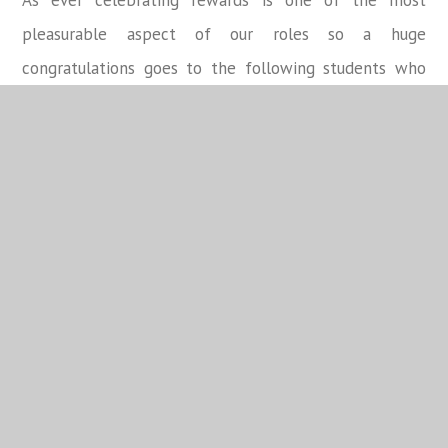
As ever celebrating rewards is one of the most
pleasurable aspect of our roles so a huge
congratulations goes to the following students who
were recognised for their outstanding commitment to
their school journey.
Student
Tutor Group
Rewards
Emilia A
8BD02
152
Jessica B
8BD01
150
Jimin Y
8BD01
150