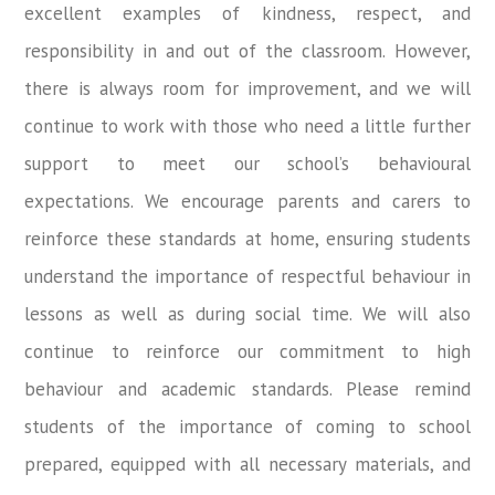
excellent examples of kindness, respect, and
responsibility in and out of the classroom. However,
there is always room for improvement, and we will
continue to work with those who need a little further
support to meet our school’s behavioural
expectations. We encourage parents and carers to
reinforce these standards at home, ensuring students
understand the importance of respectful behaviour in
lessons as well as during social time. We will also
continue to reinforce our commitment to high
behaviour and academic standards. Please remind
students of the importance of coming to school
prepared, equipped with all necessary materials, and