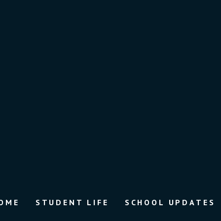
OME
STUDENT LIFE
SCHOOL UPDATES