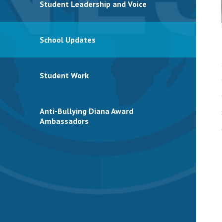
Student Leadership and Voice
School Updates
Student Work
Anti-Bullying Diana Award
Ambassadors