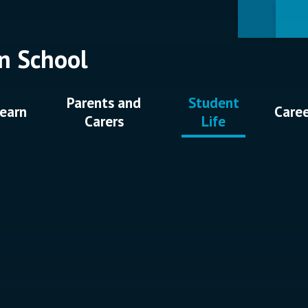
n School
Parents and
Student
earn
Care
Carers
Life