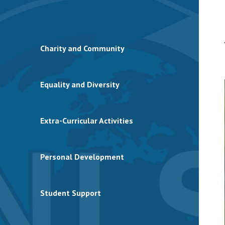
Charity and Community
Equality and Diversity
Extra-Curricular Activities
Personal Development
Student Support