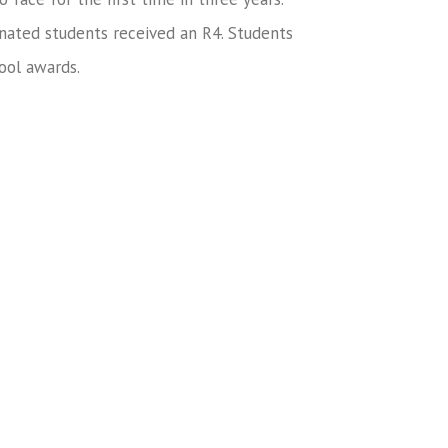
nated students received an R4. Students
ool awards.