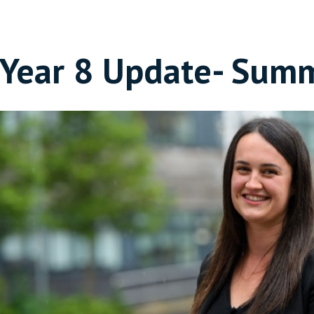
Year 8 Update- Sum