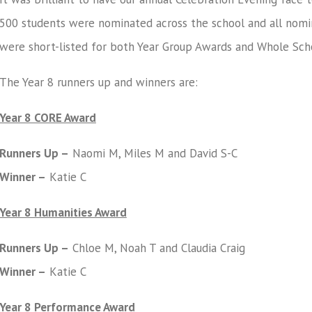
500 students were nominated across the school and all nomi
were short-listed for both Year Group Awards and Whole Sch
The Year 8 runners up and winners are:
Year 8 CORE Award
Runners Up –
Naomi M, Miles M and David S-C
Winner –
Katie C
Year 8 Humanities Award
Runners Up –
Chloe M, Noah T and Claudia Craig
Winner –
Katie C
Year 8 Performance Award