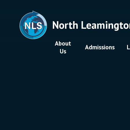
Skip to content ↓
North Leamingto
About
Admissions
L
Us