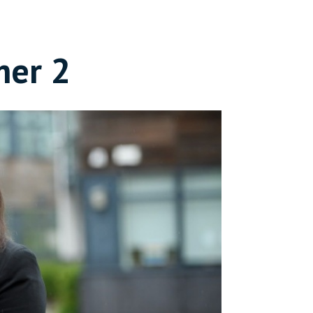
mer 2