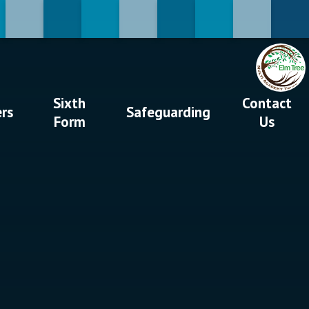
Sixth
Contact
ers
Safeguarding
Form
Us