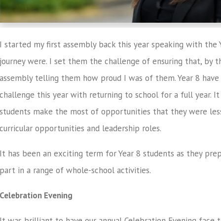
I started my first assembly back this year speaking with the 
journey were. I set them the challenge of ensuring that, by the
assembly telling them how proud I was of them. Year 8 have 
challenge this year with returning to school for a full year. 
students make the most of opportunities that they were less 
curricular opportunities and leadership roles.
It has been an exciting term for Year 8 students as they pre
part in a range of whole-school activities.
Celebration Evening
It was brilliant to have our annual Celebration Evening face t