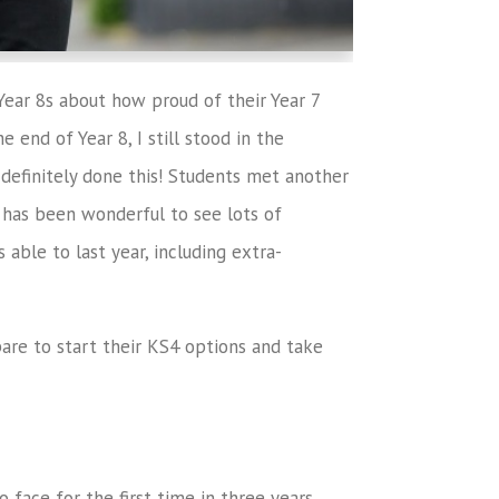
Year 8s about how proud of their Year 7
 end of Year 8, I still stood in the
definitely done this! Students met another
It has been wonderful to see lots of
able to last year, including extra-
pare to start their KS4 options and take
o face for the first time in three years.