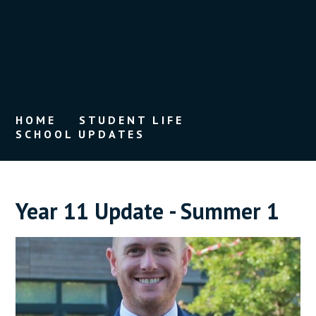
HOME
STUDENT LIFE
SCHOOL UPDATES
Year 11 Update - Summer 1