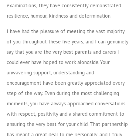
examinations, they have consistently demonstrated
resilience, humour, kindness and determination.
I have had the pleasure of meeting the vast majority
of you throughout these five years, and I can genuinely
say that you are the very best parents and carers I
could ever have hoped to work alongside. Your
unwavering support, understanding and
encouragement have been greatly appreciated every
step of the way. Even during the most challenging
moments, you have always approached conversations
with respect, positivity and a shared commitment to
ensuring the very best for your child. That partnership
has meant a great deal to me personally, and I truly