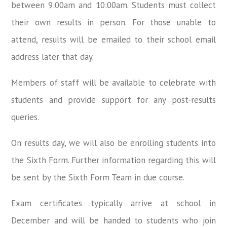
between 9:00am and 10:00am. Students must collect
their own results in person. For those unable to
attend, results will be emailed to their school email
address later that day.
Members of staff will be available to celebrate with
students and provide support for any post-results
queries.
On results day, we will also be enrolling students into
the Sixth Form. Further information regarding this will
be sent by the Sixth Form Team in due course.
Exam certificates typically arrive at school in
December and will be handed to students who join