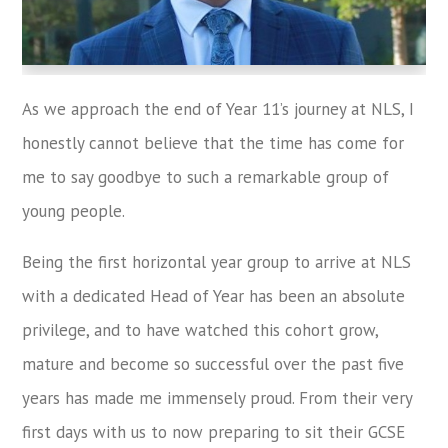
As we approach the end of Year 11’s journey at NLS, I
honestly cannot believe that the time has come for
me to say goodbye to such a remarkable group of
young people.
Being the first horizontal year group to arrive at NLS
with a dedicated Head of Year has been an absolute
privilege, and to have watched this cohort grow,
mature and become so successful over the past five
years has made me immensely proud. From their very
first days with us to now preparing to sit their GCSE