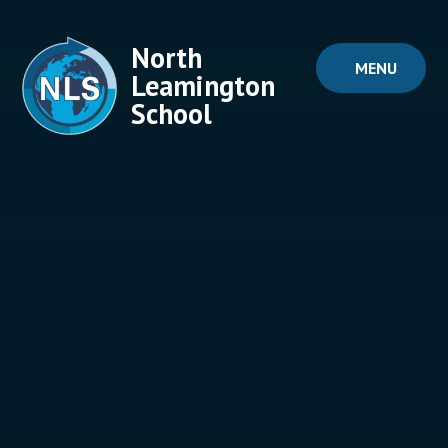
Skip to content ↓
North
MENU
Leamington
School