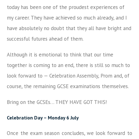
today has been one of the proudest experiences of
my career. They have achieved so much already, and I
have absolutely no doubt that they all have bright and
successful futures ahead of them.
Although it is emotional to think that our time
together is coming to an end, there is still so much to
look forward to — Celebration Assembly, Prom and, of
course, the remaining GCSE examinations themselves.
Bring on the GCSEs… THEY HAVE GOT THIS!
Celebration Day – Monday 6 July
Once the exam season concludes, we look forward to