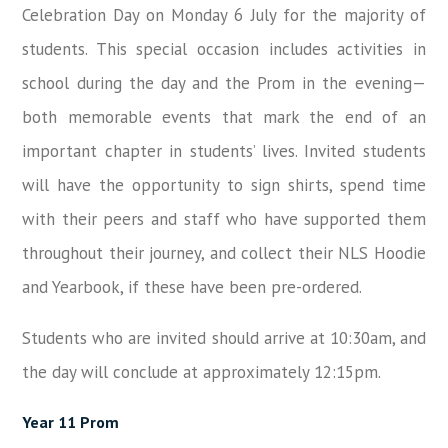
Celebration Day on Monday 6 July for the majority of
students. This special occasion includes activities in
school during the day and the Prom in the evening—
both memorable events that mark the end of an
important chapter in students’ lives. Invited students
will have the opportunity to sign shirts, spend time
with their peers and staff who have supported them
throughout their journey, and collect their NLS Hoodie
and Yearbook, if these have been pre-ordered.
Students who are invited should arrive at 10:30am, and
the day will conclude at approximately 12:15pm.
Year 11 Prom