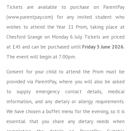
Tickets are available to purchase on
ParentPay
(www.parentpay.com)
for any invited student who
wishes to attend the
Year 11 Prom
, taking place at
Chesford Grange on Monday 6 July
. Tickets are priced
at
£45
and can be purchased until
Friday 5 June 2026
.
The event will begin at
7:00pm
.
Consent for your child to attend the Prom must be
provided via ParentPay, where you will also be asked
to supply emergency contact details, medical
information, and any dietary or allergy requirements.
We have chosen a buffet menu for the evening, so it is
essential that you share any dietary needs when