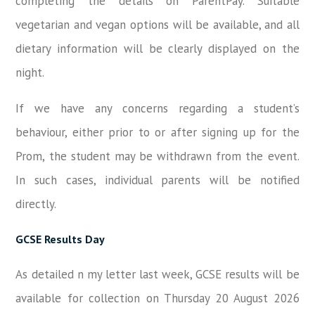
completing the details on ParentPay. Suitable
vegetarian and vegan options will be available, and all
dietary information will be clearly displayed on the
night.
If we have any concerns regarding a student’s
behaviour, either prior to or after signing up for the
Prom, the student may be withdrawn from the event.
In such cases, individual parents will be notified
directly.
GCSE Results Day
As detailed n my letter last week, GCSE results will be
available for collection on Thursday 20 August 2026