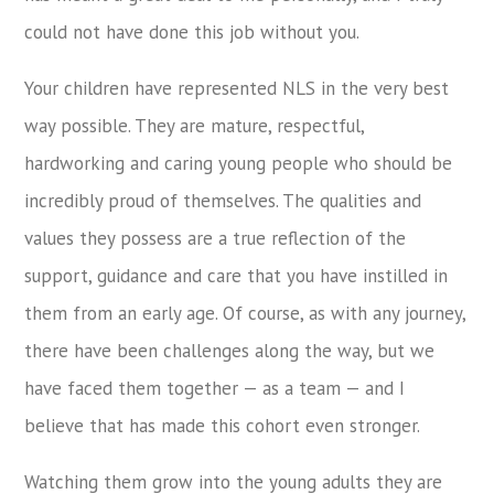
could not have done this job without you.
Your children have represented NLS in the very best
way possible. They are mature, respectful,
hardworking and caring young people who should be
incredibly proud of themselves. The qualities and
values they possess are a true reflection of the
support, guidance and care that you have instilled in
them from an early age. Of course, as with any journey,
there have been challenges along the way, but we
have faced them together — as a team — and I
believe that has made this cohort even stronger.
Watching them grow into the young adults they are