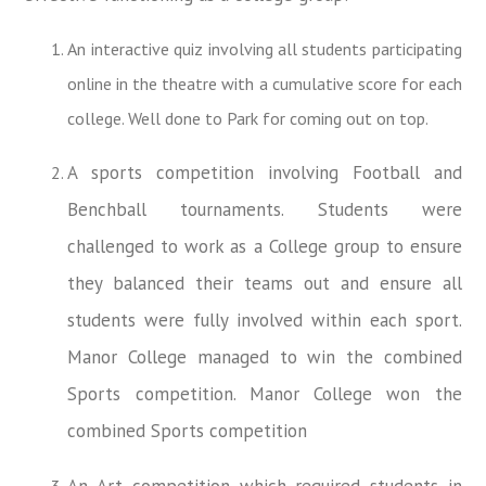
An interactive quiz involving all students participating
online in the theatre with a cumulative score for each
college. Well done to Park for coming out on top.
A sports competition involving Football and
Benchball tournaments. Students were
challenged to work as a College group to ensure
they balanced their teams out and ensure all
students were fully involved within each sport.
Manor College managed to win the combined
Sports competition. Manor College won the
combined Sports competition
An Art competition which required students in