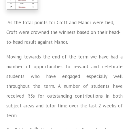
As the total points for Croft and Manor were tied,
Croft were crowned the winners based on their head-
to-head result against Manor.
Moving towards the end of the term we have had a
number of opportunities to reward and celebrate
students who have engaged especially well
throughout the term. A number of students have
received R3s for outstanding contributions in both
subject areas and tutor time over the last 2 weeks of
term.
th