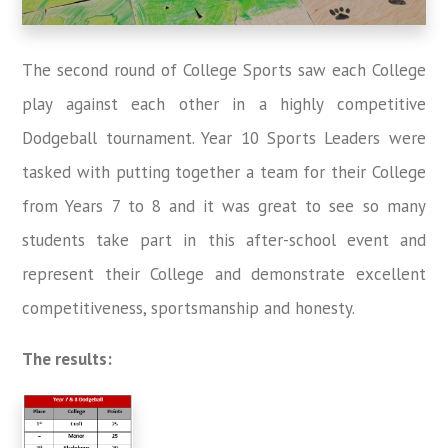
The second round of College Sports saw each College
play against each other in a highly competitive
Dodgeball tournament. Year 10 Sports Leaders were
tasked with putting together a team for their College
from Years 7 to 8 and it was great to see so many
students take part in this after-school event and
represent their College and demonstrate excellent
competitiveness, sportsmanship and honesty.
The results: