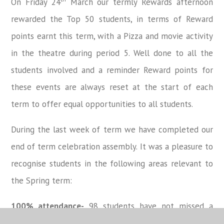
On Friday 24
March our termly Rewards afternoon
rewarded the Top 50 students, in terms of Reward
points earnt this term, with a Pizza and movie activity
in the theatre during period 5. Well done to all the
students involved and a reminder Reward points for
these events are always reset at the start of each
term to offer equal opportunities to all students.
During the last week of term we have completed our
end of term celebration assembly. It was a pleasure to
recognise students in the following areas relevant to
the Spring term:
100% attendance-
98 students have not missed a
single day since Christmas which is an outstanding