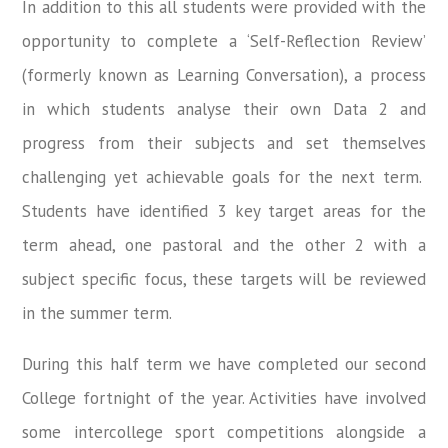
In addition to this all students were provided with the
opportunity to complete a ‘Self-Reflection Review’
(formerly known as Learning Conversation), a process
in which students analyse their own Data 2 and
progress from their subjects and set themselves
challenging yet achievable goals for the next term.
Students have identified 3 key target areas for the
term ahead, one pastoral and the other 2 with a
subject specific focus, these targets will be reviewed
in the summer term.
During this half term we have completed our second
College fortnight of the year. Activities have involved
some intercollege sport competitions alongside a