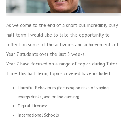
As we come to the end of a short but incredibly busy
half term I would like to take this opportunity to
reflect on some of the activities and achievements of
Year 7 students over the last 5 weeks.
Year 7 have focused on a range of topics during Tutor
Time this half term, topics covered have included:
Harmful Behaviours (focusing on risks of vaping,
energy drinks, and online gaming)
Digital Literacy
International Schools