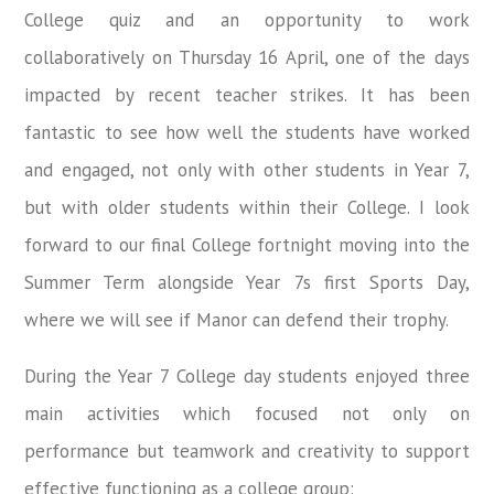
College quiz and an opportunity to work
collaboratively on Thursday 16 April, one of the days
impacted by recent teacher strikes. It has been
fantastic to see how well the students have worked
and engaged, not only with other students in Year 7,
but with older students within their College. I look
forward to our final College fortnight moving into the
Summer Term alongside Year 7s first Sports Day,
where we will see if Manor can defend their trophy.
During the Year 7 College day students enjoyed three
main activities which focused not only on
performance but teamwork and creativity to support
effective functioning as a college group: