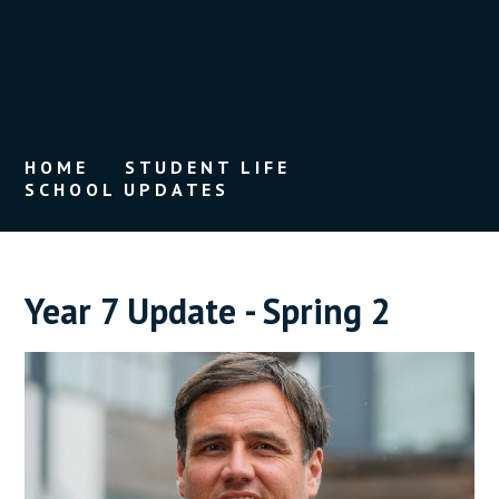
HOME
STUDENT LIFE
SCHOOL UPDATES
Year 7 Update - Spring 2