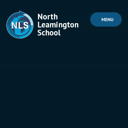
Skip to content ↓
North
MENU
Leamington
School