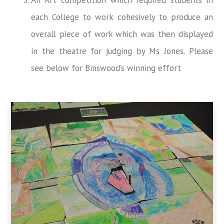
each College to work cohesively to produce an
overall piece of work which was then displayed
in the theatre for judging by Ms Jones. Please
see below for Binswood’s winning effort